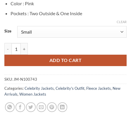
Color : Pink
Pockets : Two Outside & One Inside
CLEAR
Size
Millie Bobby Brown The Electric State 2025 Michelle Pink Jacket quan
ADD TO CART
SKU:
JM-N100743
Categories:
Celebrity Jackets
,
Celebrity's Outfit
,
Fleece Jackets
,
New
Arrivals
,
Women Jackets