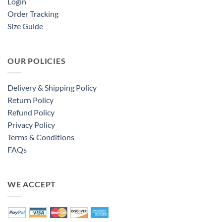
Login
Order Tracking
Size Guide
OUR POLICIES
Delivery & Shipping Policy
Return Policy
Refund Policy
Privacy Policy
Terms & Conditions
FAQs
WE ACCEPT