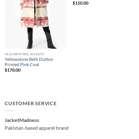
$
150.00
YELLOWSTONE JACKETS
Yellowstone Beth Dutton
Printed Pink Coat
$
170.00
CUSTOMER SERVICE
JacketMadness
Pakistan-based apparel brand