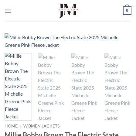
Skip
0
to
content
HOME
/
WOMEN JACKETS
Millie Bobby Brown The Electric State