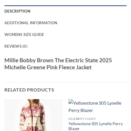
DESCRIPTION
ADDITIONAL INFORMATION
WOMENS SIZE GUIDE
REVIEWS (0)
Millie Bobby Brown The Electric State 2025
Michelle Greene Pink Fleece Jacket
RELATED PRODUCTS
CELEBRITY COATS
Yellowstone S05 Lynelle Perry
Blazer