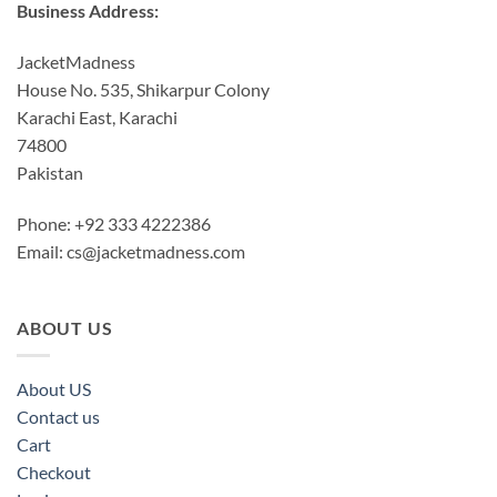
Business Address:
JacketMadness
House No. 535, Shikarpur Colony
Karachi East, Karachi
74800
Pakistan
Phone: +92 333 4222386
Email:
cs@jacketmadness.com
ABOUT US
About US
Contact us
Cart
Checkout