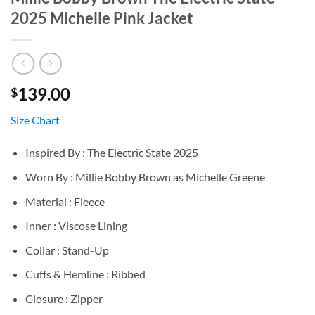
2025 Michelle Pink Jacket
139.00
$
Size Chart
Inspired By : The Electric State 2025
Worn By : Millie Bobby Brown as Michelle Greene
Material : Fleece
Inner : Viscose Lining
Collar : Stand-Up
Cuffs & Hemline : Ribbed
Closure : Zipper