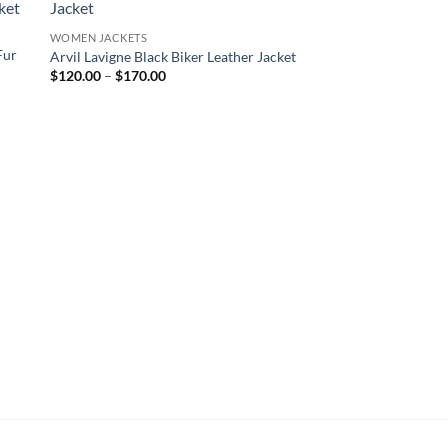
WOMEN JACKETS
Fur
Arvil Lavigne Black Biker Leather Jacket
Price
$
120.00
–
$
170.00
range:
$120.00
through
$170.00
YELLOWSTONE JACKET
Yellowstone Beth Du
Shearling Coat
$
230.00