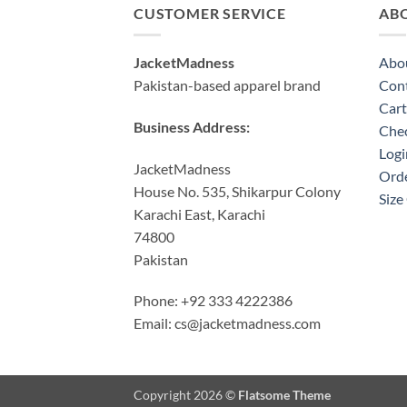
CUSTOMER SERVICE
AB
JacketMadness
Abo
Pakistan-based apparel brand
Cont
Cart
Business Address:
Che
Logi
JacketMadness
Orde
House No. 535, Shikarpur Colony
Size
Karachi East, Karachi
74800
Pakistan
Phone: +92 333 4222386
Email:
cs@jacketmadness.com
Copyright 2026 ©
Flatsome Theme