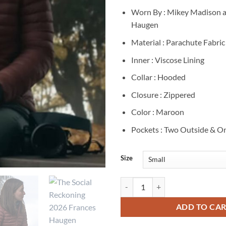
Worn By : Mikey Madison a
Haugen
Material : Parachute Fabric
Inner : Viscose Lining
Collar : Hooded
Closure : Zippered
Color : Maroon
Pockets : Two Outside & On
Size
Mikey Madison The Social Reckon
ADD TO CA