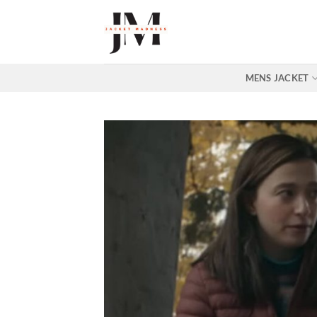
Skip
to
content
MENS JACKET