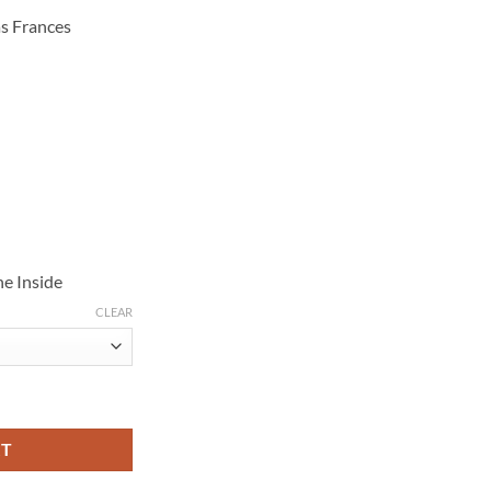
s Frances
e Inside
CLEAR
ing Maroon Puffer Jacket quantity
RT