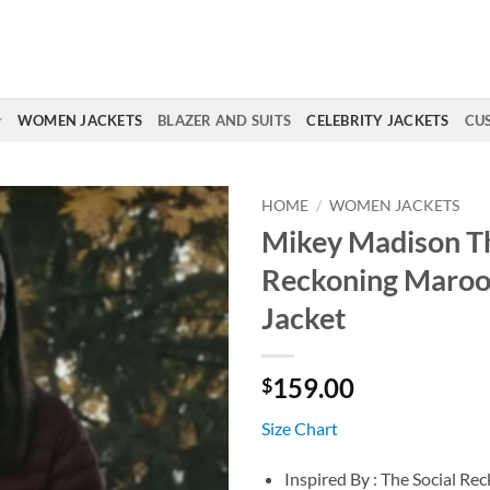
WOMEN JACKETS
BLAZER AND SUITS
CELEBRITY JACKETS
CU
HOME
/
WOMEN JACKETS
Mikey Madison Th
Reckoning Maroo
Jacket
159.00
$
Size Chart
Inspired By : The Social Re