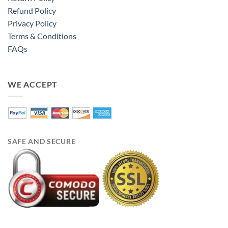
Refund Policy
Privacy Policy
Terms & Conditions
FAQs
WE ACCEPT
SAFE AND SECURE