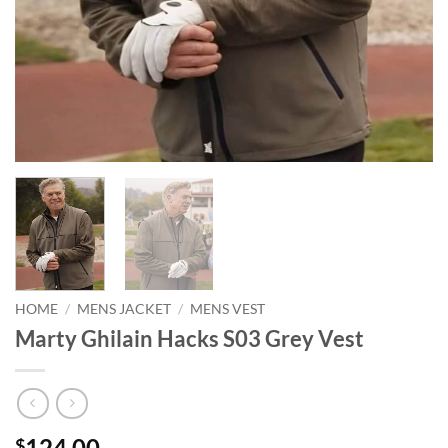
HOME
/
MENS JACKET
/
MENS VEST
Marty Ghilain Hacks S03 Grey Vest
124.00
$