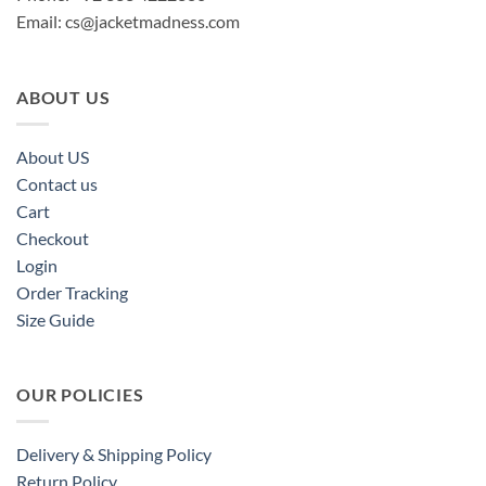
Email:
cs@jacketmadness.com
ABOUT US
About US
Contact us
Cart
Checkout
Login
Order Tracking
Size Guide
OUR POLICIES
Delivery & Shipping Policy
Return Policy