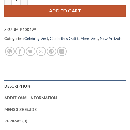
ADD TO CART
SKU:
JM-P100499
Categories:
Celebrity Vest
,
Celebrity's Outfit
,
Mens Vest
,
New Arrivals
DESCRIPTION
ADDITIONAL INFORMATION
MENS SIZE GUIDE
REVIEWS (0)