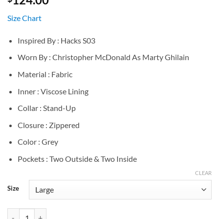
Size Chart
Inspired By : Hacks S03
Worn By : Christopher McDonald As Marty Ghilain
Material : Fabric
Inner : Viscose Lining
Collar : Stand-Up
Closure : Zippered
Color : Grey
Pockets : Two Outside & Two Inside
CLEAR
Size
Marty Ghilain Hacks S03 Grey Vest quantity