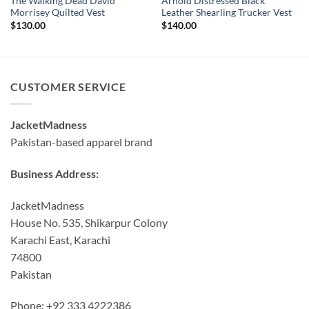
The Walking Dead David
Arnold Distressed Black
Morrisey Quilted Vest
Leather Shearling Trucker Vest
$
130.00
$
140.00
CUSTOMER SERVICE
JacketMadness
Pakistan-based apparel brand
Business Address:
JacketMadness
House No. 535, Shikarpur Colony
Karachi East, Karachi
74800
Pakistan
Phone: +92 333 4222386