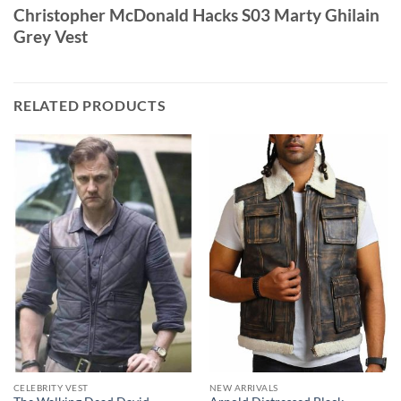
Christopher McDonald Hacks S03 Marty Ghilain
Grey Vest
RELATED PRODUCTS
CELEBRITY VEST
NEW ARRIVALS