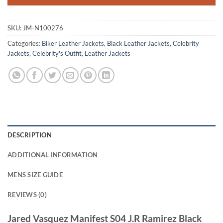
SKU:
JM-N100276
Categories:
Biker Leather Jackets
,
Black Leather Jackets
,
Celebrity
Jackets
,
Celebrity's Outfit
,
Leather Jackets
DESCRIPTION
ADDITIONAL INFORMATION
MENS SIZE GUIDE
REVIEWS (0)
Jared Vasquez Manifest S04 J.R Ramirez Black