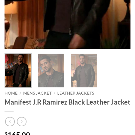
HOME
/
MENS JACKET
/
LEATHER JACKETS
Manifest J.R Ramirez Black Leather Jacket
165.00
$