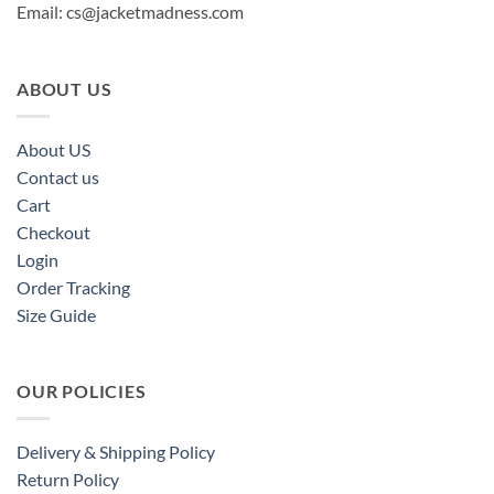
Email:
cs@jacketmadness.com
ABOUT US
About US
Contact us
Cart
Checkout
Login
Order Tracking
Size Guide
OUR POLICIES
Delivery & Shipping Policy
Return Policy