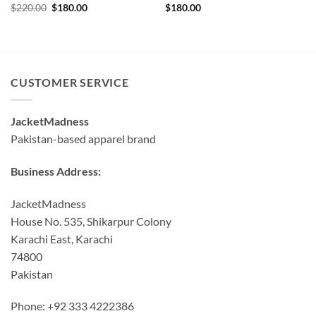
Original
Current
$
220.00
$
180.00
$
180.00
price
price
was:
is:
$220.00.
$180.00.
CUSTOMER SERVICE
JacketMadness
Pakistan-based apparel brand
Business Address:
JacketMadness
House No. 535, Shikarpur Colony
Karachi East, Karachi
74800
Pakistan
Phone: +92 333 4222386