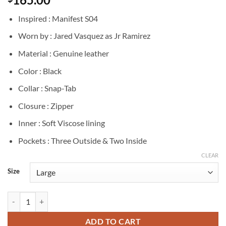
Inspired : Manifest S04
Worn by : Jared Vasquez as Jr Ramirez
Material : Genuine leather
Color : Black
Collar : Snap-Tab
Closure : Zipper
Inner : Soft Viscose lining
Pockets : Three Outside & Two Inside
CLEAR
Size
Manifest J.R Ramirez Black Leather Jacket quantity
ADD TO CART