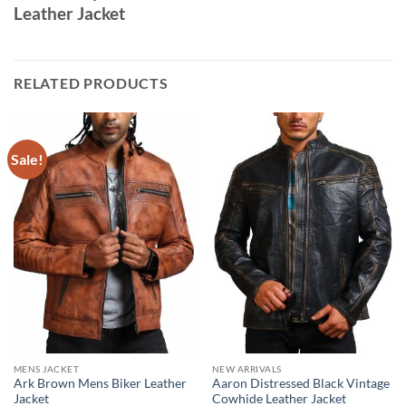
Leather Jacket
RELATED PRODUCTS
Sale!
MENS JACKET
NEW ARRIVALS
Ark Brown Mens Biker Leather
Aaron Distressed Black Vintage
Jacket
Cowhide Leather Jacket