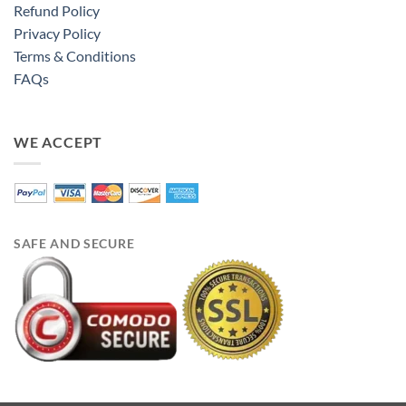
Refund Policy
Privacy Policy
Terms & Conditions
FAQs
WE ACCEPT
SAFE AND SECURE