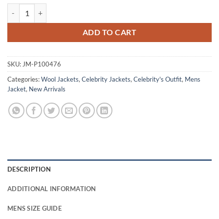
Luke Grimes Marshals S01 Green Wool Jacket quantity
ADD TO CART
SKU:
JM-P100476
Categories:
Wool Jackets
,
Celebrity Jackets
,
Celebrity's Outfit
,
Mens
Jacket
,
New Arrivals
DESCRIPTION
ADDITIONAL INFORMATION
MENS SIZE GUIDE