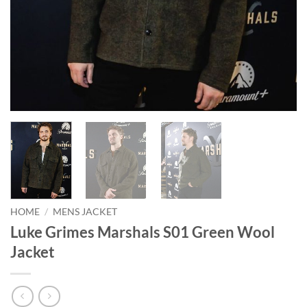
HOME
/
MENS JACKET
Luke Grimes Marshals S01 Green Wool
Jacket