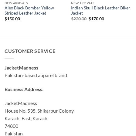
NEW ARRIVALS
NEW ARRIVALS
Alex Black Bomber Yellow
Indian Skull Black Leather Biker
Striped Leather Jacket
Jacket
Original
Current
$
150.00
$
220.00
$
170.00
price
price
was:
is:
$220.00.
$170.00.
CUSTOMER SERVICE
JacketMadness
Pakistan-based apparel brand
Business Address:
JacketMadness
House No. 535, Shikarpur Colony
Karachi East, Karachi
74800
Pakistan