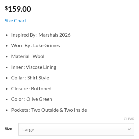
159.00
$
Size Chart
Inspired By : Marshals 2026
Worn By : Luke Grimes
Material : Wool
Inner : Viscose Lining
Collar : Shirt Style
Closure : Buttoned
Color : Olive Green
Pockets : Two Outside & Two Inside
CLEAR
Size