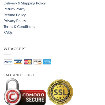
Delivery & Shipping Policy
Return Policy
Refund Policy
Privacy Policy
Terms & Conditions
FAQs
WE ACCEPT
SAFE AND SECURE