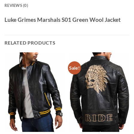
REVIEWS (0)
Luke Grimes Marshals S01 Green Wool Jacket
RELATED PRODUCTS
Sale!