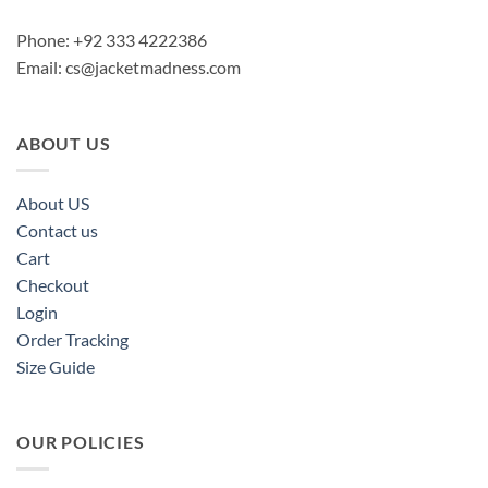
Phone: +92 333 4222386
Email:
cs@jacketmadness.com
ABOUT US
About US
Contact us
Cart
Checkout
Login
Order Tracking
Size Guide
OUR POLICIES