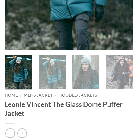
HOME
/
MENS JACKET
/
HOODED JACKETS
Leonie Vincent The Glass Dome Puffer
Jacket