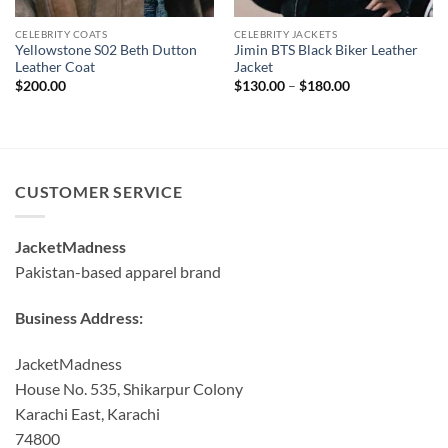
CELEBRITY COATS
CELEBRITY JACKETS
Yellowstone S02 Beth Dutton
Jimin BTS Black Biker Leather
Leather Coat
Jacket
Price
$
200.00
$
130.00
–
$
180.00
range:
$130.00
through
$180.00
CUSTOMER SERVICE
JacketMadness
Pakistan-based apparel brand
Business Address:
JacketMadness
House No. 535, Shikarpur Colony
Karachi East, Karachi
74800