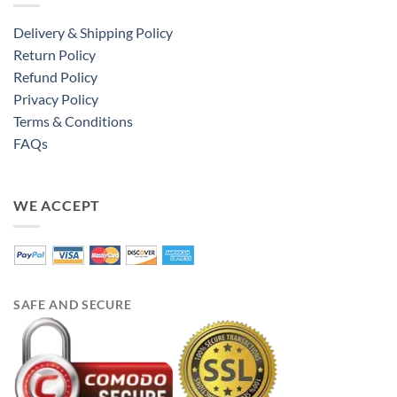
Delivery & Shipping Policy
Return Policy
Refund Policy
Privacy Policy
Terms & Conditions
FAQs
WE ACCEPT
SAFE AND SECURE