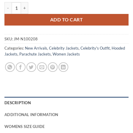
Leonie Vincent The Glass Dome Puffer Jacket quantity
ADD TO CART
SKU:
JM-N100208
Categories:
New Arrivals
,
Celebrity Jackets
,
Celebrity's Outfit
,
Hooded
Jackets
,
Parachute Jackets
,
Women Jackets
DESCRIPTION
ADDITIONAL INFORMATION
WOMENS SIZE GUIDE