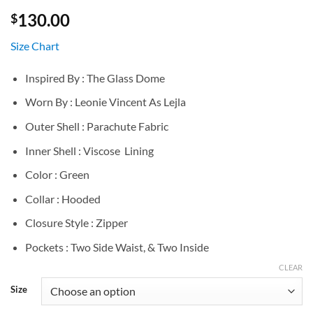
130.00
$
Size Chart
Inspired By : The Glass Dome
Worn By : Leonie Vincent As Lejla
Outer Shell : Parachute Fabric
Inner Shell : Viscose Lining
Color : Green
Collar : Hooded
Closure Style : Zipper
Pockets : Two Side Waist, & Two Inside
CLEAR
Size