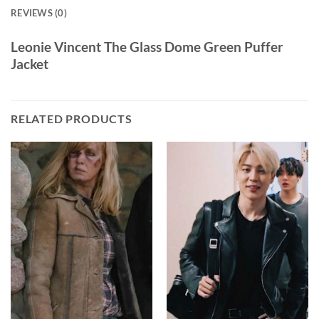
REVIEWS (0)
Leonie Vincent The Glass Dome Green Puffer
Jacket
RELATED PRODUCTS