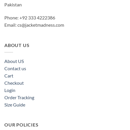
Pakistan
Phone: +92 333 4222386
Email:
cs@jacketmadness.com
ABOUT US
About US
Contact us
Cart
Checkout
Login
Order Tracking
Size Guide
OUR POLICIES