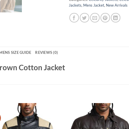
Jackets
,
Mens Jacket
,
New Arrivals
MENS SIZE GUIDE
REVIEWS (0)
Brown Cotton Jacket