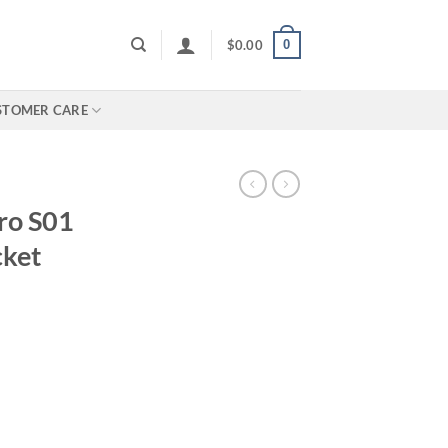
0
$
0.00
STOMER CARE
ro S01
cket