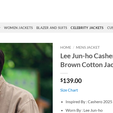
WOMEN JACKETS
BLAZER AND SUITS
CELEBRITY JACKETS
CU
HOME
/
MENS JACKET
Lee Jun-ho Cashe
Brown Cotton Ja
139.00
$
Size Chart
Inspired By : Cashero 2025
Worn By : Lee Jun-ho