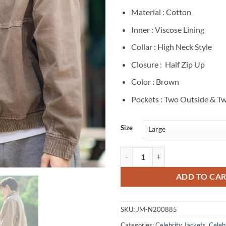
Material : Cotton
Inner : Viscose Lining
Collar : High Neck Style
Closure : Half Zip Up
Color : Brown
Pockets : Two Outside & Tw
Size
Lee Jun-ho Cashero S01 Brown Co
ADD TO CA
SKU:
JM-N200885
Categories:
Celebrity Jackets
,
Celebr