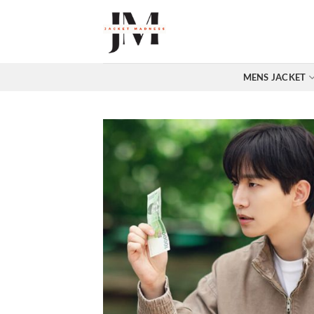
Skip
to
content
MENS JACKET