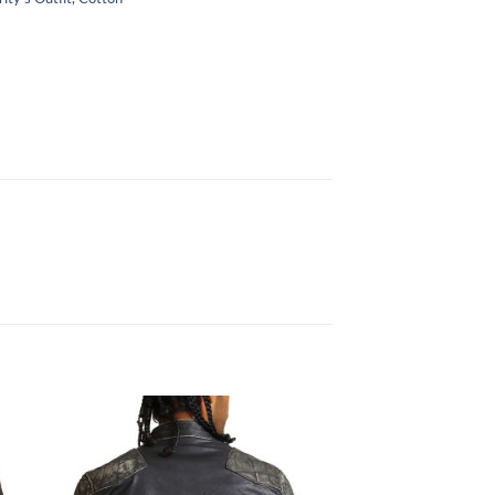
Sale!