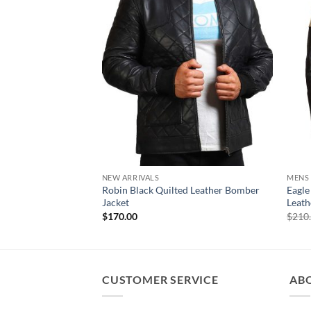
NEW ARRIVALS
MENS
Robin Black Quilted Leather Bomber
Eagle
Jacket
Leath
$
170.00
$
210
CUSTOMER SERVICE
AB