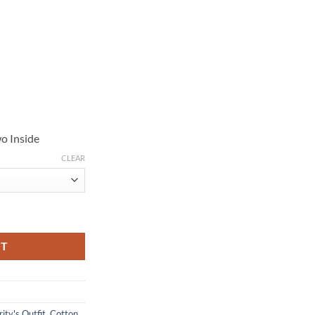
o Inside
CLEAR
tton Jacket quantity
RT
ity's Outfit
,
Cotton