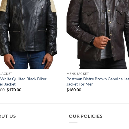
 JACKET
MENS JACKET
 White Quilted Black Biker
Postman Bistre Brown Genuine Le
er Jacket
Jacket For Men
Original
Current
.00
$
170.00
$
180.00
price
price
was:
is:
$210.00.
$170.00.
OUT US
OUR POLICIES