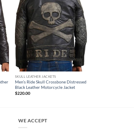
SKULL LEATHER JACKETS
MENS JACKET
ather
Men’s Ride Skull Crossbone Distressed
Ark Brown Mens Bike
Black Leather Motorcycle Jacket
Original
Cur
$
220.00
$
180.00
price
pri
$
220.00
was:
is:
$220.00.
$18
WE ACCEPT