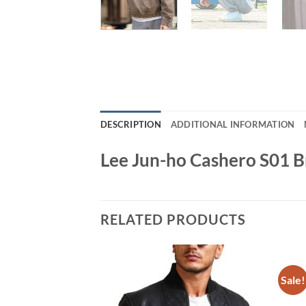
DESCRIPTION
ADDITIONAL INFORMATION
Lee Jun-ho Cashero S01 
RELATED PRODUCTS
Sale!