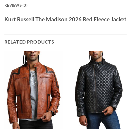
REVIEWS (0)
Kurt Russell The Madison 2026 Red Fleece Jacket
RELATED PRODUCTS