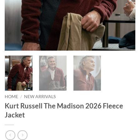
HOME
/
NEW ARRIVALS
Kurt Russell The Madison 2026 Fleece
Jacket