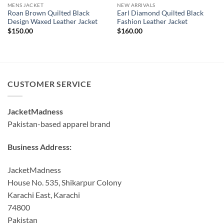
MENS JACKET
NEW ARRIVALS
Roan Brown Quilted Black
Earl Diamond Quilted Black
Design Waxed Leather Jacket
Fashion Leather Jacket
$
150.00
$
160.00
CUSTOMER SERVICE
JacketMadness
Pakistan-based apparel brand
Business Address:
JacketMadness
House No. 535, Shikarpur Colony
Karachi East, Karachi
74800
Pakistan