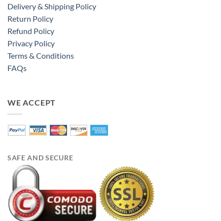
Delivery & Shipping Policy
Return Policy
Refund Policy
Privacy Policy
Terms & Conditions
FAQs
WE ACCEPT
SAFE AND SECURE