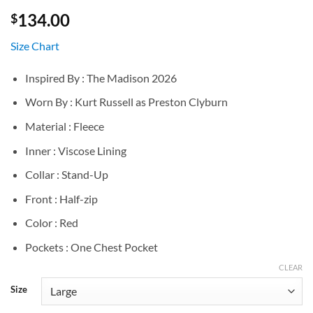
134.00
$
Size Chart
Inspired By : The Madison 2026
Worn By : Kurt Russell as Preston Clyburn
Material : Fleece
Inner : Viscose Lining
Collar : Stand-Up
Front : Half-zip
Color : Red
Pockets : One Chest Pocket
CLEAR
Size