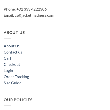
Phone: +92 333 4222386
Email:
cs@jacketmadness.com
ABOUT US
About US
Contact us
Cart
Checkout
Login
Order Tracking
Size Guide
OUR POLICIES