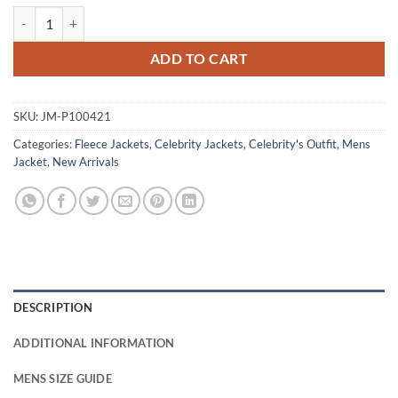
Kurt Russell The Madison 2026 Fleece Jacket quantity
ADD TO CART
SKU:
JM-P100421
Categories:
Fleece Jackets
,
Celebrity Jackets
,
Celebrity's Outfit
,
Mens
Jacket
,
New Arrivals
DESCRIPTION
ADDITIONAL INFORMATION
MENS SIZE GUIDE