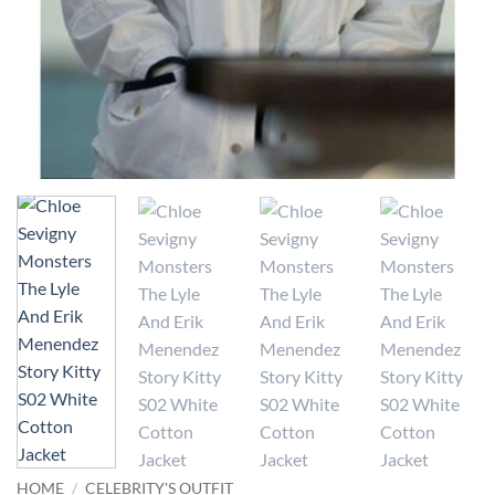
HOME
/
CELEBRITY'S OUTFIT