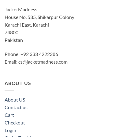
JacketMadness
House No. 535, Shikarpur Colony
Karachi East, Karachi
74800
Pakistan
Phone: +92 333 4222386
Email:
cs@jacketmadness.com
ABOUT US
About US
Contact us
Cart
Checkout
Login