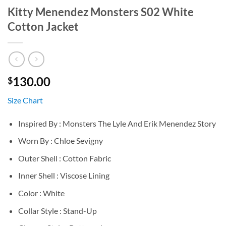
Kitty Menendez Monsters S02 White
Cotton Jacket
130.00
$
Size Chart
Inspired By : Monsters The Lyle And Erik Menendez Story
Worn By : Chloe Sevigny
Outer Shell : Cotton Fabric
Inner Shell : Viscose Lining
Color : White
Collar Style : Stand-Up