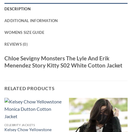
DESCRIPTION
ADDITIONAL INFORMATION
WOMENS SIZE GUIDE
REVIEWS (0)
Chloe Sevigny Monsters The Lyle And Erik
Menendez Story Kitty S02 White Cotton Jacket
RELATED PRODUCTS
CELEBRITY JACKETS
Kelsey Chow Yellowstone