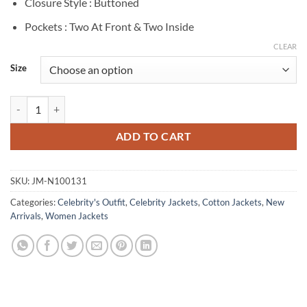
Closure Style : Buttoned
Pockets : Two At Front & Two Inside
CLEAR
Size
Kitty Menendez Monsters S02 White Cotton Jacket quantity
ADD TO CART
SKU:
JM-N100131
Categories:
Celebrity's Outfit
,
Celebrity Jackets
,
Cotton Jackets
,
New
Arrivals
,
Women Jackets