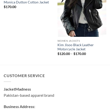
Monica Dutton Cotton Jacket
$
170.00
WOMEN JACKETS
Kim Jisoo Black Leather
Motorcycle Jacket
Price
$
120.00
–
$
170.00
range:
$120.00
through
$170.00
CUSTOMER SERVICE
JacketMadness
Pakistan-based apparel brand
Business Address: