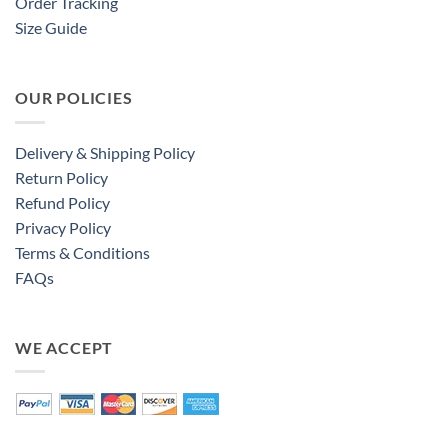
Order Tracking
Size Guide
OUR POLICIES
Delivery & Shipping Policy
Return Policy
Refund Policy
Privacy Policy
Terms & Conditions
FAQs
WE ACCEPT