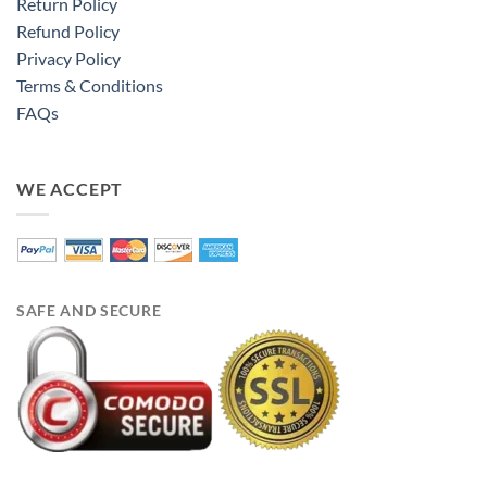
Return Policy
Refund Policy
Privacy Policy
Terms & Conditions
FAQs
WE ACCEPT
SAFE AND SECURE