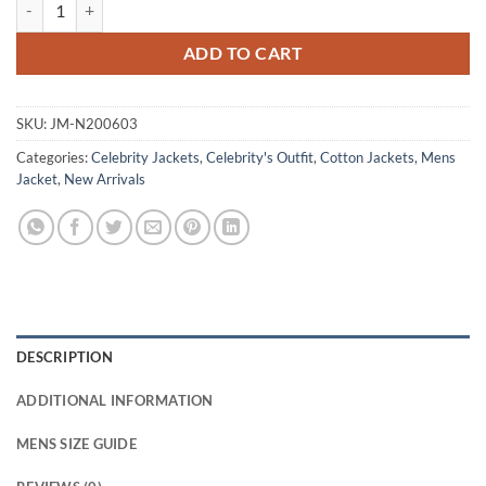
Karan Oberoi Found S01 Black Cotton Jacket quantity
ADD TO CART
SKU:
JM-N200603
Categories:
Celebrity Jackets
,
Celebrity's Outfit
,
Cotton Jackets
,
Mens
Jacket
,
New Arrivals
DESCRIPTION
ADDITIONAL INFORMATION
MENS SIZE GUIDE