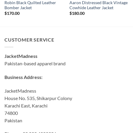
Robin Black Quilted Leather
Aaron Distressed Black Vintage
Bomber Jacket
Cowhide Leather Jacket
$
170.00
$
180.00
CUSTOMER SERVICE
JacketMadness
Pakistan-based apparel brand
Business Address:
JacketMadness
House No. 535, Shikarpur Colony
Karachi East, Karachi
74800
Pakistan