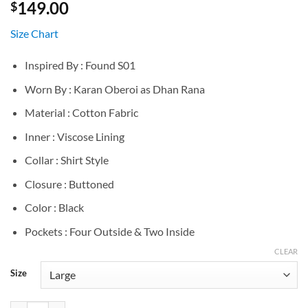
149.00
$
Size Chart
Inspired By : Found S01
Worn By : Karan Oberoi as Dhan Rana
Material : Cotton Fabric
Inner : Viscose Lining
Collar : Shirt Style
Closure : Buttoned
Color : Black
Pockets : Four Outside & Two Inside
CLEAR
Size