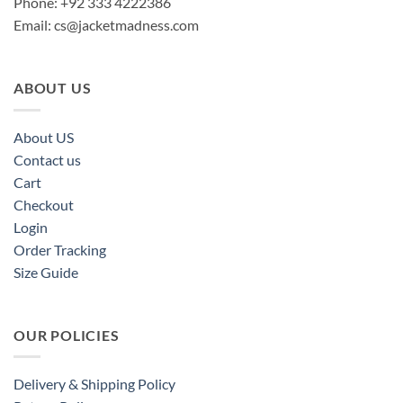
Phone: +92 333 4222386
Email:
cs@jacketmadness.com
ABOUT US
About US
Contact us
Cart
Checkout
Login
Order Tracking
Size Guide
OUR POLICIES
Delivery & Shipping Policy