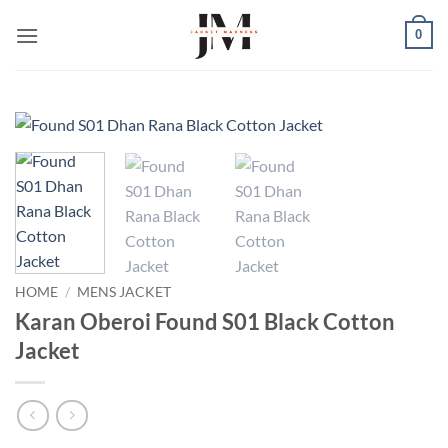
Skip
0
to
content
HOME
/
MENS JACKET
Karan Oberoi Found S01 Black Cotton
Jacket