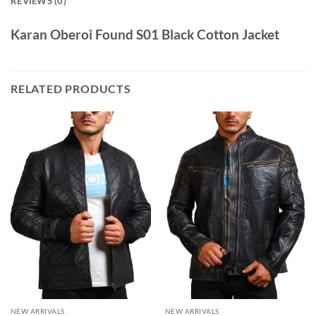
REVIEWS (0)
Karan Oberoi Found S01 Black Cotton Jacket
RELATED PRODUCTS
NEW ARRIVALS
NEW ARRIVALS