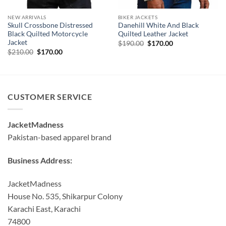
NEW ARRIVALS
BIKER JACKETS
Skull Crossbone Distressed
Danehill White And Black
Black Quilted Motorcycle
Quilted Leather Jacket
Jacket
Original
Current
$
190.00
$
170.00
price
price
Original
Current
$
210.00
$
170.00
was:
is:
price
price
$190.00.
$170.00.
was:
is:
$210.00.
$170.00.
CUSTOMER SERVICE
JacketMadness
Pakistan-based apparel brand
Business Address:
JacketMadness
House No. 535, Shikarpur Colony
Karachi East, Karachi
74800