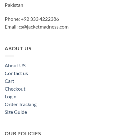
Pakistan
Phone: +92 333 4222386
Email:
cs@jacketmadness.com
ABOUT US
About US
Contact us
Cart
Checkout
Login
Order Tracking
Size Guide
OUR POLICIES