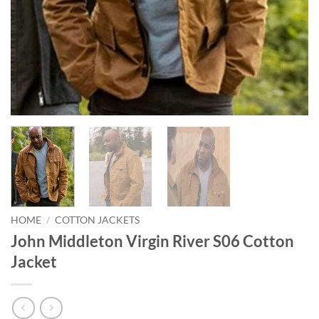
HOME
/
COTTON JACKETS
John Middleton Virgin River S06 Cotton
Jacket