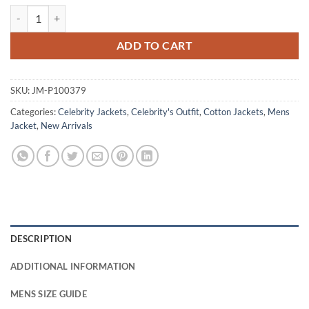
John Middleton Virgin River S06 Cotton Jacket quantity
ADD TO CART
SKU:
JM-P100379
Categories:
Celebrity Jackets
,
Celebrity's Outfit
,
Cotton Jackets
,
Mens
Jacket
,
New Arrivals
DESCRIPTION
ADDITIONAL INFORMATION
MENS SIZE GUIDE