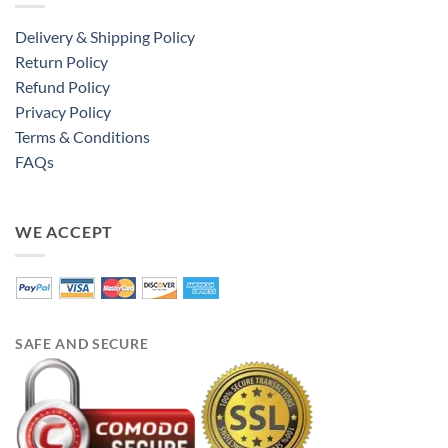
Delivery & Shipping Policy
Return Policy
Refund Policy
Privacy Policy
Terms & Conditions
FAQs
WE ACCEPT
SAFE AND SECURE