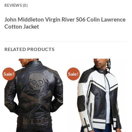
REVIEWS (0)
John Middleton Virgin River S06 Colin Lawrence
Cotton Jacket
RELATED PRODUCTS
Sale!
Sale!