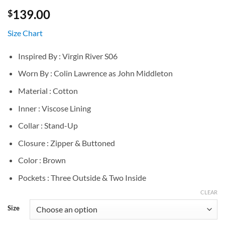
139.00
$
Size Chart
Inspired By : Virgin River S06
Worn By : Colin Lawrence as John Middleton
Material : Cotton
Inner : Viscose Lining
Collar : Stand-Up
Closure : Zipper & Buttoned
Color : Brown
Pockets : Three Outside & Two Inside
CLEAR
Size