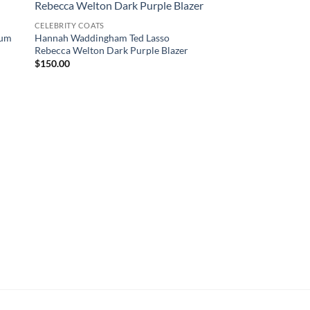
CELEBRITY COATS
lum
Hannah Waddingham Ted Lasso
Rebecca Welton Dark Purple Blazer
$
150.00
YELLOWSTONE JACKET
Yellowstone Beth Dut
$
160.00