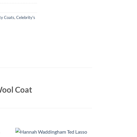
ty Coats
,
Celebrity's
ool Coat