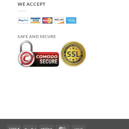
WE ACCEPT
SAFE AND SECURE
Visa
PayPal
Stripe
MasterCard
Cash