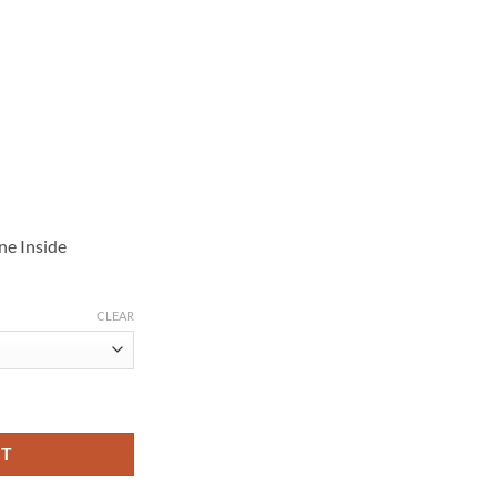
ne Inside
CLEAR
n S02 White Coat quantity
RT