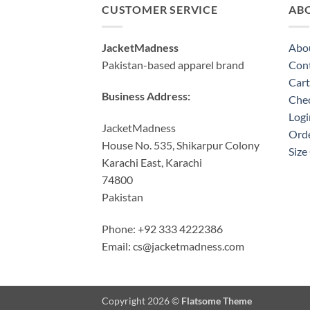
CUSTOMER SERVICE
AB
JacketMadness
Abo
Pakistan-based apparel brand
Cont
Cart
Business Address:
Che
Logi
JacketMadness
Orde
House No. 535, Shikarpur Colony
Size
Karachi East, Karachi
74800
Pakistan
Phone: +92 333 4222386
Email:
cs@jacketmadness.com
Copyright 2026 ©
Flatsome Theme