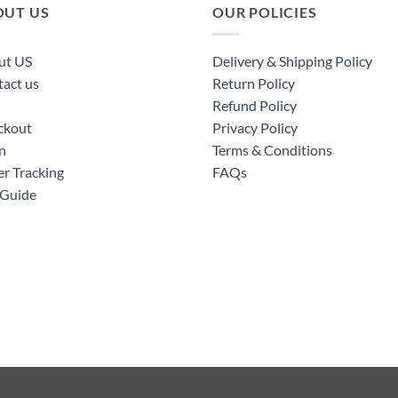
OUT US
OUR POLICIES
ut US
Delivery & Shipping Policy
act us
Return Policy
Refund Policy
ckout
Privacy Policy
n
Terms & Conditions
r Tracking
FAQs
 Guide