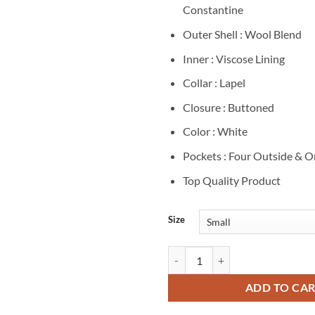
Constantine
Outer Shell : Wool Blend
Inner : Viscose Lining
Collar : Lapel
Closure : Buttoned
Color : White
Pockets : Four Outside & O
Top Quality Product
Size
Johanna Constantine The Sandma
ADD TO CA