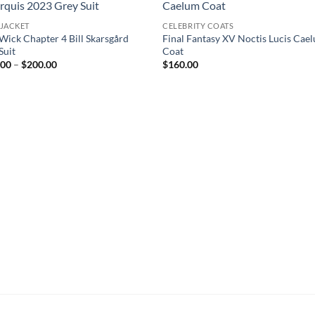
 JACKET
CELEBRITY COATS
Wick Chapter 4 Bill Skarsgård
Final Fantasy XV Noctis Lucis Cae
Suit
Coat
Price
.00
–
$
200.00
$
160.00
range:
$150.00
through
$200.00