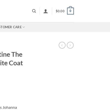
0
$
0.00
STOMER CARE
ine The
te Coat
as Johanna