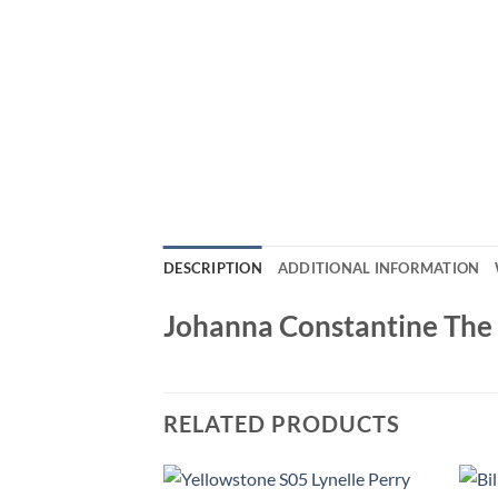
DESCRIPTION
ADDITIONAL INFORMATION
Johanna Constantine Th
RELATED PRODUCTS