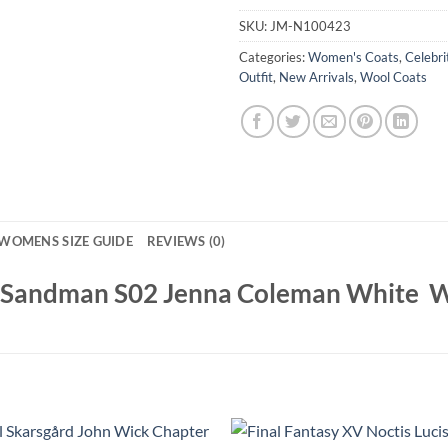
SKU:
JM-N100423
Categories:
Women's Coats
,
Celebri
Outfit
,
New Arrivals
,
Wool Coats
WOMENS SIZE GUIDE
REVIEWS (0)
e Sandman S02 Jenna Coleman White W