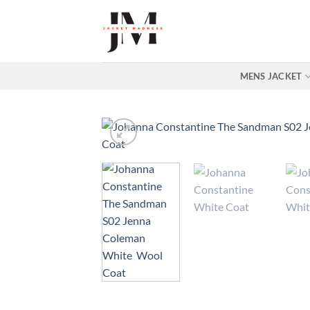
Skip
to
content
MENS JACKET