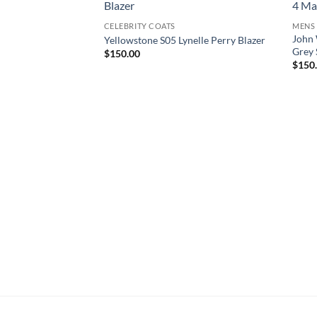
CELEBRITY COATS
MENS
John 
Yellowstone S05 Lynelle Perry Blazer
Grey 
$
150.00
$
150