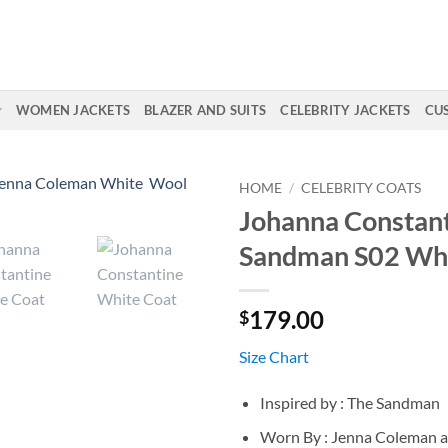
WOMEN JACKETS
BLAZER AND SUITS
CELEBRITY JACKETS
CU
HOME
/
CELEBRITY COATS
Johanna Constant
Sandman S02 Whi
179.00
$
Size Chart
Inspired by : The Sandman
Worn By : Jenna Coleman 