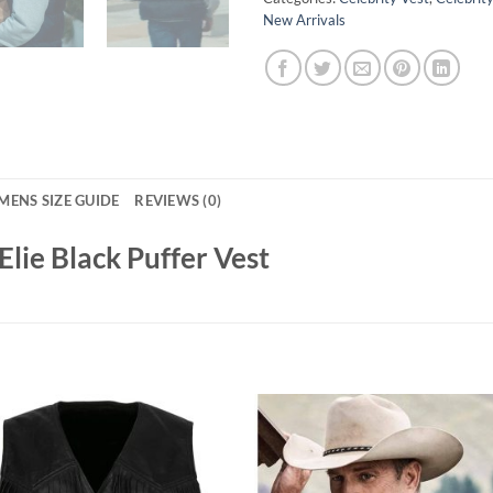
New Arrivals
MENS SIZE GUIDE
REVIEWS (0)
lie Black Puffer Vest