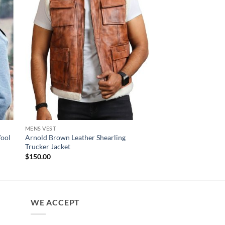
MENS VEST
MENS VEST
Wool
Arnold Brown Leather Shearling
Heracles Men Black L
Trucker Jacket
$
130.00
$
150.00
WE ACCEPT