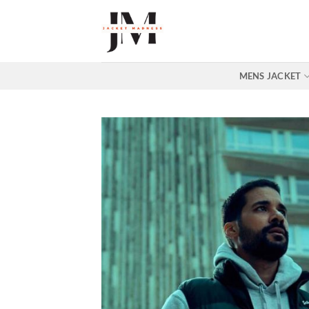
Skip
to
content
MENS JACKET