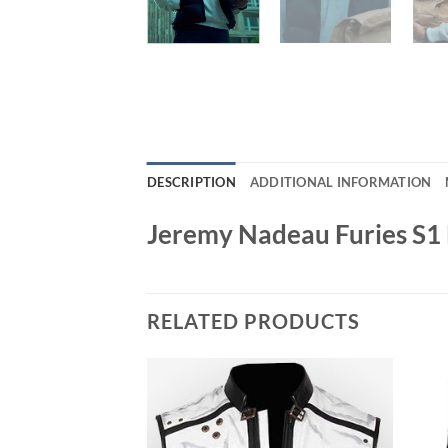
DESCRIPTION
ADDITIONAL INFORMATION
Jeremy Nadeau Furies S1 E
RELATED PRODUCTS