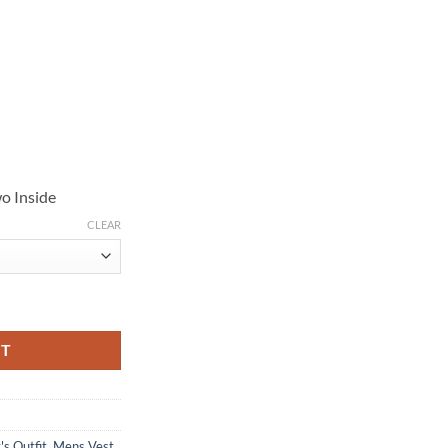
o Inside
CLEAR
k Puffer Vest quantity
RT
's Outfit
,
Mens Vest
,