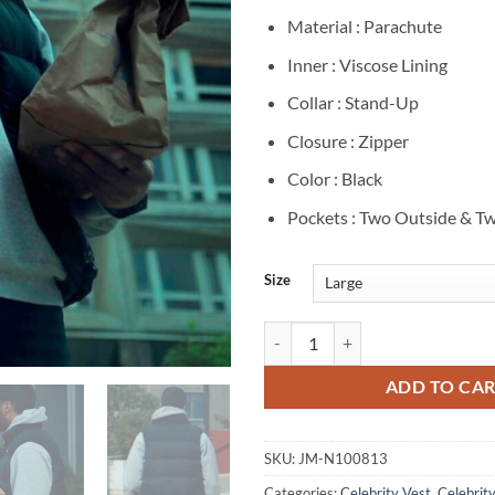
Material : Parachute
Inner : Viscose Lining
Collar : Stand-Up
Closure : Zipper
Color : Black
Pockets : Two Outside & Tw
Size
Jeremy Nadeau Furies S1 Elie Blac
ADD TO CA
SKU:
JM-N100813
Categories:
Celebrity Vest
,
Celebrity