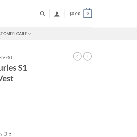
0
$
0.00
STOMER CARE
 VEST
ries S1
Vest
 Elie