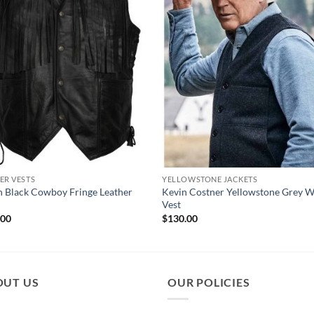
ER VESTS
YELLOWSTONE JACKETS
 Black Cowboy Fringe Leather
Kevin Costner Yellowstone Grey 
Vest
.00
$
130.00
OUT US
OUR POLICIES