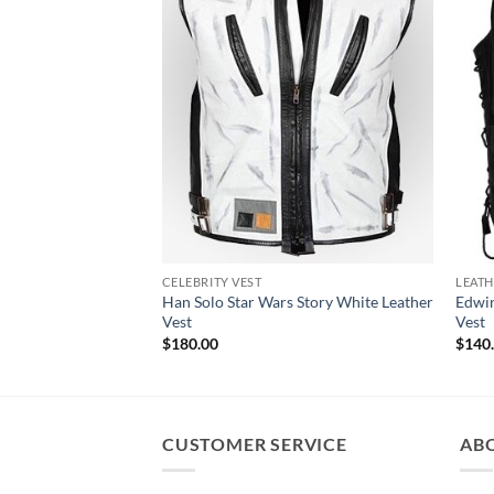
CELEBRITY VEST
LEATH
Han Solo Star Wars Story White Leather
Edwin
Vest
Vest
$
180.00
$
140
CUSTOMER SERVICE
AB