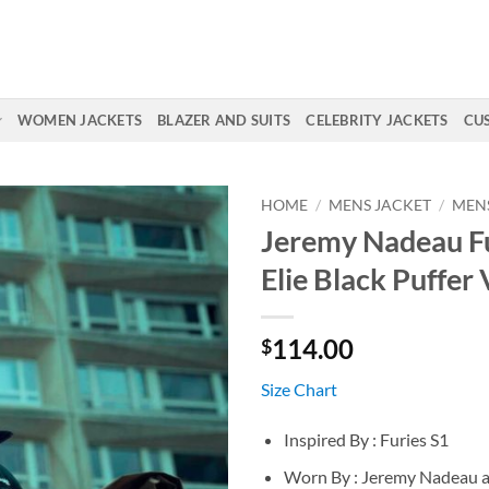
WOMEN JACKETS
BLAZER AND SUITS
CELEBRITY JACKETS
CU
HOME
/
MENS JACKET
/
MENS
Jeremy Nadeau Fu
Elie Black Puffer 
114.00
$
Size Chart
Inspired By : Furies S1
Worn By : Jeremy Nadeau as