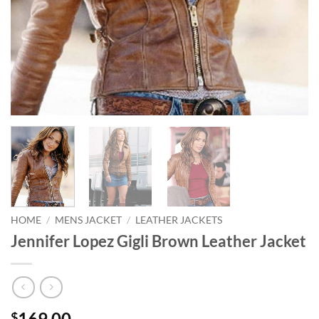
HOME
/
MENS JACKET
/
LEATHER JACKETS
Jennifer Lopez Gigli Brown Leather Jacket
169.00
$