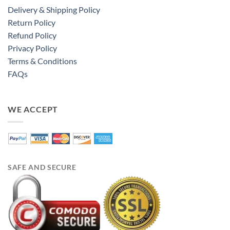
Delivery & Shipping Policy
Return Policy
Refund Policy
Privacy Policy
Terms & Conditions
FAQs
WE ACCEPT
SAFE AND SECURE