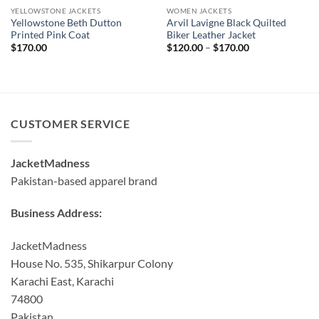
YELLOWSTONE JACKETS
WOMEN JACKETS
Yellowstone Beth Dutton
Arvil Lavigne Black Quilted
Printed Pink Coat
Biker Leather Jacket
Price
$
170.00
$
120.00
–
$
170.00
range:
$120.00
through
$170.00
CUSTOMER SERVICE
JacketMadness
Pakistan-based apparel brand
Business Address:
JacketMadness
House No. 535, Shikarpur Colony
Karachi East, Karachi
74800
Pakistan