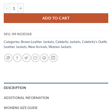
Jennifer Lopez Gigli Brown Leather Jacket quantity
ADD TO CART
SKU:
JM-N100368
Categories:
Brown Leather Jackets
,
Celebrity Jackets
,
Celebrity's Outfit
,
Leather Jackets
,
New Arrivals
,
Women Jackets
DESCRIPTION
ADDITIONAL INFORMATION
WOMENS SIZE GUIDE