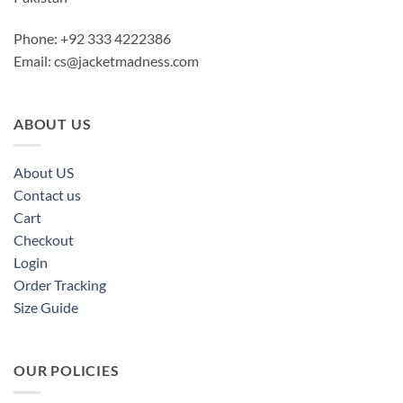
Phone: +92 333 4222386
Email:
cs@jacketmadness.com
ABOUT US
About US
Contact us
Cart
Checkout
Login
Order Tracking
Size Guide
OUR POLICIES