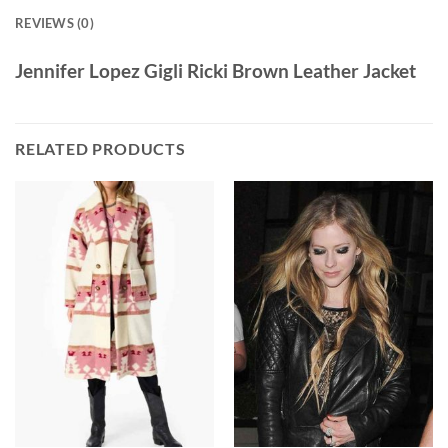
REVIEWS (0)
Jennifer Lopez Gigli Ricki Brown Leather Jacket
RELATED PRODUCTS