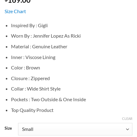
Size Chart
Inspired By : Gigli
Worn By : Jennifer Lopez As Ricki
Material : Genuine Leather
Inner : Viscose Lining
Color : Brown
Closure : Zippered
Collar : Wide Shirt Style
Pockets : Two Outside & One Inside
Top Quality Product
CLEAR
Size