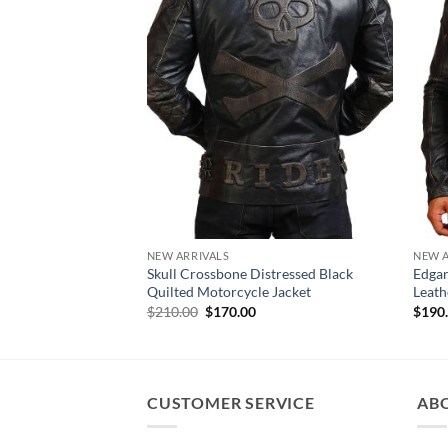
NEW ARRIVALS
NEW A
Skull Crossbone Distressed Black
Edgar
Quilted Motorcycle Jacket
Leath
Original
Current
$
210.00
$
170.00
$
190
price
price
was:
is:
$210.00.
$170.00.
CUSTOMER SERVICE
AB