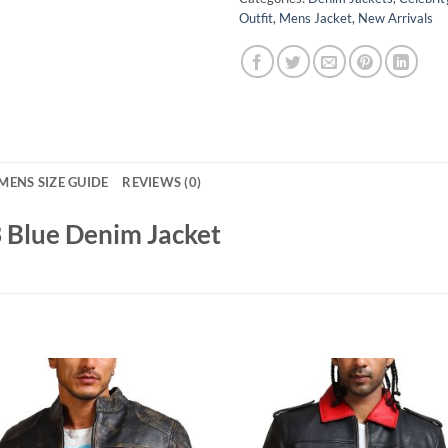
Outfit
,
Mens Jacket
,
New Arrivals
MENS SIZE GUIDE
REVIEWS (0)
3 Blue Denim Jacket