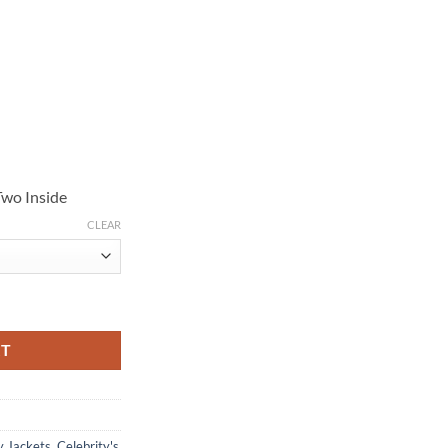
Two Inside
CLEAR
enim Jacket quantity
RT
y Jackets
,
Celebrity's