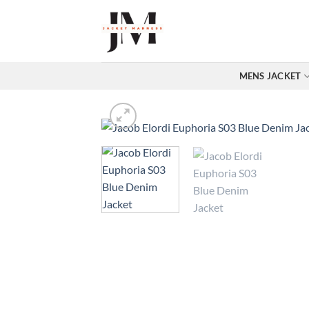
Skip
to
content
MENS JACKET