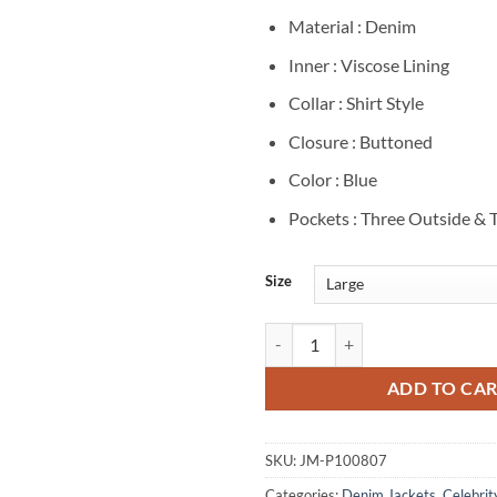
Material : Denim
Inner : Viscose Lining
Collar : Shirt Style
Closure : Buttoned
Color : Blue
Pockets : Three Outside & 
Size
Jacob Elordi Euphoria S03 Blue D
ADD TO CA
SKU:
JM-P100807
Categories:
Denim Jackets
,
Celebrit