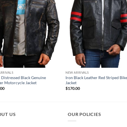
RRIVALS
NEW ARRIVALS
 Distressed Black Genuine
Iron Black Leather Red Striped Bik
er Motorcycle Jacket
Jacket
.00
$
170.00
OUT US
OUR POLICIES