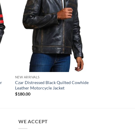
NEW ARRIVALS
NEW ARRIVALS
er
Czar Distressed Black Quilted Cowhide
Rove Black Biker Lea
Leather Motorcycle Jacket
$
170.00
$
180.00
WE ACCEPT