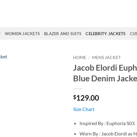
WOMEN JACKETS
BLAZER AND SUITS
CELEBRITY JACKETS
CU
HOME
/
MENS JACKET
Jacob Elordi Euph
Blue Denim Jacke
129.00
$
Size Chart
Inspired By : Euphoria S03
Worn By : Jacob Elordi as 