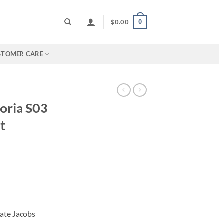
0
$
0.00
STOMER CARE
oria S03
t
Nate Jacobs