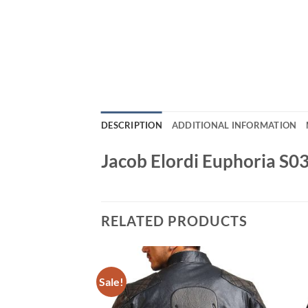
DESCRIPTION
ADDITIONAL INFORMATION
Jacob Elordi Euphoria S0
RELATED PRODUCTS
Sale!