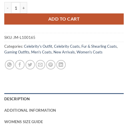
Hogwarts Legacy Brown Wool Coat quantity
ADD TO CART
SKU:
JM-L100165
Categories:
Celebrity's Outfit
,
Celebrity Coats
,
Fur & Shearling Coats
,
Gaming Outfits
,
Men's Coats
,
New Arrivals
,
Women's Coats
DESCRIPTION
ADDITIONAL INFORMATION
WOMENS SIZE GUIDE