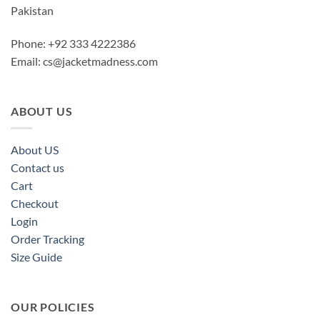
Pakistan
Phone: +92 333 4222386
Email:
cs@jacketmadness.com
ABOUT US
About US
Contact us
Cart
Checkout
Login
Order Tracking
Size Guide
OUR POLICIES