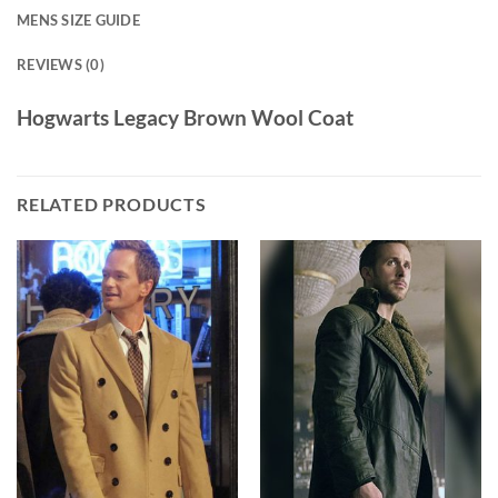
MENS SIZE GUIDE
REVIEWS (0)
Hogwarts Legacy Brown Wool Coat
RELATED PRODUCTS