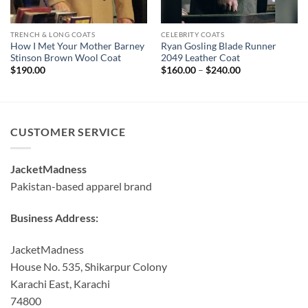
TRENCH & LONG COATS
CELEBRITY COATS
How I Met Your Mother Barney
Ryan Gosling Blade Runner
Stinson Brown Wool Coat
2049 Leather Coat
Price
$
190.00
$
160.00
–
$
240.00
range:
$160.00
through
$240.00
CUSTOMER SERVICE
JacketMadness
Pakistan-based apparel brand
Business Address:
JacketMadness
House No. 535, Shikarpur Colony
Karachi East, Karachi
74800