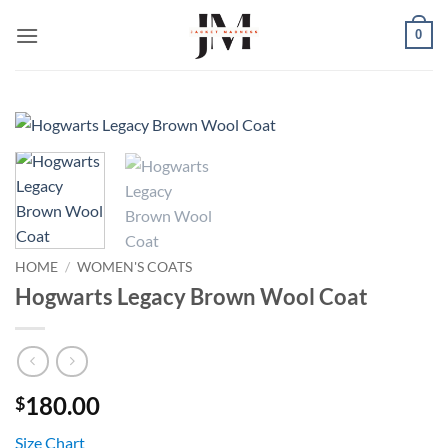
Skip
0
to
content
HOME
/
WOMEN'S COATS
Hogwarts Legacy Brown Wool Coat
180.00
$
Size Chart