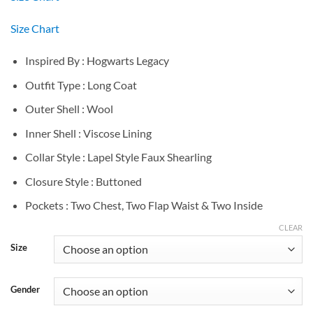
Size Chart
Inspired By : Hogwarts Legacy
Outfit Type : Long Coat
Outer Shell : Wool
Inner Shell : Viscose Lining
Collar Style : Lapel Style Faux Shearling
Closure Style : Buttoned
Pockets : Two Chest, Two Flap Waist & Two Inside
CLEAR
Size
Gender