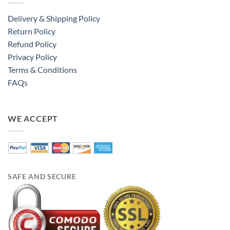
Delivery & Shipping Policy
Return Policy
Refund Policy
Privacy Policy
Terms & Conditions
FAQs
WE ACCEPT
SAFE AND SECURE