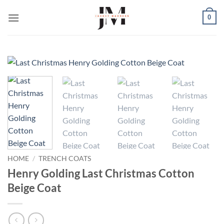
Skip
0
to
content
HOME
/
TRENCH COATS
Henry Golding Last Christmas Cotton
Beige Coat