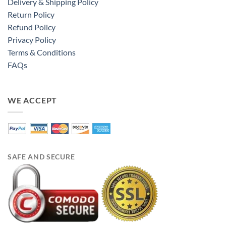
Delivery & Shipping Policy
Return Policy
Refund Policy
Privacy Policy
Terms & Conditions
FAQs
WE ACCEPT
SAFE AND SECURE