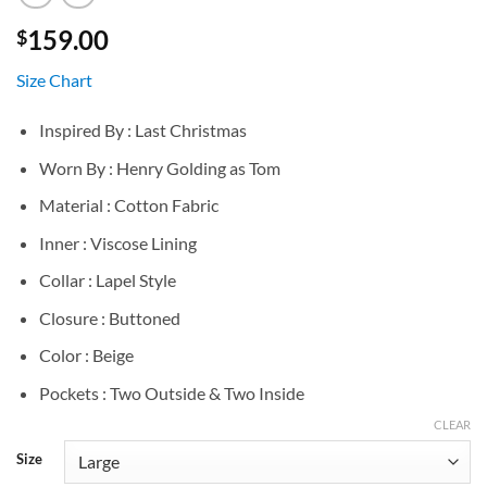
159.00
$
Size Chart
Inspired By : Last Christmas
Worn By : Henry Golding as Tom
Material : Cotton Fabric
Inner : Viscose Lining
Collar : Lapel Style
Closure : Buttoned
Color : Beige
Pockets : Two Outside & Two Inside
CLEAR
Size