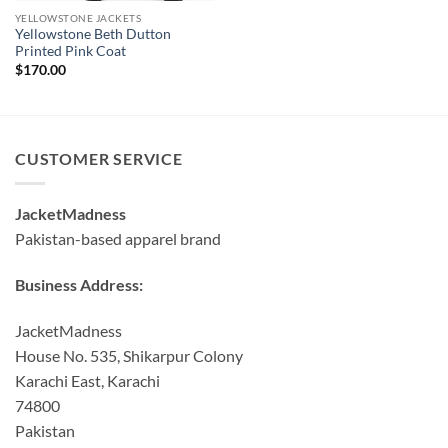
YELLOWSTONE JACKETS
Yellowstone Beth Dutton
Printed Pink Coat
$
170.00
CUSTOMER SERVICE
JacketMadness
Pakistan-based apparel brand
Business Address:
JacketMadness
House No. 535, Shikarpur Colony
Karachi East, Karachi
74800
Pakistan