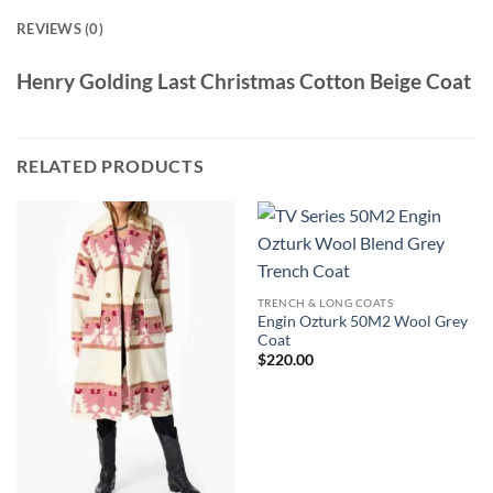
REVIEWS (0)
Henry Golding Last Christmas Cotton Beige Coat
RELATED PRODUCTS
TRENCH & LONG COATS
Engin Ozturk 50M2 Wool Grey
Coat
$
220.00