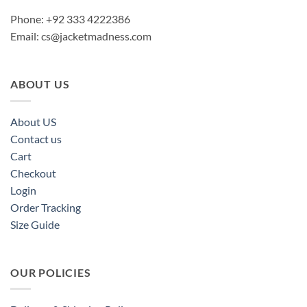
Phone: +92 333 4222386
Email:
cs@jacketmadness.com
ABOUT US
About US
Contact us
Cart
Checkout
Login
Order Tracking
Size Guide
OUR POLICIES