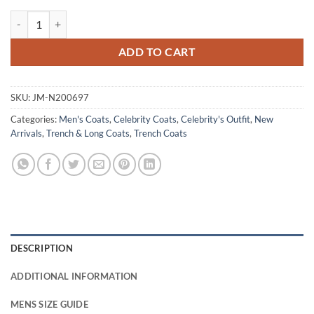
Henry Golding Last Christmas Cotton Beige Coat quantity
ADD TO CART
SKU:
JM-N200697
Categories:
Men's Coats
,
Celebrity Coats
,
Celebrity's Outfit
,
New
Arrivals
,
Trench & Long Coats
,
Trench Coats
DESCRIPTION
ADDITIONAL INFORMATION
MENS SIZE GUIDE