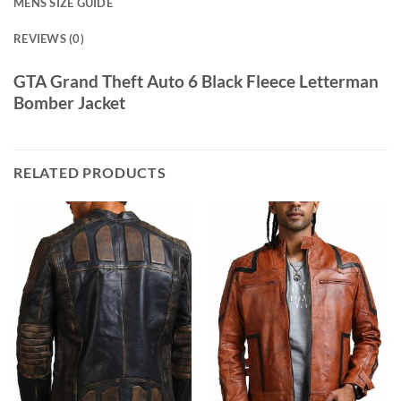
MENS SIZE GUIDE
REVIEWS (0)
GTA Grand Theft Auto 6 Black Fleece Letterman
Bomber Jacket
RELATED PRODUCTS