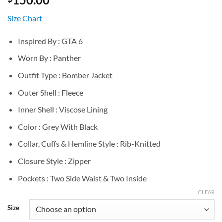
Size Chart
Inspired By : GTA 6
Worn By : Panther
Outfit Type : Bomber Jacket
Outer Shell : Fleece
Inner Shell : Viscose Lining
Color : Grey With Black
Collar, Cuffs & Hemline Style : Rib-Knitted
Closure Style : Zipper
Pockets : Two Side Waist & Two Inside
CLEAR
Size