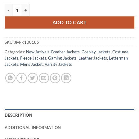
GTA 6 Panther Letterman Bomber Jacket quantity
ADD TO CART
SKU:
JM-K100185
Categories:
New Arrivals
,
Bomber Jackets
,
Cosplay Jackets
,
Costume
Jackets
,
Fleece Jackets
,
Gaming Jackets
,
Leather Jackets
,
Letterman
Jackets
,
Mens Jacket
,
Varsity Jackets
DESCRIPTION
ADDITIONAL INFORMATION