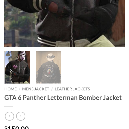
HOME
/
MENS JACKET
/
LEATHER JACKETS
GTA 6 Panther Letterman Bomber Jacket
150.00
$