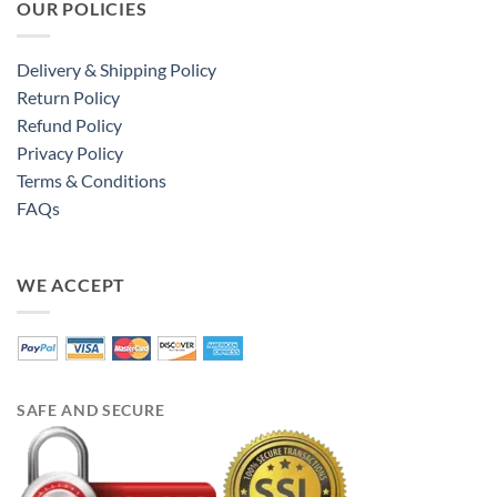
OUR POLICIES
Delivery & Shipping Policy
Return Policy
Refund Policy
Privacy Policy
Terms & Conditions
FAQs
WE ACCEPT
SAFE AND SECURE