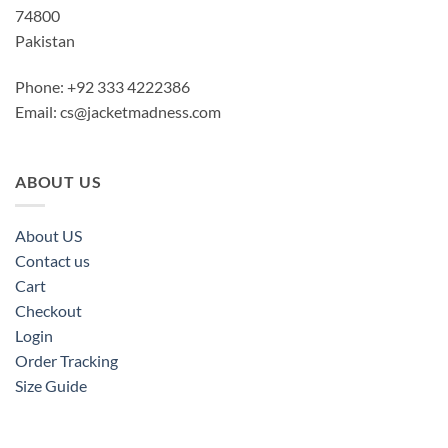
74800
Pakistan
Phone: +92 333 4222386
Email:
cs@jacketmadness.com
ABOUT US
About US
Contact us
Cart
Checkout
Login
Order Tracking
Size Guide