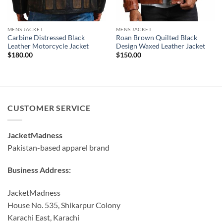
MENS JACKET
MENS JACKET
Carbine Distressed Black
Roan Brown Quilted Black
Leather Motorcycle Jacket
Design Waxed Leather Jacket
$
180.00
$
150.00
CUSTOMER SERVICE
JacketMadness
Pakistan-based apparel brand
Business Address:
JacketMadness
House No. 535, Shikarpur Colony
Karachi East, Karachi