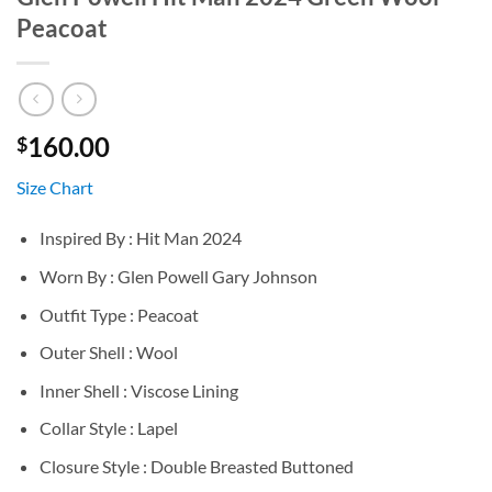
Peacoat
160.00
$
Size Chart
Inspired By : Hit Man 2024
Worn By : Glen Powell Gary Johnson
Outfit Type : Peacoat
Outer Shell : Wool
Inner Shell : Viscose Lining
Collar Style : Lapel
Closure Style : Double Breasted Buttoned