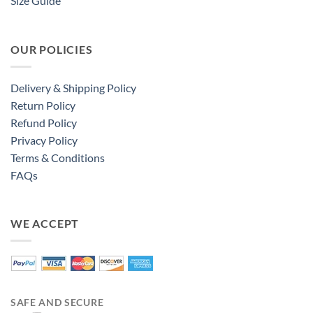
Size Guide
OUR POLICIES
Delivery & Shipping Policy
Return Policy
Refund Policy
Privacy Policy
Terms & Conditions
FAQs
WE ACCEPT
SAFE AND SECURE