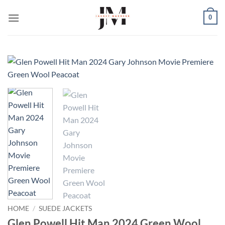
Skip
0
to
content
HOME
/
SUEDE JACKETS
Glen Powell Hit Man 2024 Green Wool