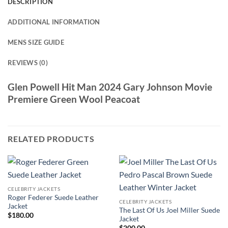
DESCRIPTION
ADDITIONAL INFORMATION
MENS SIZE GUIDE
REVIEWS (0)
Glen Powell Hit Man 2024 Gary Johnson Movie
Premiere Green Wool Peacoat
RELATED PRODUCTS
CELEBRITY JACKETS
Roger Federer Suede Leather
CELEBRITY JACKETS
Jacket
The Last Of Us Joel Miller Suede
$
180.00
Jacket