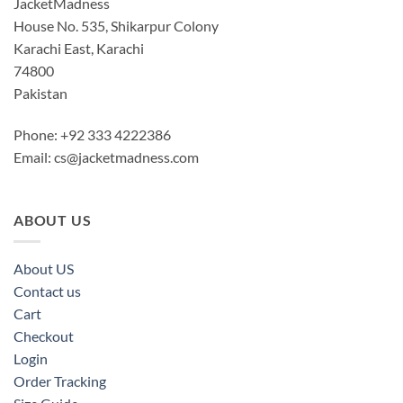
JacketMadness
House No. 535, Shikarpur Colony
Karachi East, Karachi
74800
Pakistan
Phone: +92 333 4222386
Email:
cs@jacketmadness.com
ABOUT US
About US
Contact us
Cart
Checkout
Login
Order Tracking