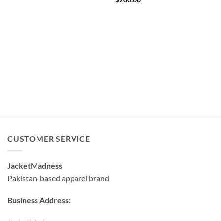
$
200.00
CUSTOMER SERVICE
JacketMadness
Pakistan-based apparel brand
Business Address: