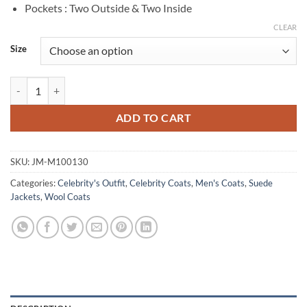
Pockets : Two Outside & Two Inside
CLEAR
Size
Glen Powell Hit Man 2024 Green Wool Peacoat quantity
ADD TO CART
SKU:
JM-M100130
Categories:
Celebrity's Outfit
,
Celebrity Coats
,
Men's Coats
,
Suede
Jackets
,
Wool Coats