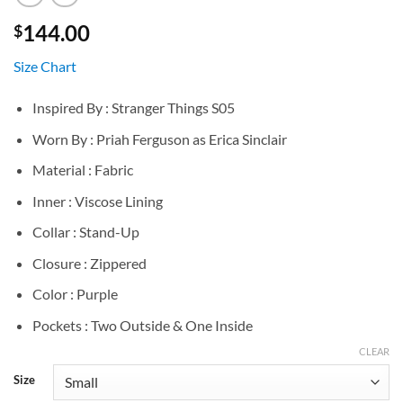
144.00
$
Size Chart
Inspired By : Stranger Things S05
Worn By : Priah Ferguson as Erica Sinclair
Material : Fabric
Inner : Viscose Lining
Collar : Stand-Up
Closure : Zippered
Color : Purple
Pockets : Two Outside & One Inside
CLEAR
Size