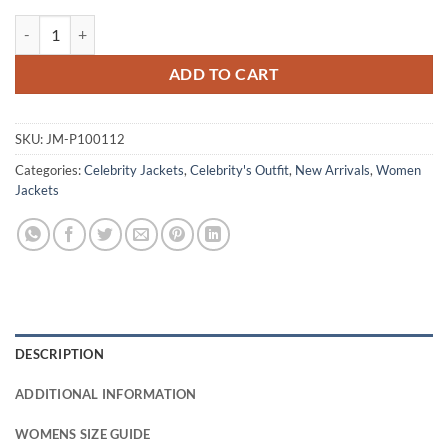
Erica Sinclair Stranger Things S05 Purple Jacket quantity
ADD TO CART
SKU:
JM-P100112
Categories:
Celebrity Jackets
,
Celebrity's Outfit
,
New Arrivals
,
Women
Jackets
DESCRIPTION
ADDITIONAL INFORMATION
WOMENS SIZE GUIDE