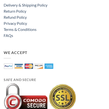
Delivery & Shipping Policy
Return Policy
Refund Policy
Privacy Policy
Terms & Conditions
FAQs
WE ACCEPT
SAFE AND SECURE