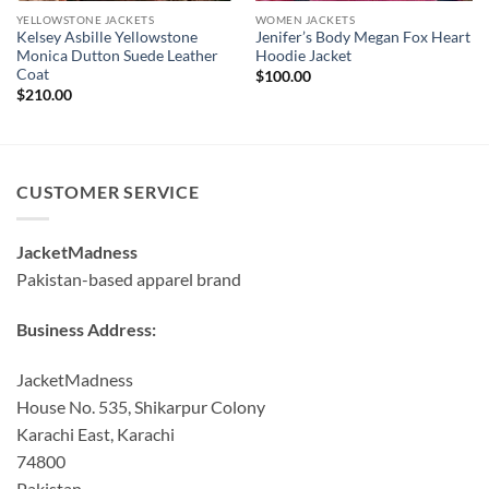
YELLOWSTONE JACKETS
WOMEN JACKETS
Kelsey Asbille Yellowstone
Jenifer’s Body Megan Fox Heart
Monica Dutton Suede Leather
Hoodie Jacket
Coat
$
100.00
$
210.00
CUSTOMER SERVICE
JacketMadness
Pakistan-based apparel brand
Business Address:
JacketMadness
House No. 535, Shikarpur Colony
Karachi East, Karachi
74800
Pakistan