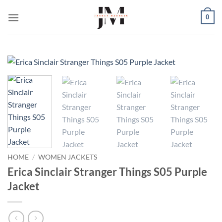
Skip
0
to
content
HOME
/
WOMEN JACKETS
Erica Sinclair Stranger Things S05 Purple
Jacket