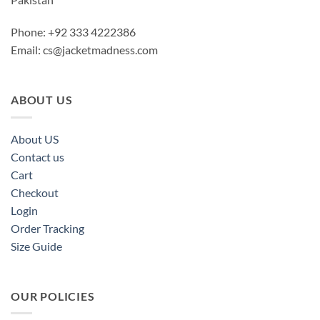
Phone: +92 333 4222386
Email:
cs@jacketmadness.com
ABOUT US
About US
Contact us
Cart
Checkout
Login
Order Tracking
Size Guide
OUR POLICIES