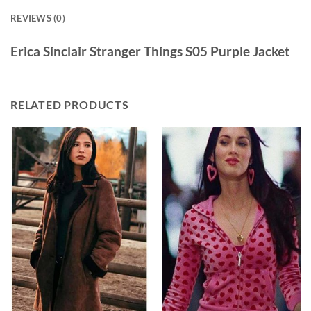
REVIEWS (0)
Erica Sinclair Stranger Things S05 Purple Jacket
RELATED PRODUCTS