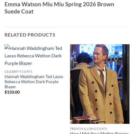
Emma Watson Miu Miu Spring 2026 Brown
Suede Coat
RELATED PRODUCTS
CELEBRITY COATS
Hannah Waddingham Ted Lasso
Rebecca Welton Dark Purple
Blazer
$
150.00
TRENCH & LONG COATS
How I Met Your Mother Barney