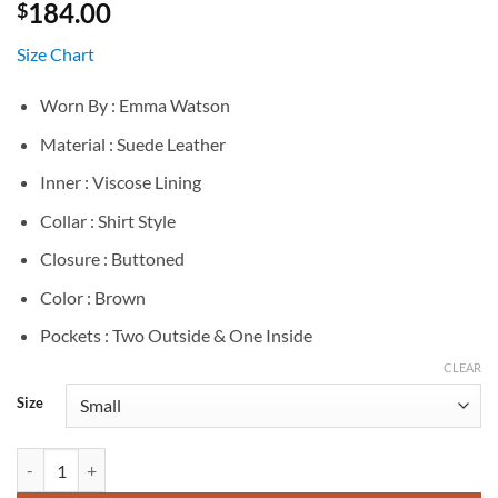
184.00
$
Size Chart
Worn By : Emma Watson
Material : Suede Leather
Inner : Viscose Lining
Collar : Shirt Style
Closure : Buttoned
Color : Brown
Pockets : Two Outside & One Inside
CLEAR
Size
Emma Watson Miu Miu Spring 2026 Brown Suede Coat quantity