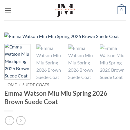
Skip
0
to
content
HOME
/
SUEDE COATS
Emma Watson Miu Miu Spring 2026
Brown Suede Coat