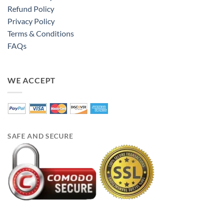
Refund Policy
Privacy Policy
Terms & Conditions
FAQs
WE ACCEPT
SAFE AND SECURE