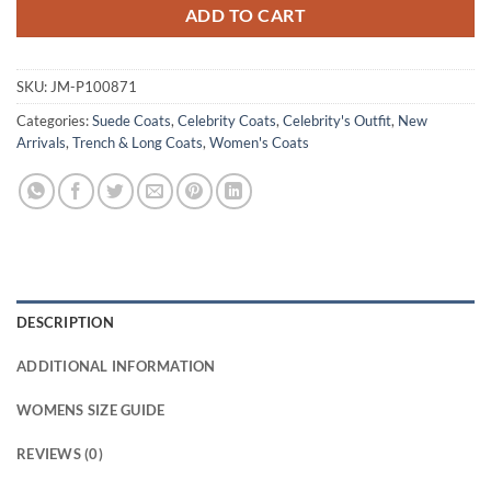
ADD TO CART
SKU:
JM-P100871
Categories:
Suede Coats
,
Celebrity Coats
,
Celebrity's Outfit
,
New
Arrivals
,
Trench & Long Coats
,
Women's Coats
DESCRIPTION
ADDITIONAL INFORMATION
WOMENS SIZE GUIDE
REVIEWS (0)