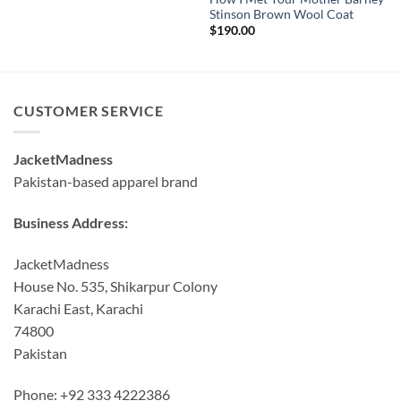
Stinson Brown Wool Coat
$
190.00
CUSTOMER SERVICE
JacketMadness
Pakistan-based apparel brand
Business Address:
JacketMadness
House No. 535, Shikarpur Colony
Karachi East, Karachi
74800
Pakistan
Phone: +92 333 4222386