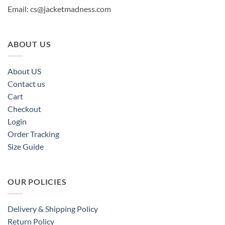
Email:
cs@jacketmadness.com
ABOUT US
About US
Contact us
Cart
Checkout
Login
Order Tracking
Size Guide
OUR POLICIES
Delivery & Shipping Policy
Return Policy