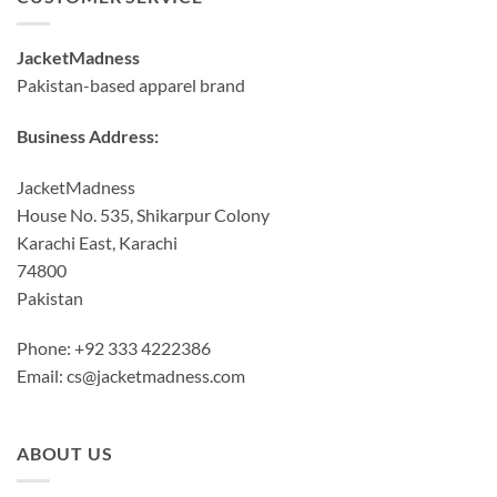
JacketMadness
Pakistan-based apparel brand
Business Address:
JacketMadness
House No. 535, Shikarpur Colony
Karachi East, Karachi
74800
Pakistan
Phone: +92 333 4222386
Email:
cs@jacketmadness.com
ABOUT US