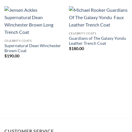
CELEBRITY COATS
Guardians of The Galaxy Yondu
CELEBRITY COATS
Leather Trench Coat
Supernatural Dean Winchester
$
180.00
Brown Coat
$
190.00
CUSTOMER SERVICE