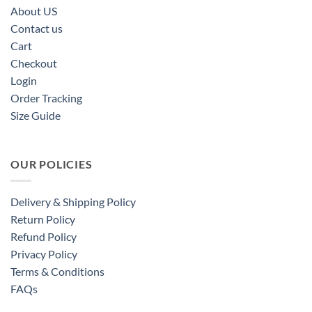
About US
Contact us
Cart
Checkout
Login
Order Tracking
Size Guide
OUR POLICIES
Delivery & Shipping Policy
Return Policy
Refund Policy
Privacy Policy
Terms & Conditions
FAQs