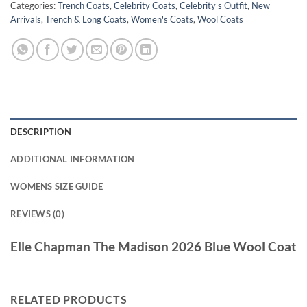
Categories:
Trench Coats
,
Celebrity Coats
,
Celebrity's Outfit
,
New
Arrivals
,
Trench & Long Coats
,
Women's Coats
,
Wool Coats
DESCRIPTION
ADDITIONAL INFORMATION
WOMENS SIZE GUIDE
REVIEWS (0)
Elle Chapman The Madison 2026 Blue Wool Coat
RELATED PRODUCTS