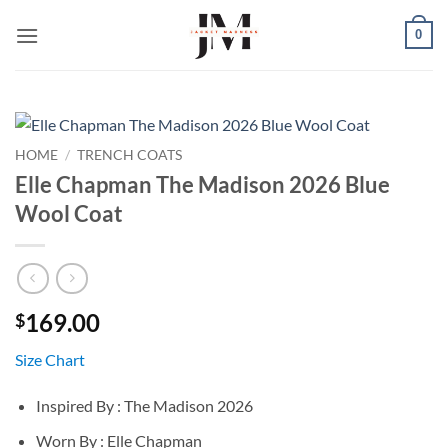
Skip
0
to
content
HOME
/
TRENCH COATS
Elle Chapman The Madison 2026 Blue
Wool Coat
169.00
$
Size Chart
Inspired By : The Madison 2026
Worn By : Elle Chapman