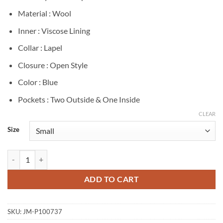
Material : Wool
Inner : Viscose Lining
Collar : Lapel
Closure : Open Style
Color : Blue
Pockets : Two Outside & One Inside
CLEAR
Size
Elle Chapman The Madison 2026 Blue Wool Coat quantity
ADD TO CART
SKU:
JM-P100737