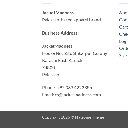
JacketMadness
Abo
Pakistan-based apparel brand
Cont
Cart
Business Address:
Che
Logi
JacketMadness
Orde
House No. 535, Shikarpur Colony
Size
Karachi East, Karachi
74800
Pakistan
Phone: +92 333 4222386
Email:
cs@jacketmadness.com
Copyright 2026 ©
Flatsome Theme