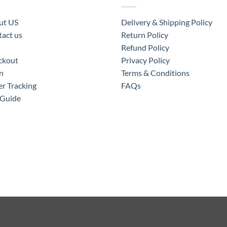
ut US
Delivery & Shipping Policy
act us
Return Policy
Refund Policy
ckout
Privacy Policy
n
Terms & Conditions
r Tracking
FAQs
 Guide