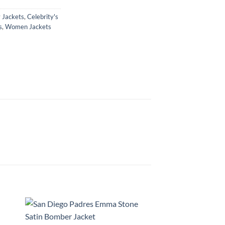
y Jackets
,
Celebrity's
s
,
Women Jackets