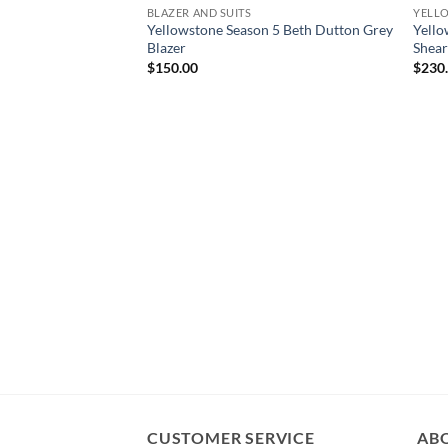
BLAZER AND SUITS
YELL
Yellowstone Season 5 Beth Dutton Grey
Yello
Blazer
Shear
$
150.00
$
230
CUSTOMER SERVICE
AB