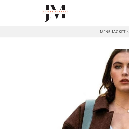
Skip
to
content
MENS JACKET