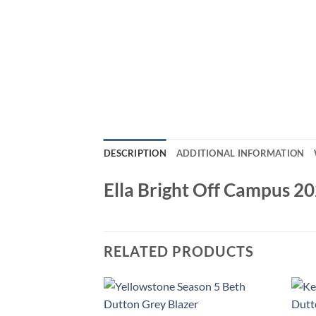
DESCRIPTION
ADDITIONAL INFORMATION
Ella Bright Off Campus 2
RELATED PRODUCTS