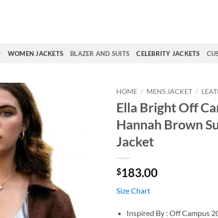
WOMEN JACKETS
BLAZER AND SUITS
CELEBRITY JACKETS
CU
HOME
/
MENS JACKET
/
LEAT
Ella Bright Off C
Hannah Brown S
Jacket
183.00
$
Size Chart
Inspired By : Off Campus 