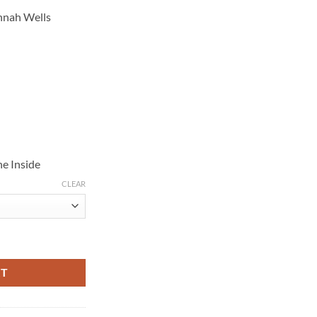
annah Wells
e Inside
CLEAR
rown Suede Jacket quantity
RT