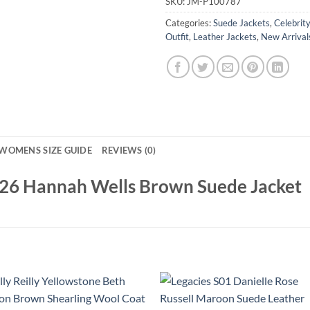
SKU:
JM-P100787
Categories:
Suede Jackets
,
Celebrit
Outfit
,
Leather Jackets
,
New Arrival
WOMENS SIZE GUIDE
REVIEWS (0)
026 Hannah Wells Brown Suede Jacket