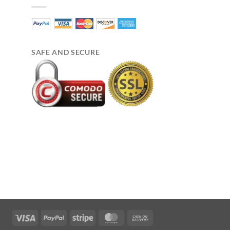
SAFE AND SECURE
Visa
PayPal
Stripe
MasterCard
Cash
On