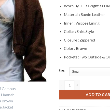
Worn By : Ella Bright as H
Material : Suede Leather
Inner : Viscose Lining
Collar : Shirt Style
Closure : Zippered
Color : Brown
Pockets : Two Outside & On
Size
Ella Bright Off Campus Hannah B
ADD TO CA