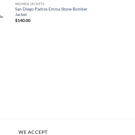
WOMEN JACKETS
San Diego Padres Emma Stone Bomber
Jacket
de
$
140.00
CELEBRITY COATS
Yellowstone S02 Bet
Coat
$
200.00
WE ACCEPT