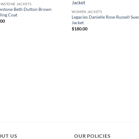
OWSTONE JACKETS
wstone Beth Dutton Brown
WOMEN JACKETS
ling Coat
Legacies Danielle Rose Russell Sue
.00
Jacket
$
180.00
OUT US
OUR POLICIES