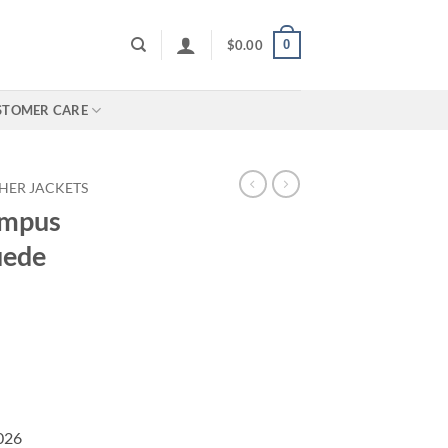
0
$
0.00
STOMER CARE
HER JACKETS
ampus
uede
2026