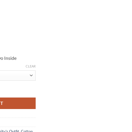
o Inside
CLEAR
 Cotton Jacket quantity
RT
ity's Outfit
,
Cotton