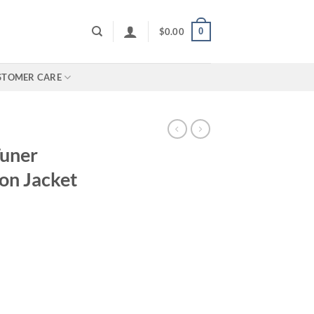
0
$
0.00
STOMER CARE
Tuner
on Jacket