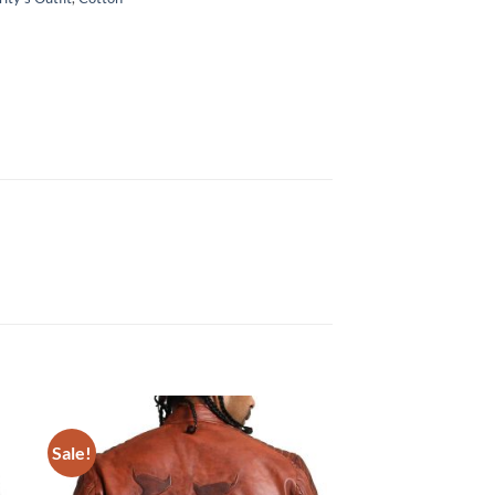
Sale!
Sale!