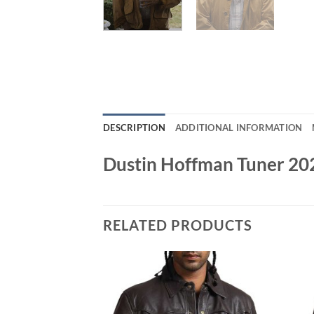
DESCRIPTION
ADDITIONAL INFORMATION
Dustin Hoffman Tuner 20
RELATED PRODUCTS