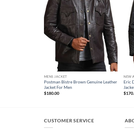
MENS JACKET
NEW A
Postman Bistre Brown Genuine Leather
Eric 
Jacket For Men
Jacke
$
180.00
$
170
CUSTOMER SERVICE
AB