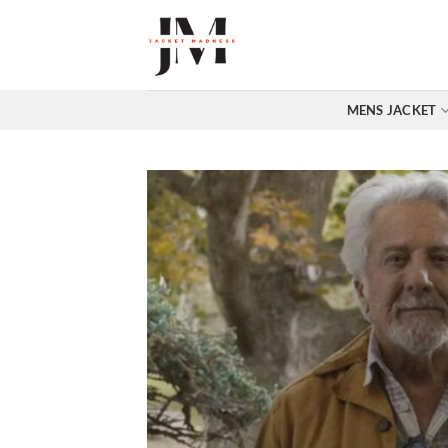
Skip
to
content
MENS JACKET