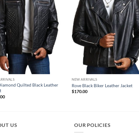
RRIVALS
NEW ARRIVALS
Diamond Quilted Black Leather
Rove Black Biker Leather Jacket
t
$
170.00
.00
OUT US
OUR POLICIES