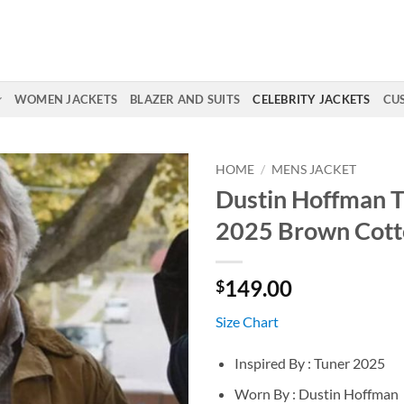
WOMEN JACKETS
BLAZER AND SUITS
CELEBRITY JACKETS
CU
HOME
/
MENS JACKET
Dustin Hoffman 
2025 Brown Cott
149.00
$
Size Chart
Inspired By : Tuner 2025
Worn By : Dustin Hoffman