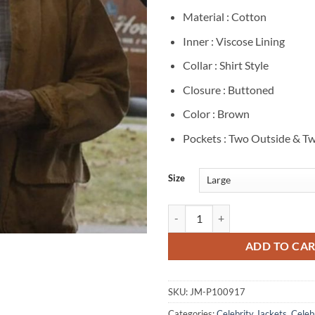
Material : Cotton
Inner : Viscose Lining
Collar : Shirt Style
Closure : Buttoned
Color : Brown
Pockets : Two Outside & Tw
Size
Dustin Hoffman Tuner 2025 Brown
ADD TO CA
SKU:
JM-P100917
Categories:
Celebrity Jackets
,
Celebr