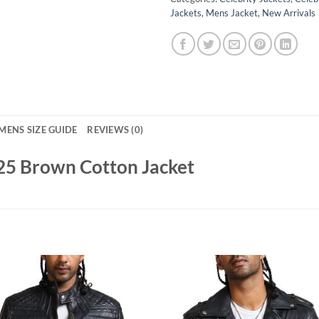
Jackets
,
Mens Jacket
,
New Arrivals
MENS SIZE GUIDE
REVIEWS (0)
25 Brown Cotton Jacket