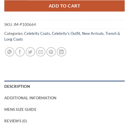
ADD TO CART
SKU:
JM-P100664
Categories:
Celebrity Coats
,
Celebrity's Outfit
,
New Arrivals
,
Trench &
Long Coats
DESCRIPTION
ADDITIONAL INFORMATION
MENS SIZE GUIDE
REVIEWS (0)