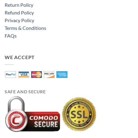
Return Policy
Refund Policy
Privacy Policy
Terms & Conditions
FAQs
WE ACCEPT
SAFE AND SECURE