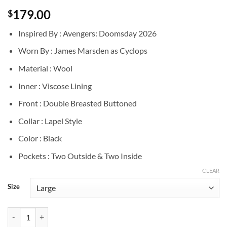
179.00
$
Inspired By : Avengers: Doomsday 2026
Worn By : James Marsden as Cyclops
Material : Wool
Inner : Viscose Lining
Front : Double Breasted Buttoned
Collar : Lapel Style
Color : Black
Pockets : Two Outside & Two Inside
CLEAR
Size
Doomsday James Marsden Black Wool Coat quantity