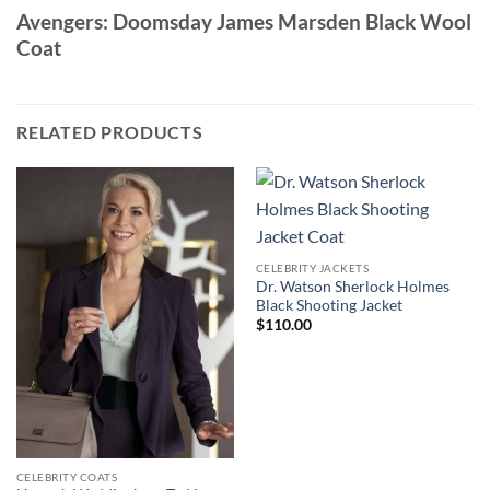
Avengers: Doomsday James Marsden Black Wool
Coat
RELATED PRODUCTS
CELEBRITY JACKETS
Dr. Watson Sherlock Holmes
Black Shooting Jacket
$
110.00
CELEBRITY COATS