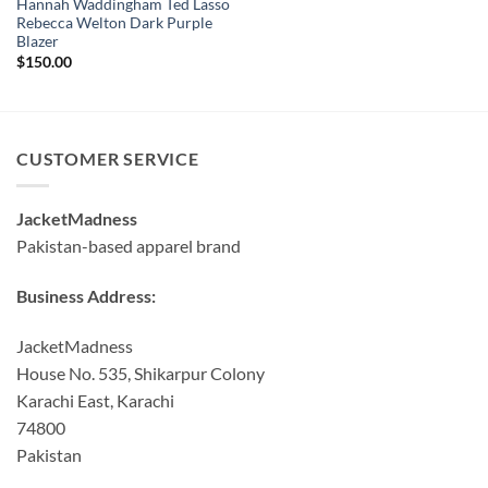
Hannah Waddingham Ted Lasso
Rebecca Welton Dark Purple
Blazer
$
150.00
CUSTOMER SERVICE
JacketMadness
Pakistan-based apparel brand
Business Address:
JacketMadness
House No. 535, Shikarpur Colony
Karachi East, Karachi
74800
Pakistan