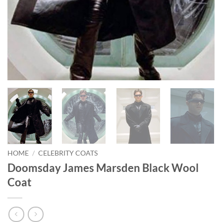
HOME
/
CELEBRITY COATS
Doomsday James Marsden Black Wool
Coat