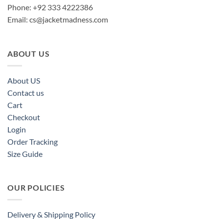
Phone: +92 333 4222386
Email:
cs@jacketmadness.com
ABOUT US
About US
Contact us
Cart
Checkout
Login
Order Tracking
Size Guide
OUR POLICIES
Delivery & Shipping Policy