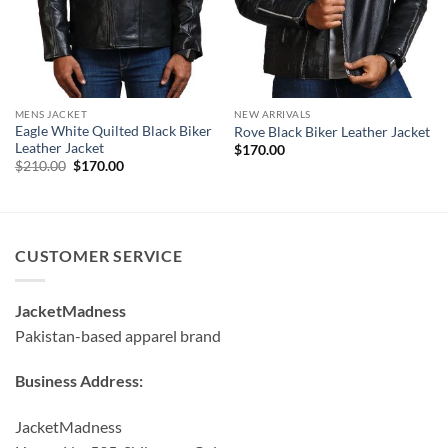
MENS JACKET
NEW ARRIVALS
Eagle White Quilted Black Biker
Rove Black Biker Leather Jacket
Leather Jacket
$
170.00
Original
Current
$
210.00
$
170.00
price
price
was:
is:
$210.00.
$170.00.
CUSTOMER SERVICE
JacketMadness
Pakistan-based apparel brand
Business Address:
JacketMadness