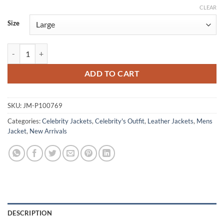
CLEAR
Size
Demon Squad Tooth and Claw 2026 Khristian Fulmer Leather Red Jack
ADD TO CART
SKU:
JM-P100769
Categories:
Celebrity Jackets
,
Celebrity's Outfit
,
Leather Jackets
,
Mens
Jacket
,
New Arrivals
DESCRIPTION