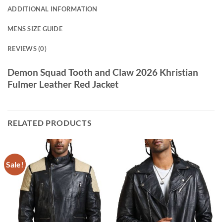
ADDITIONAL INFORMATION
MENS SIZE GUIDE
REVIEWS (0)
Demon Squad Tooth and Claw 2026 Khristian
Fulmer Leather Red Jacket
RELATED PRODUCTS
Sale!