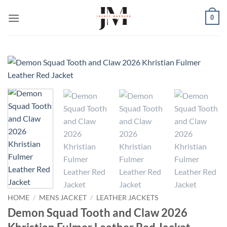
Skip
0
to
content
HOME
/
MENS JACKET
/
LEATHER JACKETS
Demon Squad Tooth and Claw 2026