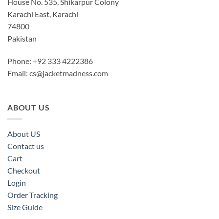
House No. 535, Shikarpur Colony
Karachi East, Karachi
74800
Pakistan
Phone: +92 333 4222386
Email:
cs@jacketmadness.com
ABOUT US
About US
Contact us
Cart
Checkout
Login
Order Tracking
Size Guide