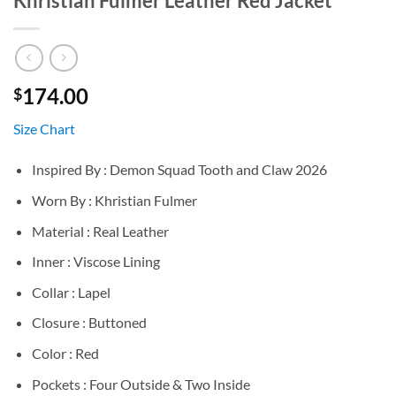
Khristian Fulmer Leather Red Jacket
174.00
$
Size Chart
Inspired By : Demon Squad Tooth and Claw 2026
Worn By : Khristian Fulmer
Material : Real Leather
Inner : Viscose Lining
Collar : Lapel
Closure : Buttoned
Color : Red
Pockets : Four Outside & Two Inside