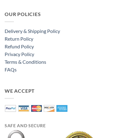
OUR POLICIES
Delivery & Shipping Policy
Return Policy
Refund Policy
Privacy Policy
Terms & Conditions
FAQs
WE ACCEPT
SAFE AND SECURE