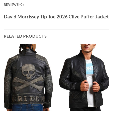
REVIEWS (0)
David Morrissey Tip Toe 2026 Clive Puffer Jacket
RELATED PRODUCTS