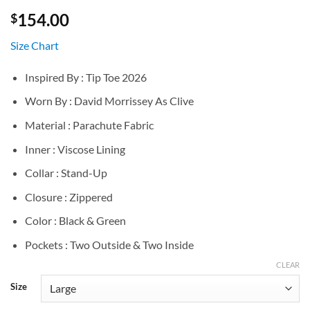
154.00
$
Size Chart
Inspired By : Tip Toe 2026
Worn By : David Morrissey As Clive
Material : Parachute Fabric
Inner : Viscose Lining
Collar : Stand-Up
Closure : Zippered
Color : Black & Green
Pockets : Two Outside & Two Inside
CLEAR
Size