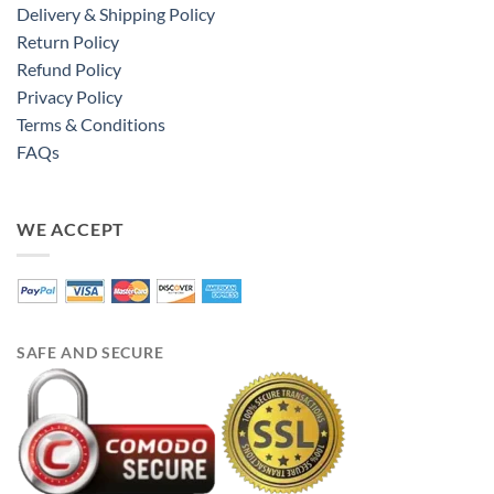
Delivery & Shipping Policy
Return Policy
Refund Policy
Privacy Policy
Terms & Conditions
FAQs
WE ACCEPT
SAFE AND SECURE