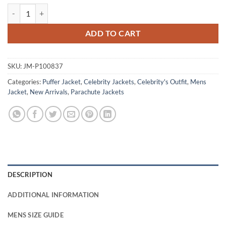
David Morrissey Tip Toe 2026 Clive Puffer Jacket quantity
ADD TO CART
SKU:
JM-P100837
Categories:
Puffer Jacket
,
Celebrity Jackets
,
Celebrity's Outfit
,
Mens
Jacket
,
New Arrivals
,
Parachute Jackets
DESCRIPTION
ADDITIONAL INFORMATION
MENS SIZE GUIDE