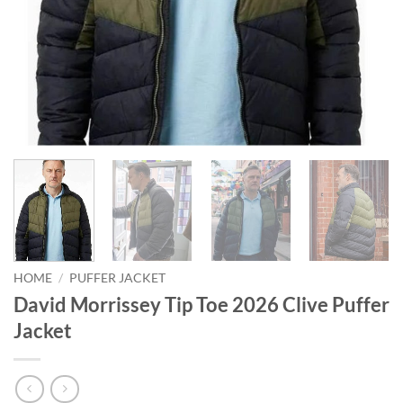
HOME
/
PUFFER JACKET
David Morrissey Tip Toe 2026 Clive Puffer
Jacket