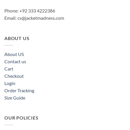
Phone: +92 333 4222386
Email:
cs@jacketmadness.com
ABOUT US
About US
Contact us
Cart
Checkout
Login
Order Tracking
Size Guide
OUR POLICIES