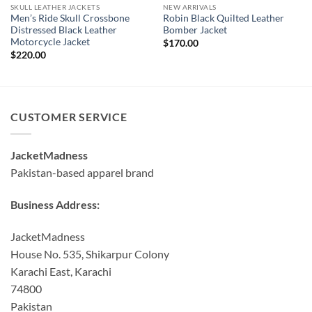
SKULL LEATHER JACKETS
NEW ARRIVALS
Men’s Ride Skull Crossbone
Robin Black Quilted Leather
Distressed Black Leather
Bomber Jacket
Motorcycle Jacket
$
170.00
$
220.00
CUSTOMER SERVICE
JacketMadness
Pakistan-based apparel brand
Business Address:
JacketMadness
House No. 535, Shikarpur Colony
Karachi East, Karachi
74800
Pakistan