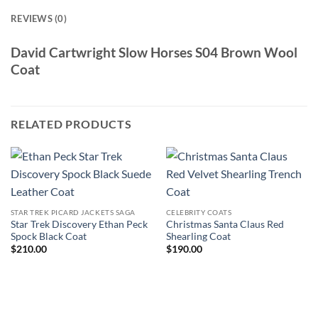
REVIEWS (0)
David Cartwright Slow Horses S04 Brown Wool
Coat
RELATED PRODUCTS
STAR TREK PICARD JACKETS SAGA
CELEBRITY COATS
Star Trek Discovery Ethan Peck
Christmas Santa Claus Red
Spock Black Coat
Shearling Coat
$
210.00
$
190.00