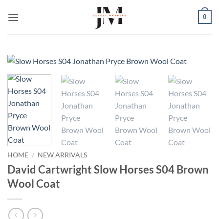
Skip
0
to
content
HOME
/
NEW ARRIVALS
David Cartwright Slow Horses S04 Brown
Wool Coat