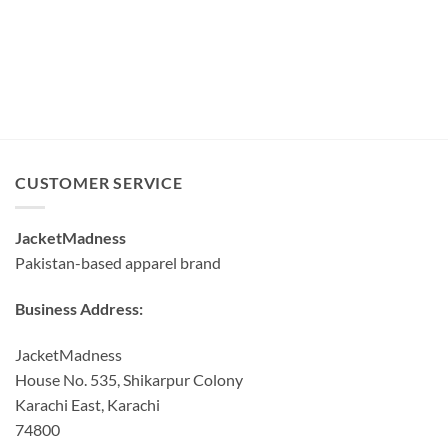
CUSTOMER SERVICE
JacketMadness
Pakistan-based apparel brand
Business Address:
JacketMadness
House No. 535, Shikarpur Colony
Karachi East, Karachi
74800