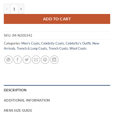
David Cartwright Slow Horses S04 Brown Wool Coat quantity
ADD TO CART
SKU:
JM-N200342
Categories:
Men's Coats
,
Celebrity Coats
,
Celebrity's Outfit
,
New
Arrivals
,
Trench & Long Coats
,
Trench Coats
,
Wool Coats
DESCRIPTION
ADDITIONAL INFORMATION
MENS SIZE GUIDE