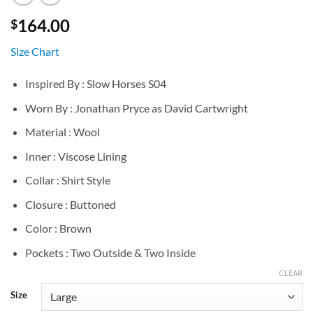
164.00
$
Size Chart
Inspired By : Slow Horses S04
Worn By : Jonathan Pryce as David Cartwright
Material : Wool
Inner : Viscose Lining
Collar : Shirt Style
Closure : Buttoned
Color : Brown
Pockets : Two Outside & Two Inside
CLEAR
Size