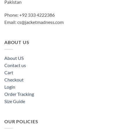
Pakistan
Phone: +92 333 4222386
Email:
cs@jacketmadness.com
ABOUT US
About US
Contact us
Cart
Checkout
Login
Order Tracking
Size Guide
OUR POLICIES