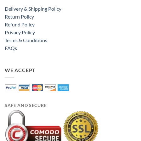
Delivery & Shipping Policy
Return Policy
Refund Policy
Privacy Policy
Terms & Conditions
FAQs
WE ACCEPT
SAFE AND SECURE