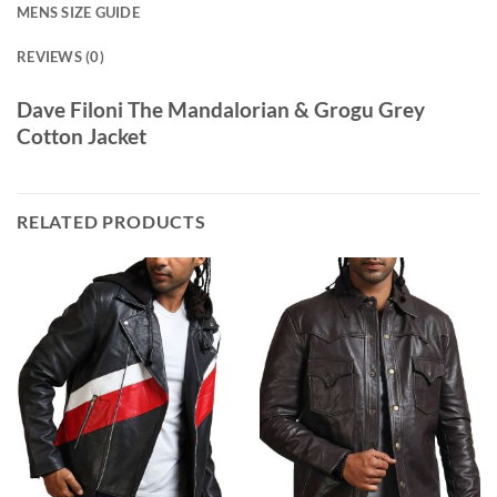
MENS SIZE GUIDE
REVIEWS (0)
Dave Filoni The Mandalorian & Grogu Grey
Cotton Jacket
RELATED PRODUCTS