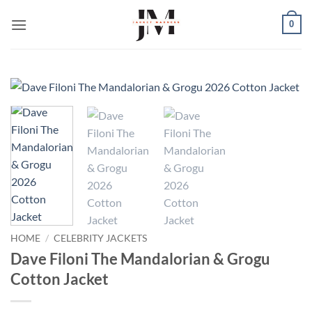
Skip
0
to
content
HOME
/
CELEBRITY JACKETS
Dave Filoni The Mandalorian & Grogu
Cotton Jacket