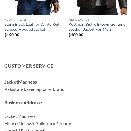
NEW ARRIVALS
MENS JACKET
Stern Black Leather White Red
Postman Bistre Brown Genuine
Striped Hooded Jacket
Leather Jacket For Men
$
190.00
$
180.00
CUSTOMER SERVICE
JacketMadness
Pakistan-based apparel brand
Business Address:
JacketMadness
House No. 535, Shikarpur Colony
Karachi East, Karachi