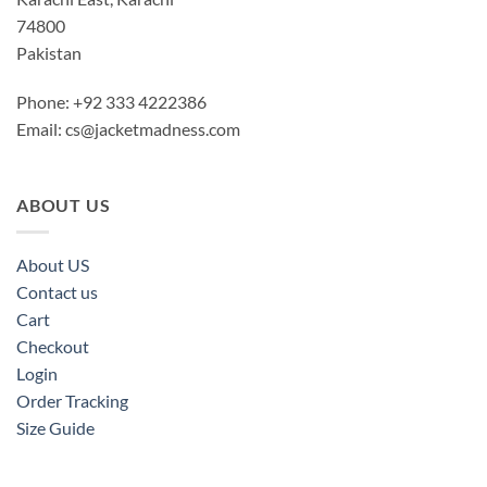
74800
Pakistan
Phone: +92 333 4222386
Email:
cs@jacketmadness.com
ABOUT US
About US
Contact us
Cart
Checkout
Login
Order Tracking
Size Guide