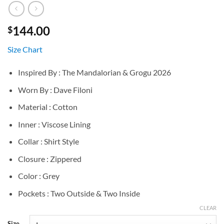
144.00
$
Size Chart
Inspired By : The Mandalorian & Grogu 2026
Worn By : Dave Filoni
Material : Cotton
Inner : Viscose Lining
Collar : Shirt Style
Closure : Zippered
Color : Grey
Pockets : Two Outside & Two Inside
CLEAR
Size