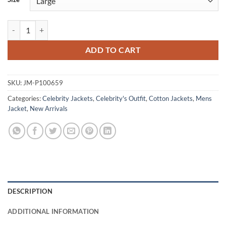
Dave Filoni The Mandalorian & Grogu Cotton Jacket quantity
ADD TO CART
SKU:
JM-P100659
Categories:
Celebrity Jackets
,
Celebrity's Outfit
,
Cotton Jackets
,
Mens
Jacket
,
New Arrivals
DESCRIPTION
ADDITIONAL INFORMATION