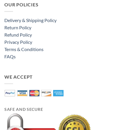
OUR POLICIES
Delivery & Shipping Policy
Return Policy
Refund Policy
Privacy Policy
Terms & Conditions
FAQs
WE ACCEPT
SAFE AND SECURE