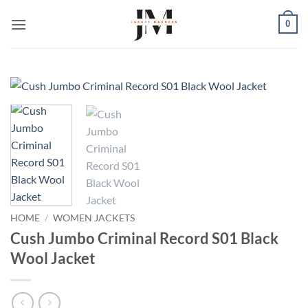
Skip
0
to
content
HOME
/
WOMEN JACKETS
Cush Jumbo Criminal Record S01 Black
Wool Jacket