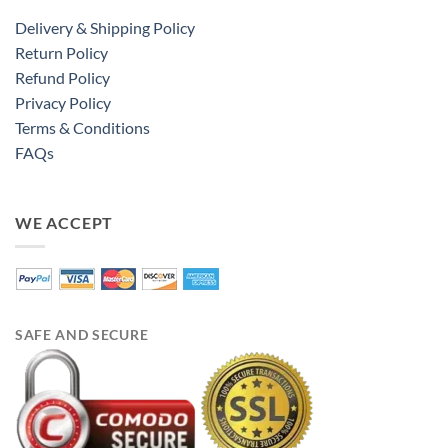
Delivery & Shipping Policy
Return Policy
Refund Policy
Privacy Policy
Terms & Conditions
FAQs
WE ACCEPT
SAFE AND SECURE