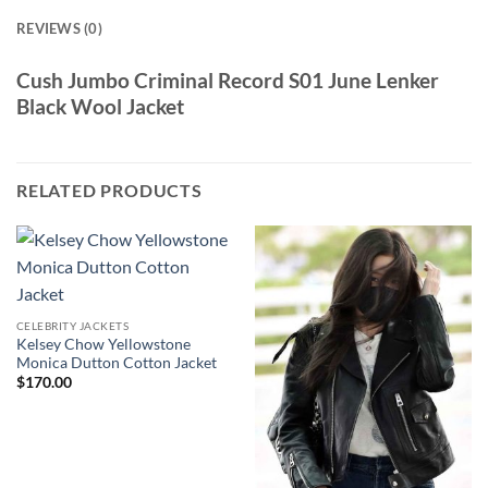
REVIEWS (0)
Cush Jumbo Criminal Record S01 June Lenker
Black Wool Jacket
RELATED PRODUCTS
CELEBRITY JACKETS
Kelsey Chow Yellowstone
Monica Dutton Cotton Jacket
$
170.00