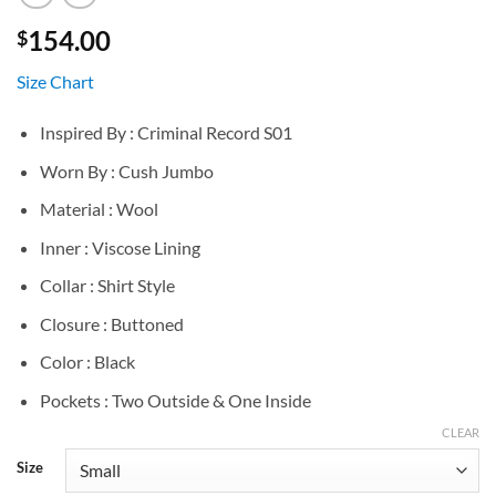
154.00
$
Size Chart
Inspired By : Criminal Record S01
Worn By : Cush Jumbo
Material : Wool
Inner : Viscose Lining
Collar : Shirt Style
Closure : Buttoned
Color : Black
Pockets : Two Outside & One Inside
CLEAR
Size