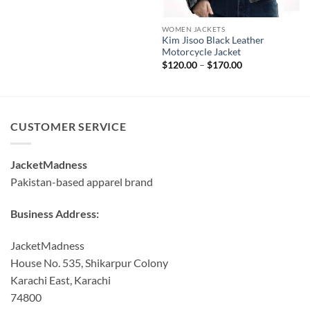
WOMEN JACKETS
Kim Jisoo Black Leather
Motorcycle Jacket
Price
$
120.00
–
$
170.00
range:
$120.00
through
$170.00
CUSTOMER SERVICE
JacketMadness
Pakistan-based apparel brand
Business Address:
JacketMadness
House No. 535, Shikarpur Colony
Karachi East, Karachi
74800