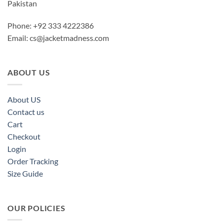
Pakistan
Phone: +92 333 4222386
Email:
cs@jacketmadness.com
ABOUT US
About US
Contact us
Cart
Checkout
Login
Order Tracking
Size Guide
OUR POLICIES