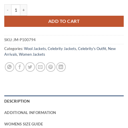
Cush Jumbo Criminal Record S01 Black Wool Jacket quantity
ADD TO CART
SKU:
JM-P100794
Categories:
Wool Jackets
,
Celebrity Jackets
,
Celebrity's Outfit
,
New
Arrivals
,
Women Jackets
DESCRIPTION
ADDITIONAL INFORMATION
WOMENS SIZE GUIDE