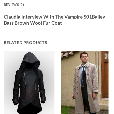
REVIEWS (0)
Claudia Interview With The Vampire S01Bailey
Bass Brown Wool Fur Coat
RELATED PRODUCTS