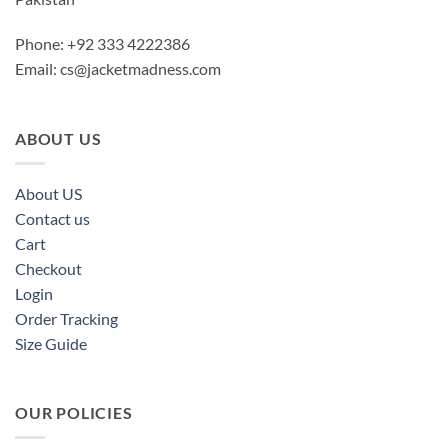
Phone: +92 333 4222386
Email:
cs@jacketmadness.com
ABOUT US
About US
Contact us
Cart
Checkout
Login
Order Tracking
Size Guide
OUR POLICIES