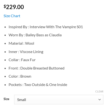
229.00
$
Size Chart
Inspired By : Interview With The Vampire S01
Worn By : Bailey Bass as Claudia
Material : Wool
Inner : Viscose Lining
Collar : Faux Fur
Front : Double Breasted Buttoned
Color : Brown
Pockets : Two Outside & One Inside
CLEAR
Size