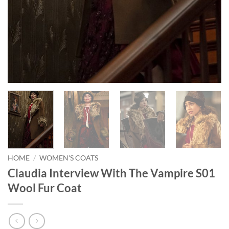
HOME
/
WOMEN'S COATS
Claudia Interview With The Vampire S01
Wool Fur Coat