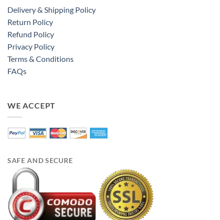
Delivery & Shipping Policy
Return Policy
Refund Policy
Privacy Policy
Terms & Conditions
FAQs
WE ACCEPT
SAFE AND SECURE