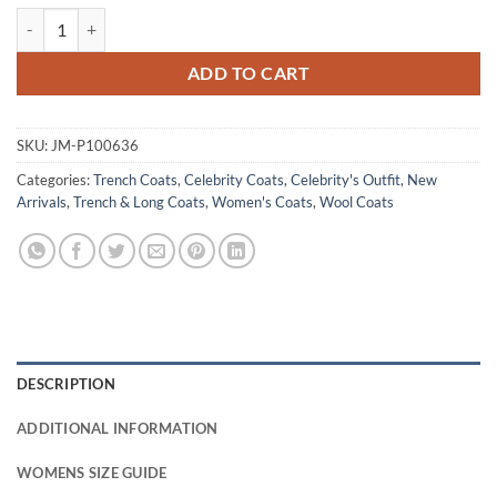
Claudia Interview With The Vampire S01 Wool Fur Coat quantity
ADD TO CART
SKU:
JM-P100636
Categories:
Trench Coats
,
Celebrity Coats
,
Celebrity's Outfit
,
New
Arrivals
,
Trench & Long Coats
,
Women's Coats
,
Wool Coats
DESCRIPTION
ADDITIONAL INFORMATION
WOMENS SIZE GUIDE