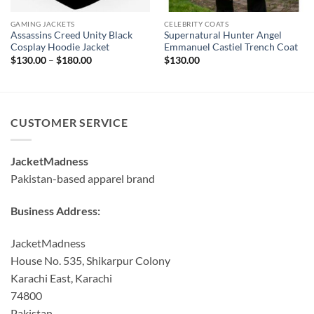
GAMING JACKETS
CELEBRITY COATS
Assassins Creed Unity Black
Supernatural Hunter Angel
Cosplay Hoodie Jacket
Emmanuel Castiel Trench Coat
Price
$
130.00
–
$
180.00
$
130.00
range:
$130.00
through
$180.00
CUSTOMER SERVICE
JacketMadness
Pakistan-based apparel brand
Business Address:
JacketMadness
House No. 535, Shikarpur Colony
Karachi East, Karachi
74800
Pakistan