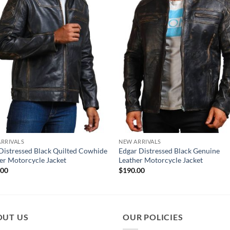
RRIVALS
NEW ARRIVALS
Distressed Black Quilted Cowhide
Edgar Distressed Black Genuine
er Motorcycle Jacket
Leather Motorcycle Jacket
.00
$
190.00
OUT US
OUR POLICIES