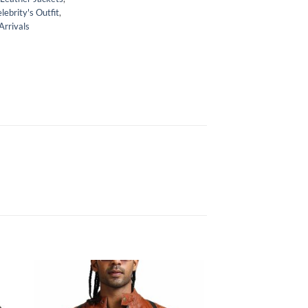
lebrity's Outfit
,
rrivals