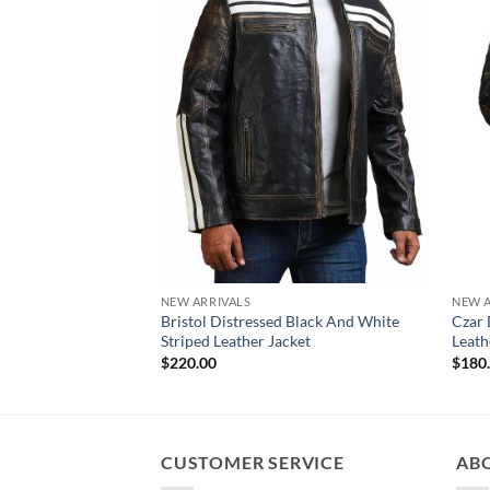
NEW ARRIVALS
NEW A
Bristol Distressed Black And White
Czar 
Striped Leather Jacket
Leath
$
220.00
$
180
CUSTOMER SERVICE
AB