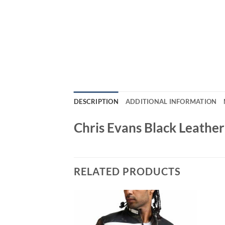
DESCRIPTION
ADDITIONAL INFORMATION
Chris Evans Black Leathe
RELATED PRODUCTS