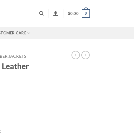
0
$
0.00
STOMER CARE
BER JACKETS
 Leather
t