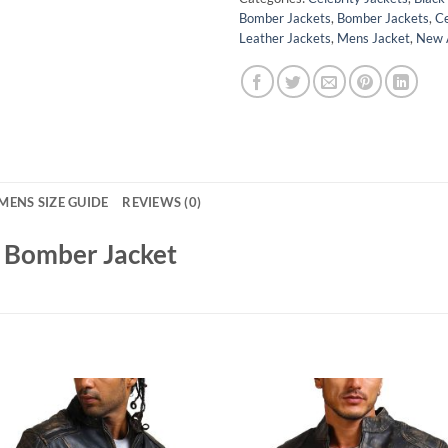
Bomber Jackets
,
Bomber Jackets
,
Ce
Leather Jackets
,
Mens Jacket
,
New A
MENS SIZE GUIDE
REVIEWS (0)
r Bomber Jacket