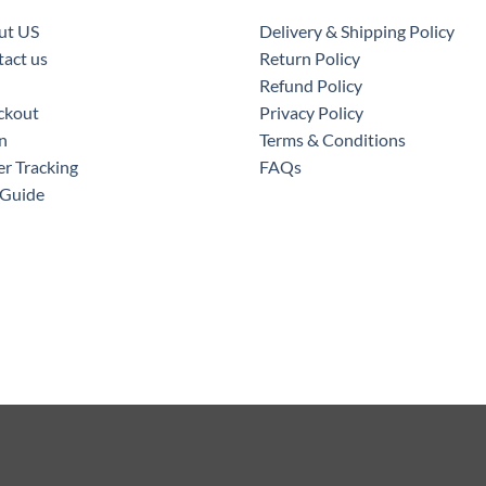
ut US
Delivery & Shipping Policy
act us
Return Policy
Refund Policy
ckout
Privacy Policy
n
Terms & Conditions
r Tracking
FAQs
 Guide