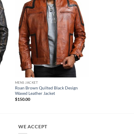
MENS JACKET
NEW ARRIVALS
Roan Brown Quilted Black Design
Ride Skull Embossed
Waxed Leather Jacket
Cowhide Leather Jac
Pr
$
150.00
$
169.00
–
$
189.00
ra
$1
th
$1
WE ACCEPT