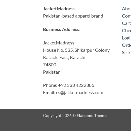
JacketMadness
Abo
Pakistan-based apparel brand
Cont
Cart
Business Address:
Che
Logi
JacketMadness
Orde
House No. 535, Shikarpur Colony
Size
Karachi East, Karachi
74800
Pakistan
Phone: +92 333 4222386
Email:
cs@jacketmadness.com
Copyright 2026 ©
Flatsome Theme