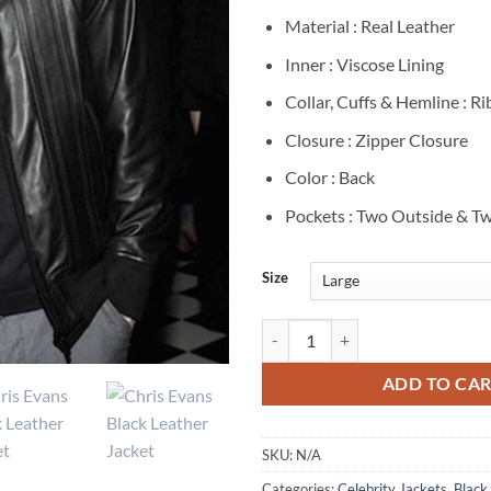
Material : Real Leather
Inner : Viscose Lining
Collar, Cuffs & Hemline : R
Closure : Zipper Closure
Color : Back
Pockets : Two Outside & Tw
Size
Chris Evans Black Leather Bomber
ADD TO CA
SKU:
N/A
Categories:
Celebrity Jackets
,
Black