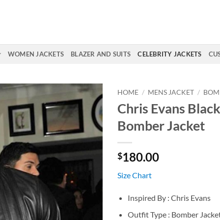
WOMEN JACKETS
BLAZER AND SUITS
CELEBRITY JACKETS
CU
HOME
/
MENS JACKET
/
BOM
Chris Evans Black
Bomber Jacket
180.00
$
Size Chart
Inspired By : Chris Evans
Outfit Type : Bomber Jacke