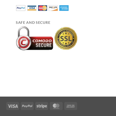
SAFE AND SECURE
Visa
PayPal
Stripe
MasterCard
Cash
On