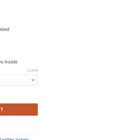
ibbed
o Inside
CLEAR
 Jacket quantity
RT
 Leather Jackets
,