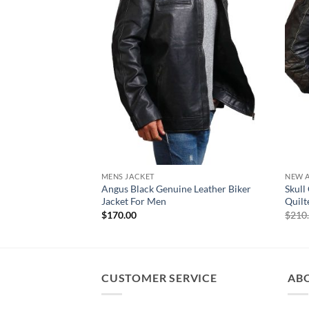
MENS JACKET
NEW A
Angus Black Genuine Leather Biker
Skull
Jacket For Men
Quilt
$
170.00
$
210
CUSTOMER SERVICE
AB