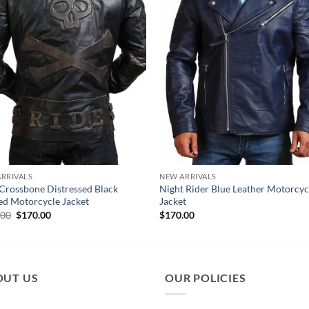
RRIVALS
NEW ARRIVALS
 Crossbone Distressed Black
Night Rider Blue Leather Motorcyc
ed Motorcycle Jacket
Jacket
Original
Current
.00
$
170.00
$
170.00
price
price
was:
is:
$210.00.
$170.00.
OUT US
OUR POLICIES