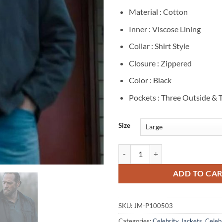
Material : Cotton
Inner : Viscose Lining
Collar : Shirt Style
Closure : Zippered
Color : Black
Pockets : Three Outside & 
Size
Chris Casson Tracker S01 Cotton 
ADD TO CA
SKU:
JM-P100503
Categories:
Celebrity Jackets
,
Celebr