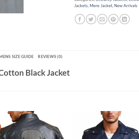
Jackets
,
Mens Jacket
,
New Arrivals
MENS SIZE GUIDE
REVIEWS (0)
Cotton Black Jacket