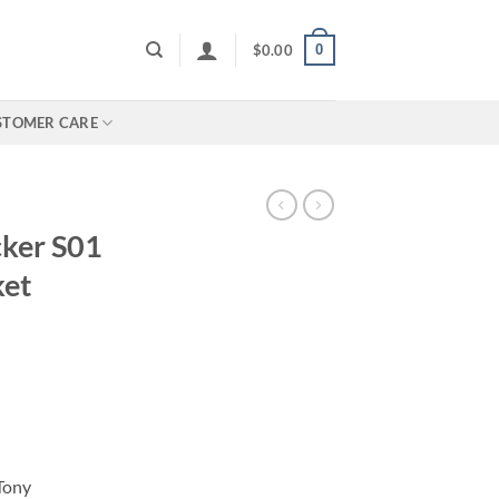
0
$
0.00
STOMER CARE
cker S01
ket
Tony