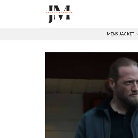
Skip
to
content
MENS JACKET