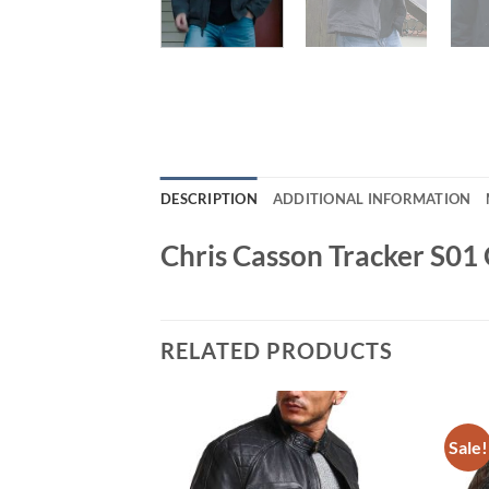
DESCRIPTION
ADDITIONAL INFORMATION
Chris Casson Tracker S01 
RELATED PRODUCTS
Sale!