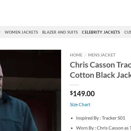
WOMEN JACKETS
BLAZER AND SUITS
CELEBRITY JACKETS
CU
HOME
/
MENS JACKET
Chris Casson Tra
Cotton Black Jac
149.00
$
Size Chart
Inspired By : Tracker S01
Worn By : Chris Casson as 