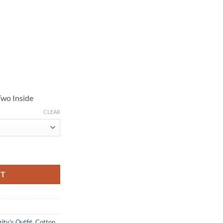
Two Inside
CLEAR
Black Jacket quantity
RT
ity's Outfit
,
Cotton