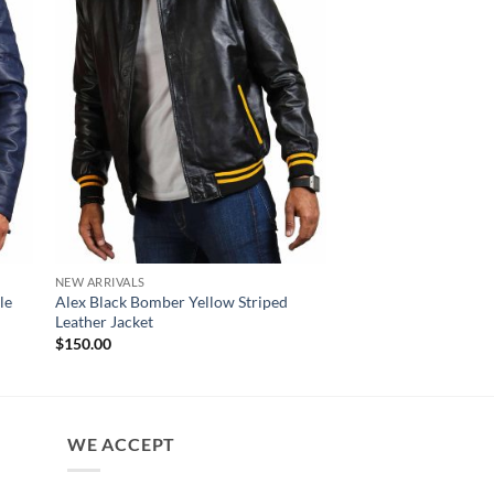
NEW ARRIVALS
NEW ARRIVALS
le
Alex Black Bomber Yellow Striped
David Black Zipper B
Leather Jacket
Jacket Men
$
150.00
$
160.00
WE ACCEPT