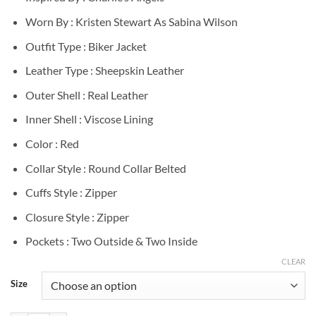
Worn By : Kristen Stewart As Sabina Wilson
Outfit Type : Biker Jacket
Leather Type : Sheepskin Leather
Outer Shell : Real Leather
Inner Shell : Viscose Lining
Color : Red
Collar Style : Round Collar Belted
Cuffs Style : Zipper
Closure Style : Zipper
Pockets : Two Outside & Two Inside
CLEAR
Size