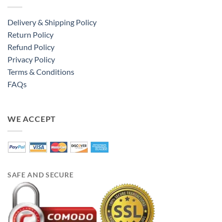
Delivery & Shipping Policy
Return Policy
Refund Policy
Privacy Policy
Terms & Conditions
FAQs
WE ACCEPT
SAFE AND SECURE