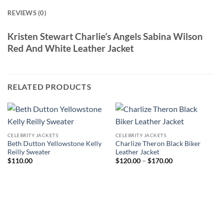
REVIEWS (0)
Kristen Stewart Charlie’s Angels Sabina Wilson
Red And White Leather Jacket
RELATED PRODUCTS
CELEBRITY JACKETS
CELEBRITY JACKETS
Beth Dutton Yellowstone Kelly
Charlize Theron Black Biker
Reilly Sweater
Leather Jacket
Price
$
110.00
$
120.00
–
$
170.00
range:
$120.00
through
$170.00