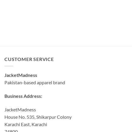
CUSTOMER SERVICE
JacketMadness
Pakistan-based apparel brand
Business Address:
JacketMadness
House No. 535, Shikarpur Colony
Karachi East, Karachi
74800