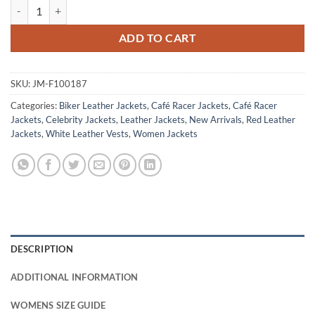
Charlie's Angels Sabina Wilson Leather Jacket quantity
ADD TO CART
SKU:
JM-F100187
Categories:
Biker Leather Jackets
,
Café Racer Jackets
,
Café Racer
Jackets
,
Celebrity Jackets
,
Leather Jackets
,
New Arrivals
,
Red Leather
Jackets
,
White Leather Vests
,
Women Jackets
DESCRIPTION
ADDITIONAL INFORMATION
WOMENS SIZE GUIDE