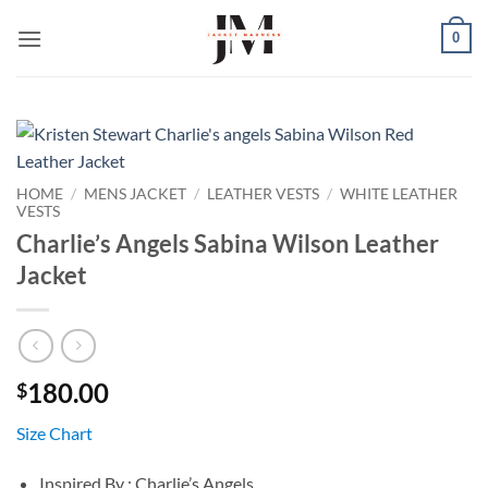
Skip
0
to
content
HOME
/
MENS JACKET
/
LEATHER VESTS
/
WHITE LEATHER
VESTS
Charlie’s Angels Sabina Wilson Leather
Jacket
180.00
$
Size Chart
Inspired By : Charlie’s Angels