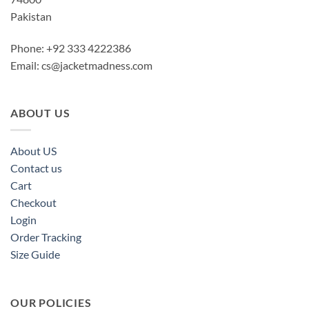
Pakistan
Phone: +92 333 4222386
Email:
cs@jacketmadness.com
ABOUT US
About US
Contact us
Cart
Checkout
Login
Order Tracking
Size Guide
OUR POLICIES