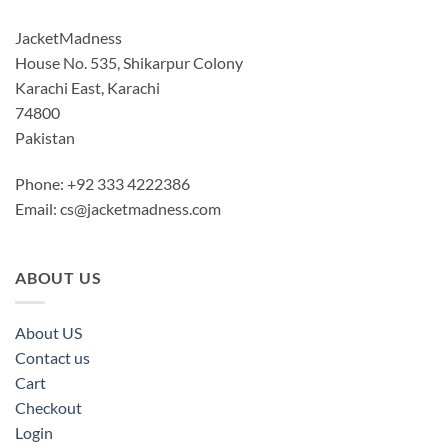
JacketMadness
House No. 535, Shikarpur Colony
Karachi East, Karachi
74800
Pakistan
Phone: +92 333 4222386
Email:
cs@jacketmadness.com
ABOUT US
About US
Contact us
Cart
Checkout
Login