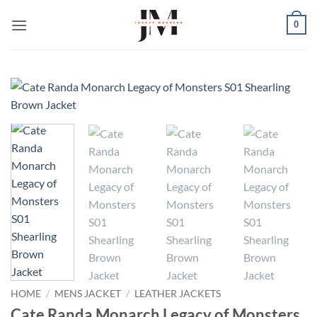
Skip
0
to
content
HOME
/
MENS JACKET
/
LEATHER JACKETS
Cate Randa Monarch Legacy of Monsters