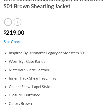
S01 Brown Shearling Jacket
219.00
$
Size Chart
Inspired By : Monarch Legacy of Monsters S01
Worn By : Cate Randa
Material : Suede Leather
Inner : Faux Shearling Lining
Collar : Shawl Lapel Style
Closure : Buttoned
Color : Brown