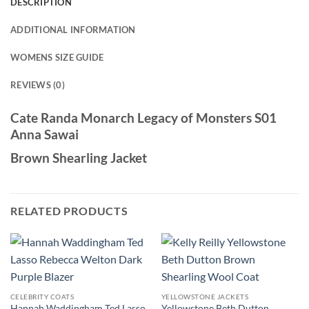
DESCRIPTION
ADDITIONAL INFORMATION
WOMENS SIZE GUIDE
REVIEWS (0)
Cate Randa Monarch Legacy of Monsters S01
Anna Sawai
Brown Shearling Jacket
RELATED PRODUCTS
CELEBRITY COATS
YELLOWSTONE JACKETS
Hannah Waddingham Ted Lasso
Yellowstone Beth Dutton