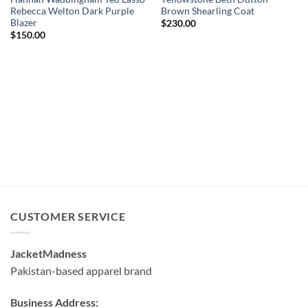
Rebecca Welton Dark Purple
Brown Shearling Coat
Blazer
$
230.00
$
150.00
CUSTOMER SERVICE
JacketMadness
Pakistan-based apparel brand
Business Address: