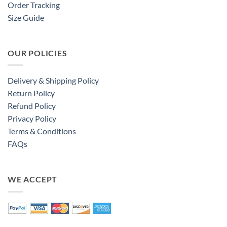
Order Tracking
Size Guide
OUR POLICIES
Delivery & Shipping Policy
Return Policy
Refund Policy
Privacy Policy
Terms & Conditions
FAQs
WE ACCEPT