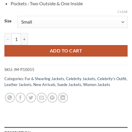
Pockets : Two Outside & One Inside
CLEAR
Size
Cate Randa Monarch Legacy of Monsters S01 Brown Shearling Jacket 
ADD TO CART
SKU:
JM-P10055
Categories:
Fur & Shearling Jackets
,
Celebrity Jackets
,
Celebrity's Outfit
,
Leather Jackets
,
New Arrivals
,
Suede Jackets
,
Women Jackets