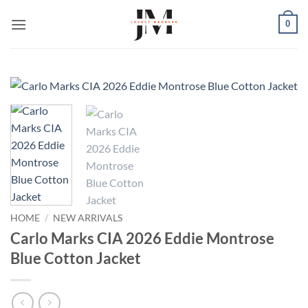
Skip
0
to
content
HOME
/
NEW ARRIVALS
Carlo Marks CIA 2026 Eddie Montrose
Blue Cotton Jacket