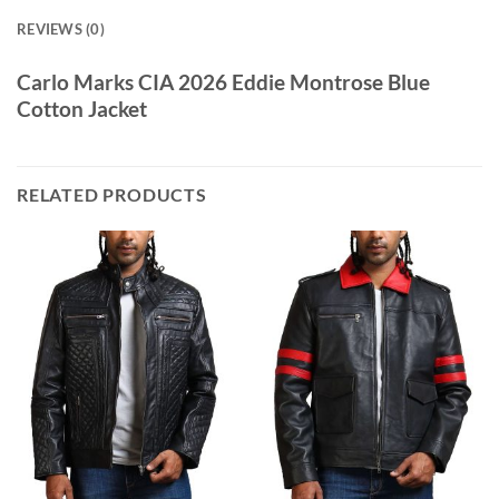
REVIEWS (0)
Carlo Marks CIA 2026 Eddie Montrose Blue
Cotton Jacket
RELATED PRODUCTS