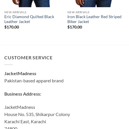
NEW ARRIVALS
NEW ARRIVALS
Eric Diamond Quilted Black
Iron Black Leather Red Striped
Leather Jacket
Biker Jacket
$
170.00
$
170.00
CUSTOMER SERVICE
JacketMadness
Pakistan-based apparel brand
Business Address:
JacketMadness
House No. 535, Shikarpur Colony
Karachi East, Karachi
74800