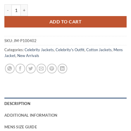
Carlo Marks CIA 2026 Eddie Montrose Blue Cotton Jacket quantity
ADD TO CART
SKU:
JM-P100402
Categories:
Celebrity Jackets
,
Celebrity's Outfit
,
Cotton Jackets
,
Mens
Jacket
,
New Arrivals
DESCRIPTION
ADDITIONAL INFORMATION
MENS SIZE GUIDE