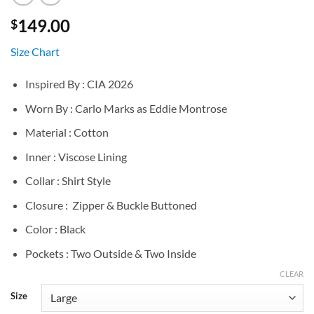
149.00
$
Size Chart
Inspired By : CIA 2026
Worn By : Carlo Marks as Eddie Montrose
Material : Cotton
Inner : Viscose Lining
Collar : Shirt Style
Closure : Zipper & Buckle Buttoned
Color : Black
Pockets : Two Outside & Two Inside
CLEAR
Size