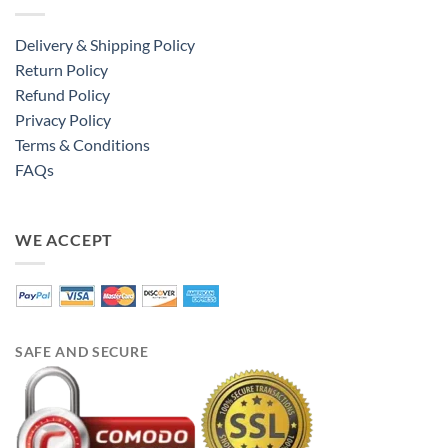
Delivery & Shipping Policy
Return Policy
Refund Policy
Privacy Policy
Terms & Conditions
FAQs
WE ACCEPT
SAFE AND SECURE