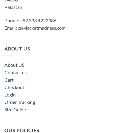
Pakistan
Phone: +92 333 4222386
Email:
cs@jacketmadness.com
ABOUT US
About US
Contact us
Cart
Checkout
Login
Order Tracking
Size Guide
OUR POLICIES