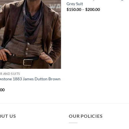
Grey Suit
Price
$
150.00
–
$
200.00
range:
$150.00
through
$200.00
R AND SUITS
owstone 1883 James Dutton Brown
.00
OUT US
OUR POLICIES