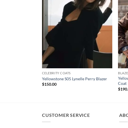
CELEBRITY COATS
BLAZE
Yell
Yellowstone S05 Lynelle Perry Blazer
Coat
$
150.00
$
190
CUSTOMER SERVICE
AB