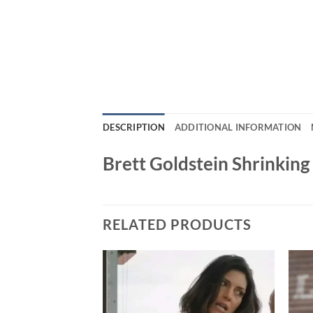
DESCRIPTION
ADDITIONAL INFORMATION
Brett Goldstein Shrinkin
RELATED PRODUCTS