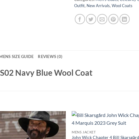
Outfit
,
New Arrivals
,
Wool Coats
MENS SIZE GUIDE
REVIEWS (0)
g S02 Navy Blue Wool Coat
MENS JACKET
John Wick Chapter 4 Bill Skarsgår