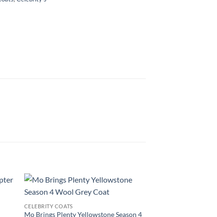
CELEBRITY COATS
d
Mo Brings Plenty Yellowstone Season 4