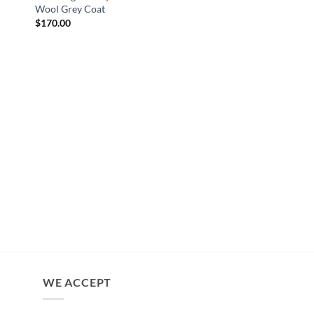
Wool Grey Coat
$
170.00
YELLOWSTONE JACKET
Yellowstone Beth Du
Shearling Coat
$
230.00
WE ACCEPT