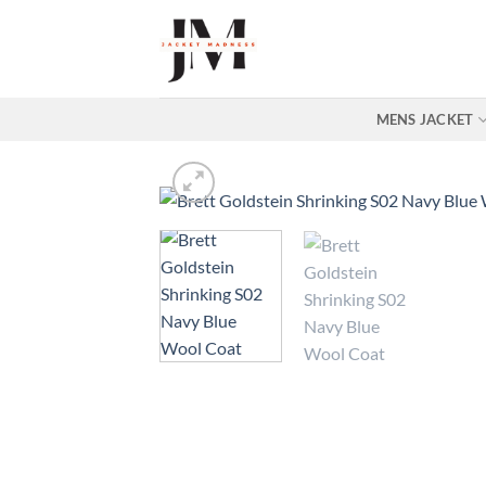
Skip
to
content
MENS JACKET