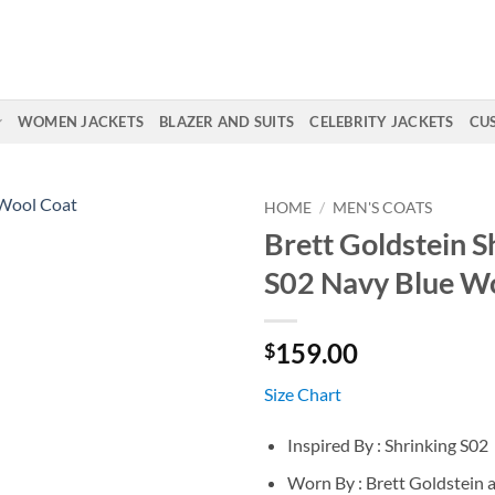
WOMEN JACKETS
BLAZER AND SUITS
CELEBRITY JACKETS
CU
HOME
/
MEN'S COATS
Brett Goldstein S
S02 Navy Blue W
159.00
$
Size Chart
Inspired By : Shrinking S02
Worn By : Brett Goldstein a