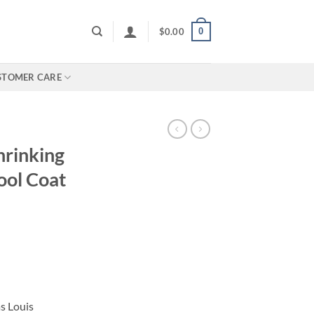
0
$
0.00
STOMER CARE
hrinking
ool Coat
s Louis