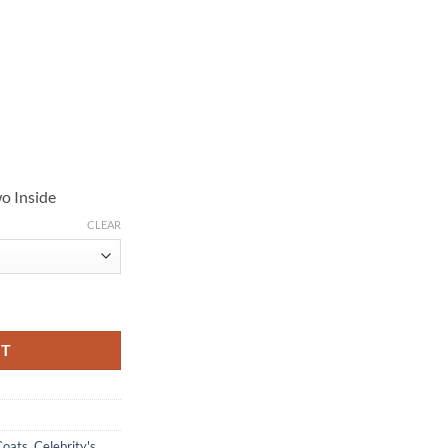
o Inside
CLEAR
vy Blue Wool Coat quantity
RT
Coats
,
Celebrity's