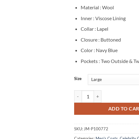
Material : Wool
Inner : Viscose Lining
Collar : Lapel
Closure : Buttoned
Color : Navy Blue
Pockets : Two Outside & Tw
Size
Brett Goldstein Shrinking S02 Na
ADD TO CA
SKU:
JM-P100772
Categories:
Men's Coats
,
Celebrity 