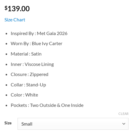
139.00
$
Size Chart
Inspired By : Met Gala 2026
Worn By : Blue Ivy Carter
Material : Satin
Inner : Viscose Lining
Closure : Zippered
Collar : Stand-Up
Color : White
Pockets : Two Outside & One Inside
CLEAR
Size