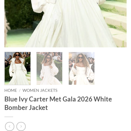
HOME
/
WOMEN JACKETS
Blue Ivy Carter Met Gala 2026 White
Bomber Jacket