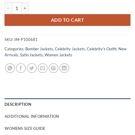
Blue Ivy Carter Met Gala 2026 White Bomber Jacket quantity
ADD TO CART
SKU:
JM-P100681
Categories:
Bomber Jackets
,
Celebrity Jackets
,
Celebrity's Outfit
,
New
Arrivals
,
Satin Jackets
,
Women Jackets
DESCRIPTION
ADDITIONAL INFORMATION
WOMENS SIZE GUIDE