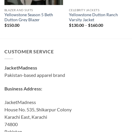
BLAZER AND SUITS
CELEBRITY JACKETS
Yellowstone Season 5 Beth
Yellowstone Dutton Ranch
Dutton Grey Blazer
Varsity Jacket
Price
$
150.00
$
130.00
–
$
160.00
range:
$130.00
through
$160.00
CUSTOMER SERVICE
JacketMadness
Pakistan-based apparel brand
Business Address:
JacketMadness
House No. 535, Shikarpur Colony
Karachi East, Karachi
74800
Pakistan