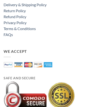
Delivery & Shipping Policy
Return Policy
Refund Policy
Privacy Policy
Terms & Conditions
FAQs
WE ACCEPT
SAFE AND SECURE