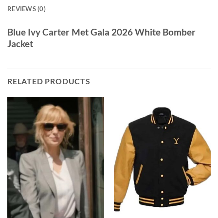
REVIEWS (0)
Blue Ivy Carter Met Gala 2026 White Bomber
Jacket
RELATED PRODUCTS