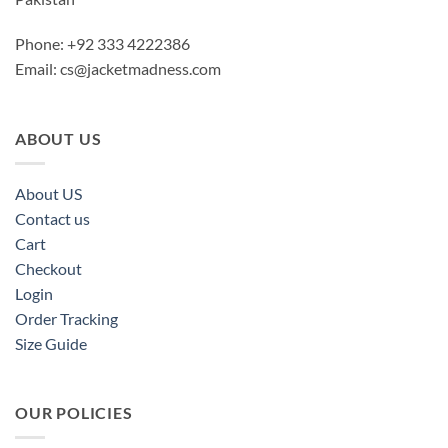
Phone: +92 333 4222386
Email:
cs@jacketmadness.com
ABOUT US
About US
Contact us
Cart
Checkout
Login
Order Tracking
Size Guide
OUR POLICIES