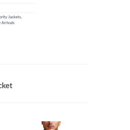
brity Jackets
,
Arrivals
cket