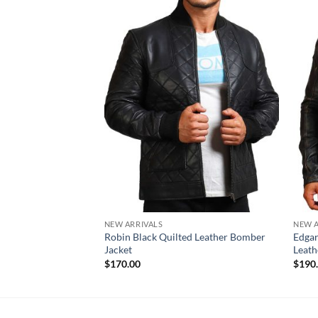
NEW ARRIVALS
NEW A
Robin Black Quilted Leather Bomber
Edgar
Jacket
Leath
$
170.00
$
190