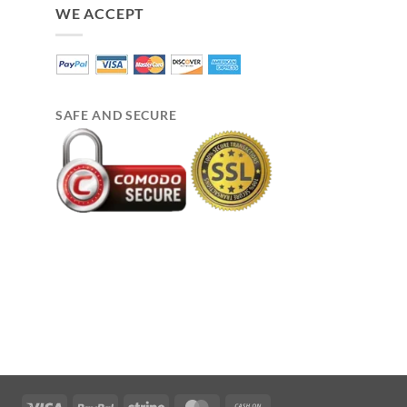
WE ACCEPT
SAFE AND SECURE
Visa
PayPal
Stripe
MasterCard
Cash