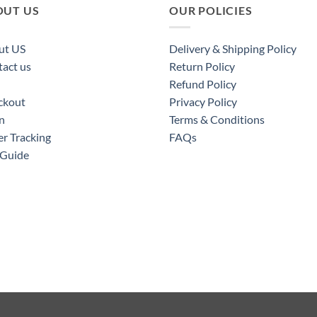
OUT US
OUR POLICIES
ut US
Delivery & Shipping Policy
act us
Return Policy
Refund Policy
ckout
Privacy Policy
n
Terms & Conditions
r Tracking
FAQs
 Guide