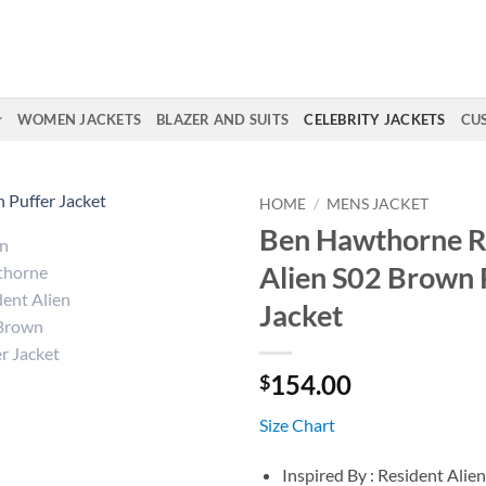
WOMEN JACKETS
BLAZER AND SUITS
CELEBRITY JACKETS
CU
HOME
/
MENS JACKET
Ben Hawthorne R
Alien S02 Brown 
Jacket
154.00
$
Size Chart
Inspired By : Resident Alie