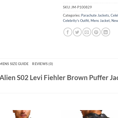
SKU:
JM-P100829
Categories:
Parachute Jackets
,
Cele
Celebrity's Outfit
,
Mens Jacket
,
New 
MENS SIZE GUIDE
REVIEWS (0)
lien S02 Levi Fiehler Brown Puffer Ja