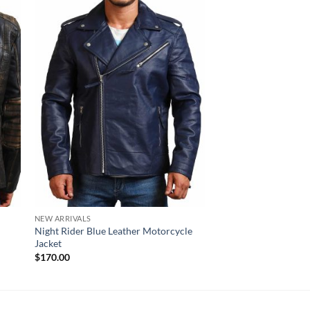
NEW ARRIVALS
SKULL LEATHER JACKET
Night Rider Blue Leather Motorcycle
Men’s Ride Skull Cro
Jacket
Black Leather Motorc
$
170.00
$
220.00