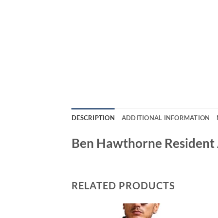
DESCRIPTION
ADDITIONAL INFORMATION
Ben Hawthorne Resident A
RELATED PRODUCTS