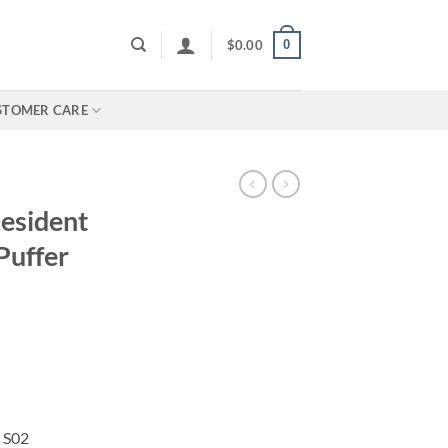
0
$
0.00
STOMER CARE
esident
Puffer
n S02