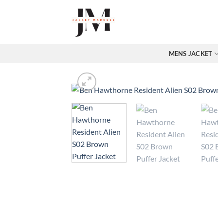
Skip
to
content
MENS JACKET