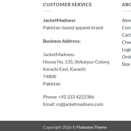
CUSTOMER SERVICE
AB
JacketMadness
Abo
Pakistan-based apparel brand
Cont
Cart
Business Address:
Che
Logi
JacketMadness
Orde
House No. 535, Shikarpur Colony
Size
Karachi East, Karachi
74800
Pakistan
Phone: +92 333 4222386
Email:
cs@jacketmadness.com
Copyright 2026 ©
Flatsome Theme