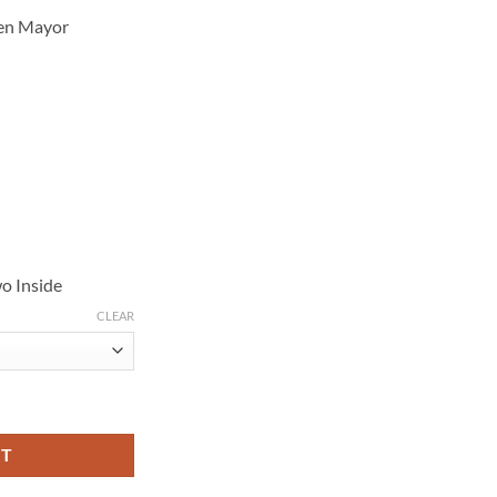
Ben Mayor
o Inside
CLEAR
2 Brown Puffer Jacket quantity
RT