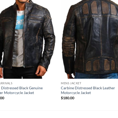
RRIVALS
MENS JACKET
 Distressed Black Genuine
Carbine Distressed Black Leather
er Motorcycle Jacket
Motorcycle Jacket
.00
$
180.00