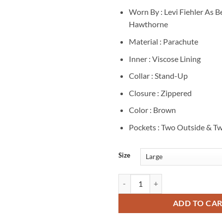
Worn By : Levi Fiehler As 
Hawthorne
Material : Parachute
Inner : Viscose Lining
Collar : Stand-Up
Closure : Zippered
Color : Brown
Pockets : Two Outside & Tw
Size
Ben Hawthorne Resident Alien S0
ADD TO CA