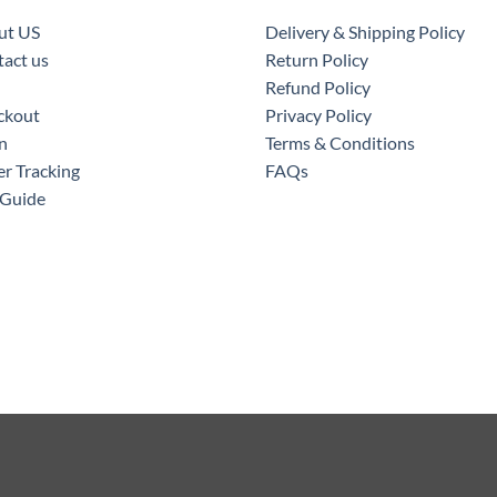
ut US
Delivery & Shipping Policy
act us
Return Policy
Refund Policy
ckout
Privacy Policy
n
Terms & Conditions
r Tracking
FAQs
 Guide