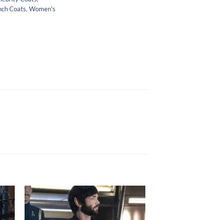
nch Coats
,
Women's