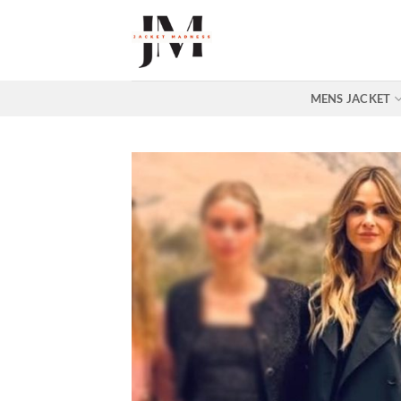
Skip
to
content
MENS JACKET