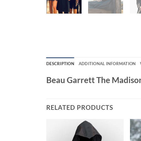
DESCRIPTION
ADDITIONAL INFORMATION
Beau Garrett The Madison
RELATED PRODUCTS