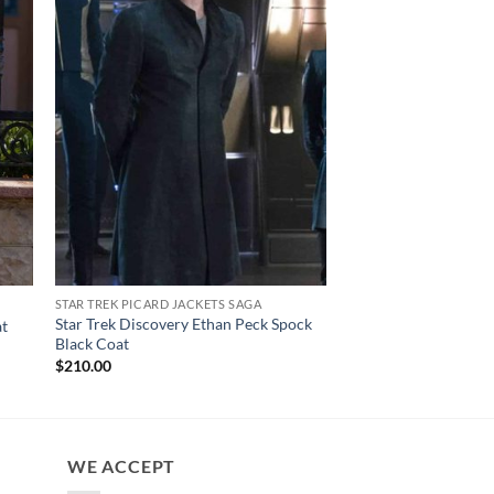
STAR TREK PICARD JACKETS SAGA
CELEBRITY COATS
Star Trek Discovery Ethan Peck Spock
The Wheel Of Time R
at
Black Coat
Leather Trench Coat
$
210.00
$
190.00
WE ACCEPT