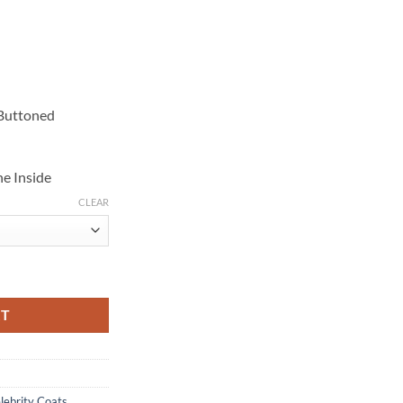
 Buttoned
e Inside
CLEAR
rench Coat quantity
RT
lebrity Coats
,