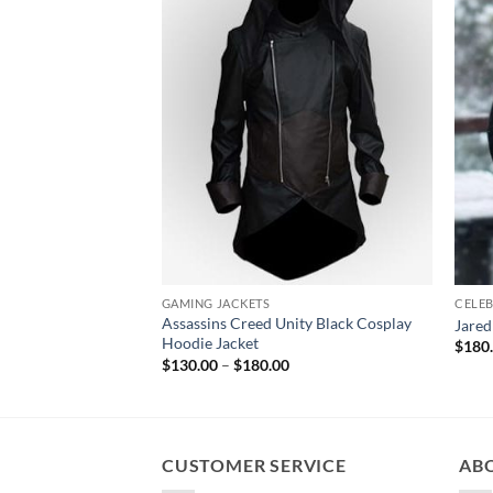
GAMING JACKETS
CELEB
Assassins Creed Unity Black Cosplay
Jared
Hoodie Jacket
$
180
Price
$
130.00
–
$
180.00
range:
$130.00
through
$180.00
CUSTOMER SERVICE
AB