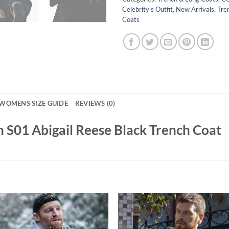
Celebrity's Outfit
,
New Arrivals
,
Tre
Coats
WOMENS SIZE GUIDE
REVIEWS (0)
 S01 Abigail Reese Black Trench Coat