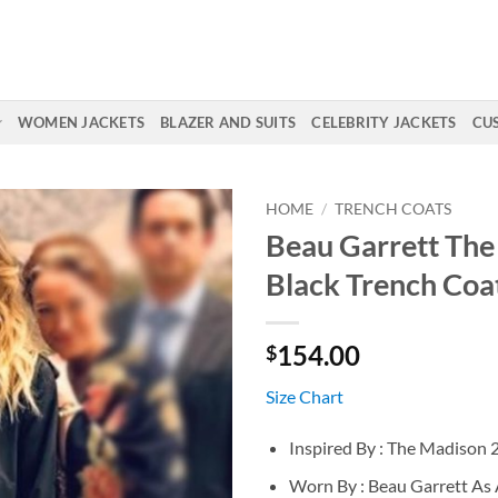
WOMEN JACKETS
BLAZER AND SUITS
CELEBRITY JACKETS
CU
HOME
/
TRENCH COATS
Beau Garrett Th
Black Trench Coa
154.00
$
Size Chart
Inspired By : The Madison 
Worn By : Beau Garrett As 