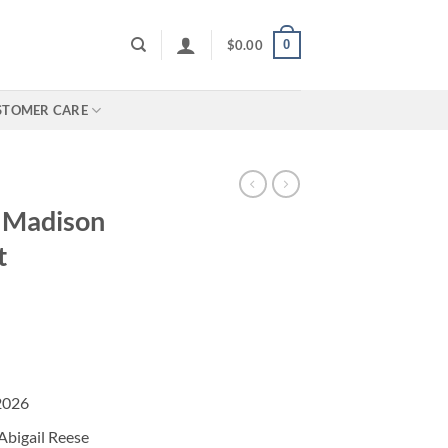
0
$
0.00
STOMER CARE
e Madison
t
2026
Abigail Reese