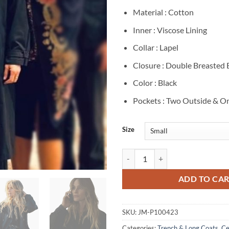
Material : Cotton
Inner : Viscose Lining
Collar : Lapel
Closure : Double Breasted
Color : Black
Pockets : Two Outside & On
Size
Beau Garrett The Madison Black T
ADD TO CA
SKU:
JM-P100423
Categories:
Trench & Long Coats
,
Ce