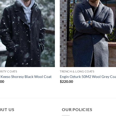
RITY COATS
TRENCH & LONG COATS
 Keeso Shoresy Black Wool Coat
Engin Ozturk 50M2 Wool Grey Co
.00
$
220.00
OUT US
OUR POLICIES