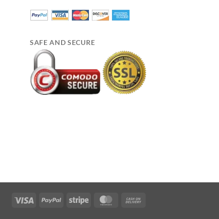
SAFE AND SECURE
Visa
PayPal
Stripe
MasterCard
Cash
On