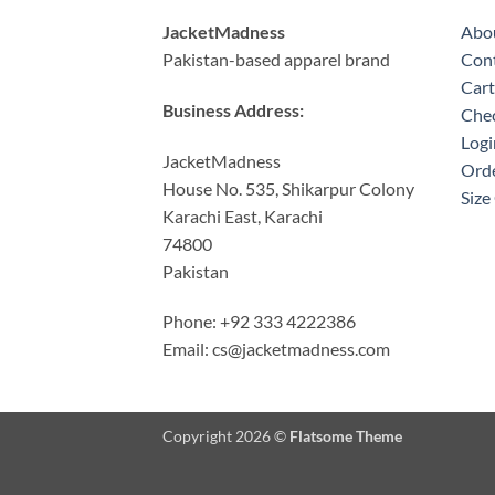
JacketMadness
Abo
Pakistan-based apparel brand
Cont
Cart
Business Address:
Che
Logi
JacketMadness
Orde
House No. 535, Shikarpur Colony
Size
Karachi East, Karachi
74800
Pakistan
Phone: +92 333 4222386
Email:
cs@jacketmadness.com
Copyright 2026 ©
Flatsome Theme