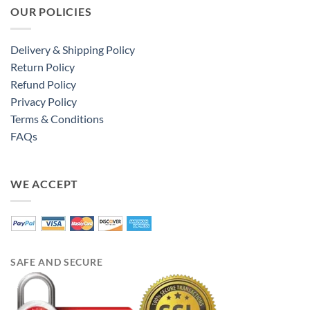
OUR POLICIES
Delivery & Shipping Policy
Return Policy
Refund Policy
Privacy Policy
Terms & Conditions
FAQs
WE ACCEPT
SAFE AND SECURE