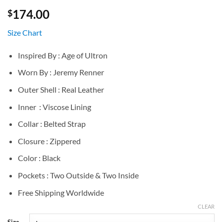
174.00
$
Size Chart
Inspired By : Age of Ultron
Worn By : Jeremy Renner
Outer Shell : Real Leather
Inner : Viscose Lining
Collar : Belted Strap
Closure : Zippered
Color : Black
Pockets : Two Outside & Two Inside
Free Shipping Worldwide
CLEAR