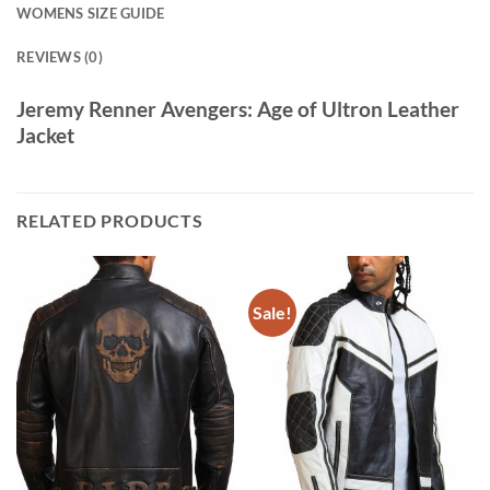
WOMENS SIZE GUIDE
REVIEWS (0)
Jeremy Renner Avengers: Age of Ultron Leather
Jacket
RELATED PRODUCTS
Sale!