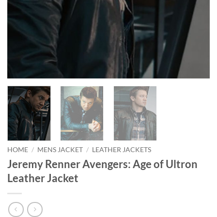
HOME
/
MENS JACKET
/
LEATHER JACKETS
Jeremy Renner Avengers: Age of Ultron
Leather Jacket