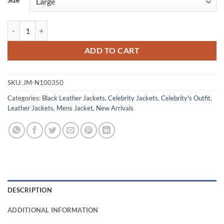
Size
Jeremy Renner Avengers: Age of Ultron Leather Jacket quantity
ADD TO CART
SKU:
JM-N100350
Categories:
Black Leather Jackets
,
Celebrity Jackets
,
Celebrity's Outfit
,
Leather Jackets
,
Mens Jacket
,
New Arrivals
DESCRIPTION
ADDITIONAL INFORMATION