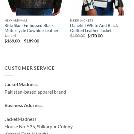
NEW ARRIVALS
BIKER JACKETS
Ride Skull Embossed Black
Danehill White And Black
Motorcycle Cowhide Leather
Quilted Leather Jacket
Jacket
Original
Current
$
190.00
$
170.00
price
price
Price
$
169.00
–
$
189.00
was:
is:
range:
$190.00.
$170.00.
$169.00
through
$189.00
CUSTOMER SERVICE
JacketMadness
Pakistan-based apparel brand
Business Address:
JacketMadness
House No. 535, Shikarpur Colony
Karachi East, Karachi