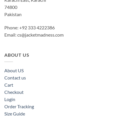
74800
Pakistan
Phone: +92 333 4222386
Email:
cs@jacketmadness.com
ABOUT US
About US
Contact us
Cart
Checkout
Login
Order Tracking
Size Guide