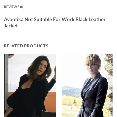
REVIEWS (0)
Avantika Not Suitable For Work Black Leather
Jacket
RELATED PRODUCTS