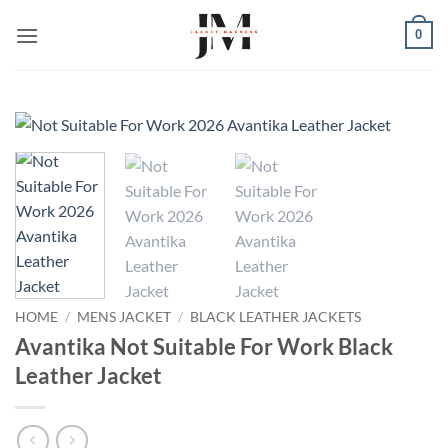
Skip
0
to
content
HOME
/
MENS JACKET
/
BLACK LEATHER JACKETS
Avantika Not Suitable For Work Black
Leather Jacket