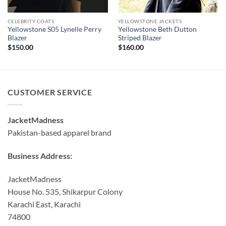
CELEBRITY COATS
YELLOWSTONE JACKETS
Yellowstone S05 Lynelle Perry
Yellowstone Beth Dutton
Blazer
Striped Blazer
$
150.00
$
160.00
CUSTOMER SERVICE
JacketMadness
Pakistan-based apparel brand
Business Address:
JacketMadness
House No. 535, Shikarpur Colony
Karachi East, Karachi
74800