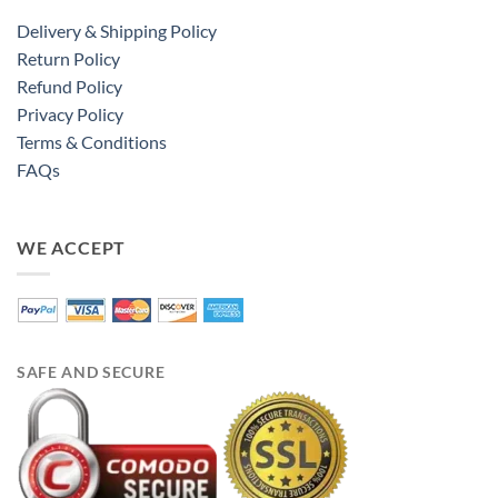
Delivery & Shipping Policy
Return Policy
Refund Policy
Privacy Policy
Terms & Conditions
FAQs
WE ACCEPT
SAFE AND SECURE