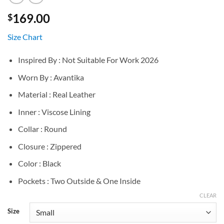
169.00
$
Size Chart
Inspired By : Not Suitable For Work 2026
Worn By : Avantika
Material : Real Leather
Inner : Viscose Lining
Collar : Round
Closure : Zippered
Color : Black
Pockets : Two Outside & One Inside
CLEAR
Size