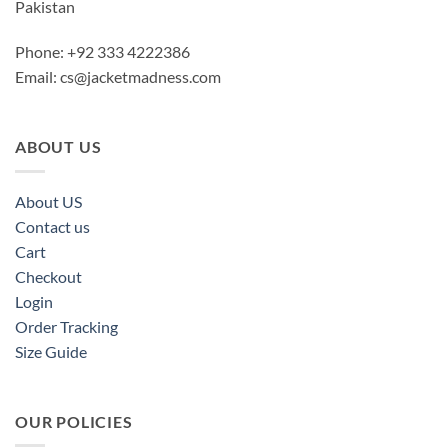
Pakistan
Phone: +92 333 4222386
Email:
cs@jacketmadness.com
ABOUT US
About US
Contact us
Cart
Checkout
Login
Order Tracking
Size Guide
OUR POLICIES