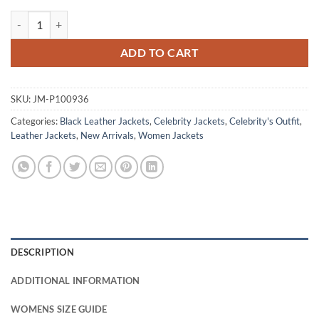
Avantika Not Suitable For Work Black Leather Jacket quantity
ADD TO CART
SKU:
JM-P100936
Categories:
Black Leather Jackets
,
Celebrity Jackets
,
Celebrity's Outfit
,
Leather Jackets
,
New Arrivals
,
Women Jackets
DESCRIPTION
ADDITIONAL INFORMATION
WOMENS SIZE GUIDE