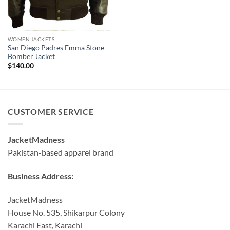
WOMEN JACKETS
San Diego Padres Emma Stone
Bomber Jacket
$
140.00
CUSTOMER SERVICE
JacketMadness
Pakistan-based apparel brand
Business Address:
JacketMadness
House No. 535, Shikarpur Colony
Karachi East, Karachi