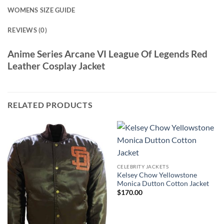
WOMENS SIZE GUIDE
REVIEWS (0)
Anime Series Arcane VI League Of Legends Red
Leather Cosplay Jacket
RELATED PRODUCTS
CELEBRITY JACKETS
Kelsey Chow Yellowstone
Monica Dutton Cotton Jacket
$
170.00