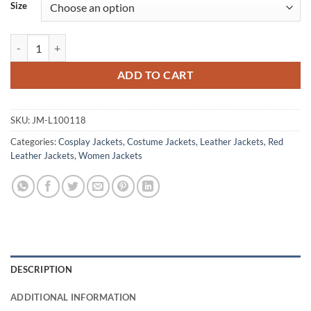
Size
Arcane VI League Of Legends Red Leather Jacket quantity
ADD TO CART
SKU:
JM-L100118
Categories:
Cosplay Jackets
,
Costume Jackets
,
Leather Jackets
,
Red
Leather Jackets
,
Women Jackets
DESCRIPTION
ADDITIONAL INFORMATION