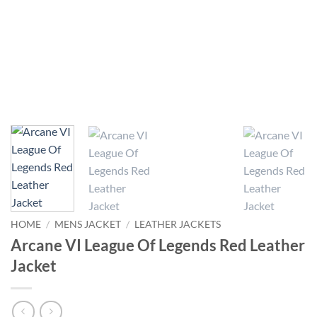
HOME
/
MENS JACKET
/
LEATHER JACKETS
Arcane VI League Of Legends Red Leather
Jacket