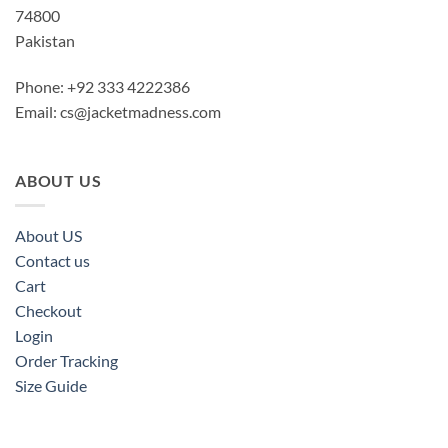
74800
Pakistan
Phone: +92 333 4222386
Email:
cs@jacketmadness.com
ABOUT US
About US
Contact us
Cart
Checkout
Login
Order Tracking
Size Guide