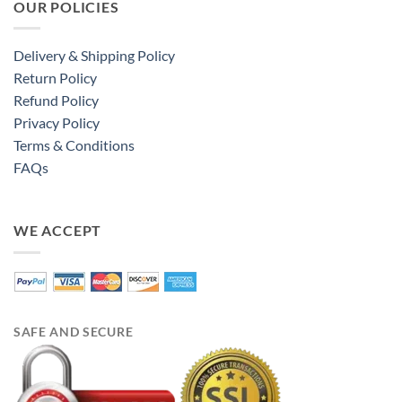
OUR POLICIES
Delivery & Shipping Policy
Return Policy
Refund Policy
Privacy Policy
Terms & Conditions
FAQs
WE ACCEPT
SAFE AND SECURE