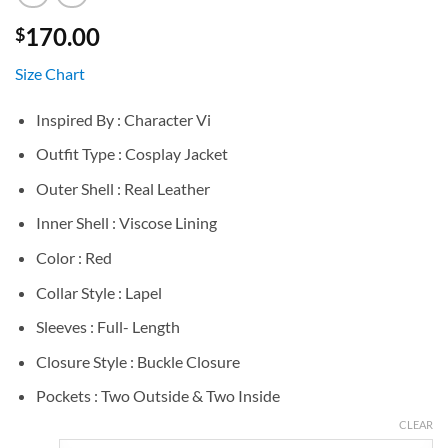
170.00
$
Size Chart
Inspired By : Character Vi
Outfit Type : Cosplay Jacket
Outer Shell : Real Leather
Inner Shell : Viscose Lining
Color : Red
Collar Style : Lapel
Sleeves : Full- Length
Closure Style : Buckle Closure
Pockets : Two Outside & Two Inside
CLEAR