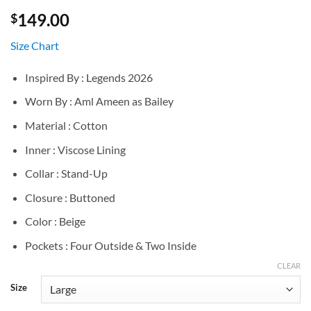
149.00
$
Size Chart
Inspired By : Legends 2026
Worn By : Aml Ameen as Bailey
Material : Cotton
Inner : Viscose Lining
Collar : Stand-Up
Closure : Buttoned
Color : Beige
Pockets : Four Outside & Two Inside
CLEAR
Size