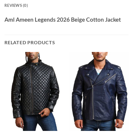
REVIEWS (0)
Aml Ameen Legends 2026 Beige Cotton Jacket
RELATED PRODUCTS