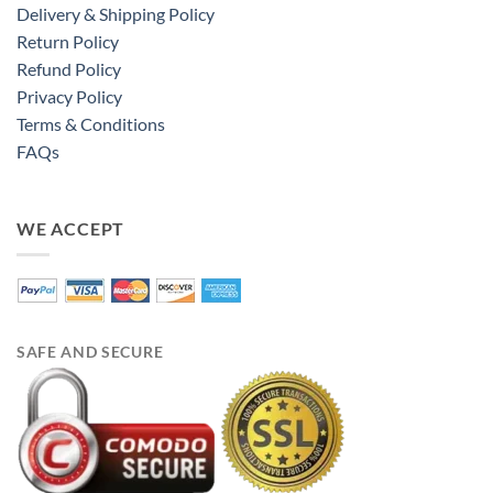
Delivery & Shipping Policy
Return Policy
Refund Policy
Privacy Policy
Terms & Conditions
FAQs
WE ACCEPT
SAFE AND SECURE