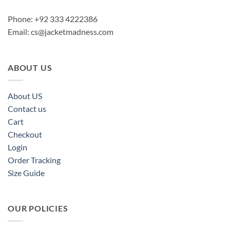
Phone: +92 333 4222386
Email:
cs@jacketmadness.com
ABOUT US
About US
Contact us
Cart
Checkout
Login
Order Tracking
Size Guide
OUR POLICIES