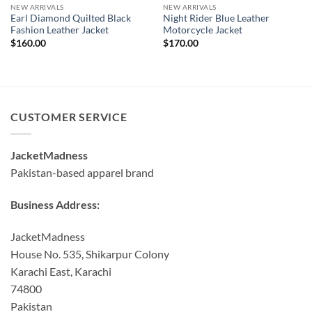
NEW ARRIVALS
NEW ARRIVALS
Earl Diamond Quilted Black
Night Rider Blue Leather
Fashion Leather Jacket
Motorcycle Jacket
$
160.00
$
170.00
CUSTOMER SERVICE
JacketMadness
Pakistan-based apparel brand
Business Address:
JacketMadness
House No. 535, Shikarpur Colony
Karachi East, Karachi
74800
Pakistan