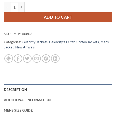
Aml Ameen Legends 2026 Beige Cotton Jacket quantity
ADD TO CART
SKU:
JM-P100803
Categories:
Celebrity Jackets
,
Celebrity's Outfit
,
Cotton Jackets
,
Mens
Jacket
,
New Arrivals
DESCRIPTION
ADDITIONAL INFORMATION
MENS SIZE GUIDE