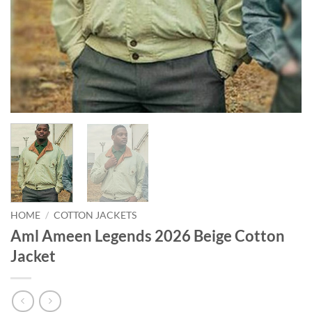
HOME
/
COTTON JACKETS
Aml Ameen Legends 2026 Beige Cotton
Jacket