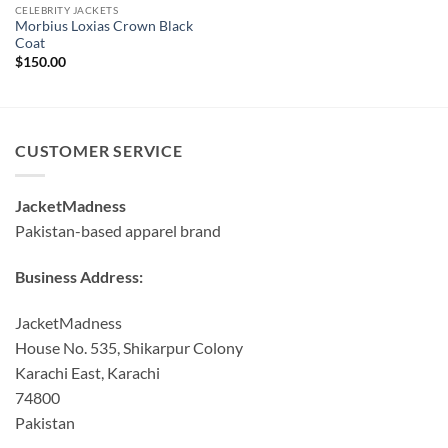
CELEBRITY JACKETS
Morbius Loxias Crown Black
Coat
$
150.00
CUSTOMER SERVICE
JacketMadness
Pakistan-based apparel brand
Business Address:
JacketMadness
House No. 535, Shikarpur Colony
Karachi East, Karachi
74800
Pakistan