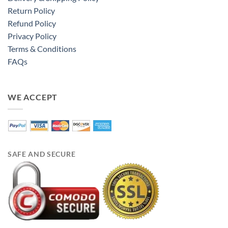
Return Policy
Refund Policy
Privacy Policy
Terms & Conditions
FAQs
WE ACCEPT
SAFE AND SECURE