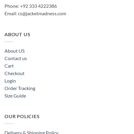
Phone: +92 333 4222386
Email:
cs@jacketmadness.com
ABOUT US
About US
Contact us
Cart
Checkout
Login
Order Tracking
Size Guide
OUR POLICIES
Delivery & Shipping Policy