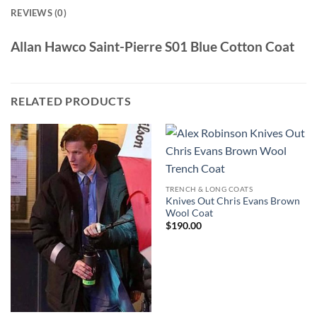
REVIEWS (0)
Allan Hawco Saint-Pierre S01 Blue Cotton Coat
RELATED PRODUCTS
TRENCH & LONG COATS
Knives Out Chris Evans Brown
Wool Coat
$
190.00