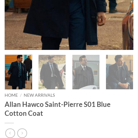
HOME
/
NEW ARRIVALS
Allan Hawco Saint-Pierre S01 Blue
Cotton Coat