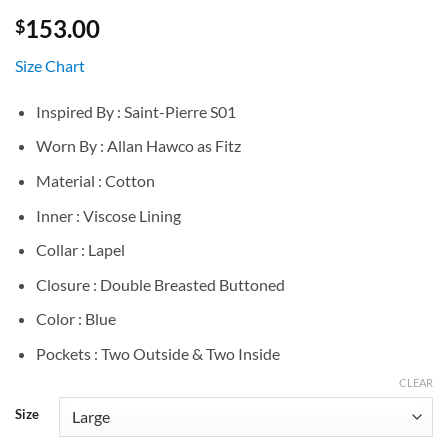
153.00
$
Size Chart
Inspired By : Saint-Pierre S01
Worn By : Allan Hawco as Fitz
Material : Cotton
Inner : Viscose Lining
Collar : Lapel
Closure : Double Breasted Buttoned
Color : Blue
Pockets : Two Outside & Two Inside
CLEAR
Size