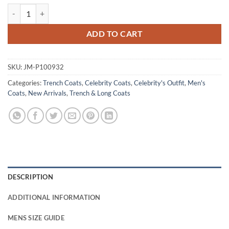
Allan Hawco Saint-Pierre S01 Blue Cotton Coat quantity
ADD TO CART
SKU:
JM-P100932
Categories:
Trench Coats
,
Celebrity Coats
,
Celebrity's Outfit
,
Men's
Coats
,
New Arrivals
,
Trench & Long Coats
DESCRIPTION
ADDITIONAL INFORMATION
MENS SIZE GUIDE