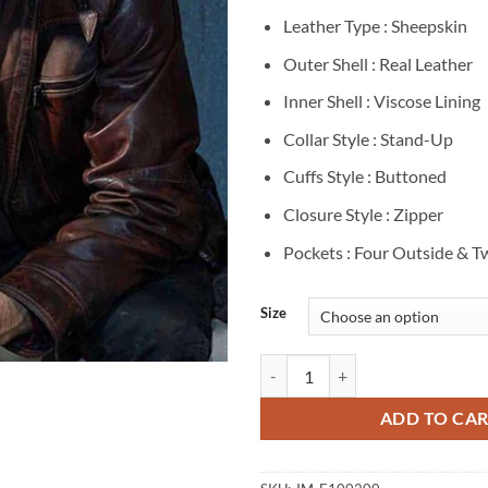
Leather Type : Sheepskin
Outer Shell : Real Leather
Inner Shell : Viscose Lining
Collar Style : Stand-Up
Cuffs Style : Buttoned
Closure Style : Zipper
Pockets : Four Outside & T
Size
Agents Of Shield Deke Shaw Brow
ADD TO CA