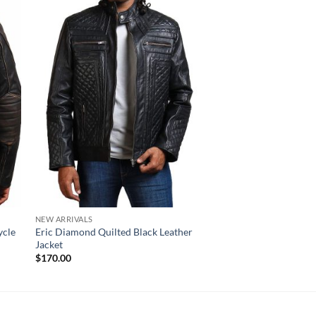
NEW ARRIVALS
NEW ARRIVALS
ycle
Eric Diamond Quilted Black Leather
Bristol Distressed B
Jacket
Striped Leather Jacke
$
170.00
$
220.00