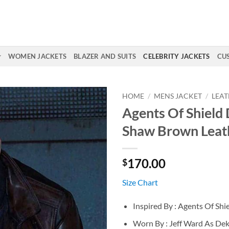
WOMEN JACKETS
BLAZER AND SUITS
CELEBRITY JACKETS
CU
HOME
/
MENS JACKET
/
LEAT
Agents Of Shield
Shaw Brown Leat
170.00
$
Size Chart
Inspired By : Agents Of Shi
Worn By : Jeff Ward As De