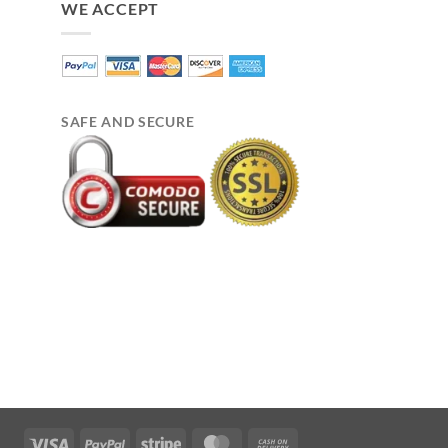
WE ACCEPT
SAFE AND SECURE
Visa
PayPal
Stripe
MasterCard
Cash