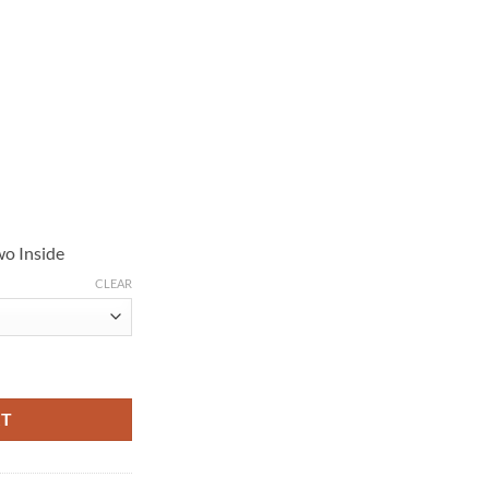
wo Inside
CLEAR
n Leather Jacket quantity
RT