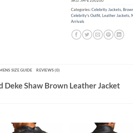
SKU:
JM-E100200
Categories:
Celebrity Jackets
,
Brown
Celebrity's Outfit
,
Leather Jackets
,
Arrivals
MENS SIZE GUIDE
REVIEWS (0)
ld Deke Shaw Brown Leather Jacket