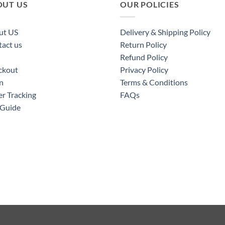
OUT US
OUR POLICIES
ut US
Delivery & Shipping Policy
act us
Return Policy
Refund Policy
ckout
Privacy Policy
n
Terms & Conditions
r Tracking
FAQs
 Guide