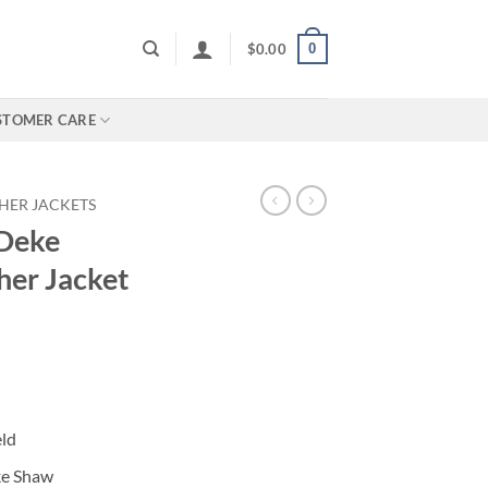
0
$
0.00
STOMER CARE
HER JACKETS
 Deke
her Jacket
eld
ke Shaw