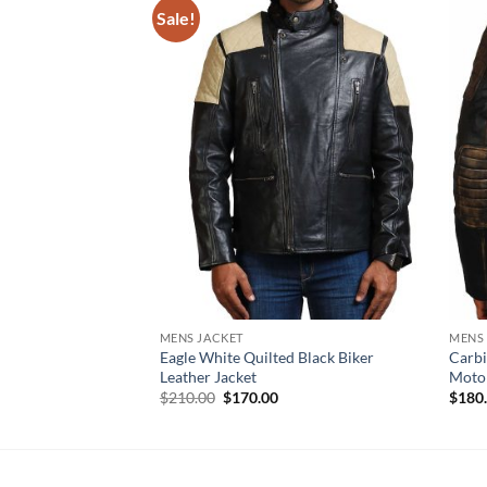
Sale!
MENS JACKET
MENS
Eagle White Quilted Black Biker
Carbi
Leather Jacket
Motor
Original
Current
$
210.00
$
170.00
$
180
price
price
was:
is:
$210.00.
$170.00.