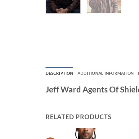
DESCRIPTION
ADDITIONAL INFORMATION
Jeff Ward Agents Of Shie
RELATED PRODUCTS