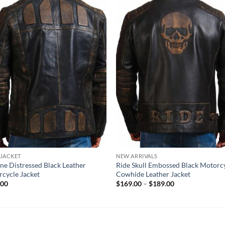
 JACKET
NEW ARRIVALS
ne Distressed Black Leather
Ride Skull Embossed Black Motorc
cycle Jacket
Cowhide Leather Jacket
Price
.00
$
169.00
–
$
189.00
range:
$169.00
through
$189.00