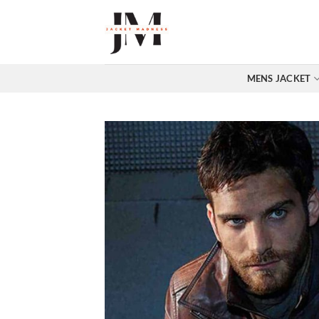
Skip
to
content
MENS JACKET