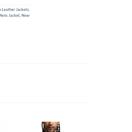
 Leather Jackets
,
Mens Jacket
,
New