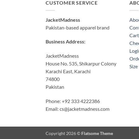
CUSTOMER SERVICE
AB
JacketMadness
Abo
Pakistan-based apparel brand
Cont
Cart
Business Address:
Che
Logi
JacketMadness
Orde
House No. 535, Shikarpur Colony
Size
Karachi East, Karachi
74800
Pakistan
Phone: +92 333 4222386
Email:
cs@jacketmadness.com
Copyright 2026 ©
Flatsome Theme