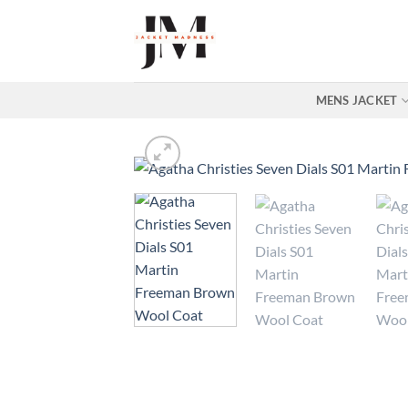
Skip
to
content
MENS JACKET