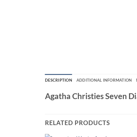
DESCRIPTION
ADDITIONAL INFORMATION
Agatha Christies Seven D
RELATED PRODUCTS