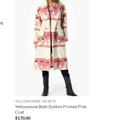
ng
YELLOWSTONE JACKETS
CELEBRITY COATS
Yellowstone Beth Dutton Printed Pink
Jared Keeso Shoresy
Coat
$
180.00
$
170.00