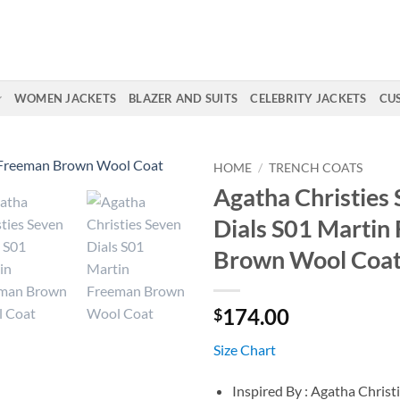
WOMEN JACKETS
BLAZER AND SUITS
CELEBRITY JACKETS
CU
HOME
/
TRENCH COATS
Agatha Christies
Dials S01 Martin
Brown Wool Coa
174.00
$
Size Chart
Inspired By : Agatha Christ