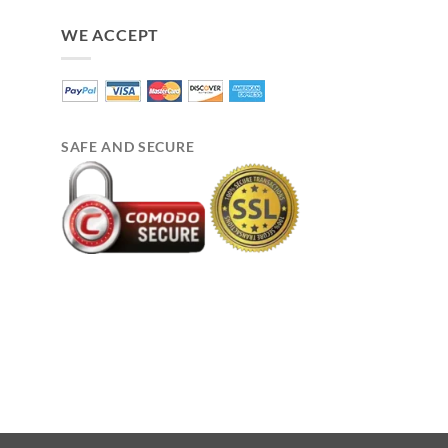
WE ACCEPT
SAFE AND SECURE