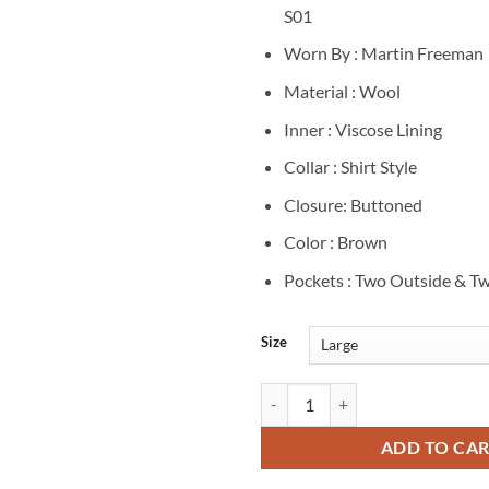
S01
Worn By : Martin Freeman
Material : Wool
Inner : Viscose Lining
Collar : Shirt Style
Closure: Buttoned
Color : Brown
Pockets : Two Outside & Tw
Size
Agatha Christies Seven Dials S0
ADD TO CA