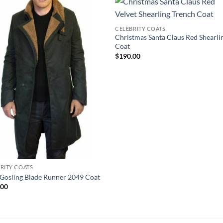
CELEBRITY COATS
Christmas Santa Claus Red Shearli
Coat
$
190.00
RITY COATS
Gosling Blade Runner 2049 Coat
.00