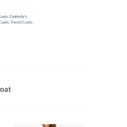
Coats
,
Celebrity's
Coats
,
Trench Coats
,
Coat