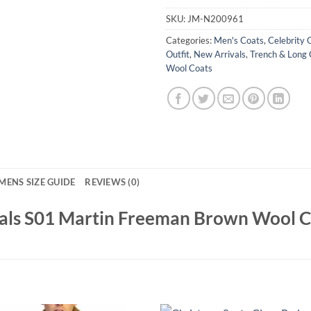
SKU:
JM-N200961
Categories:
Men's Coats
,
Celebrity 
Outfit
,
New Arrivals
,
Trench & Long 
Wool Coats
MENS SIZE GUIDE
REVIEWS (0)
ials S01 Martin Freeman Brown Wool 