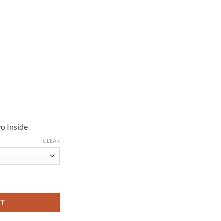
o Inside
CLEAR
1 Martin Freeman Brown Wool Coat quantity
RT