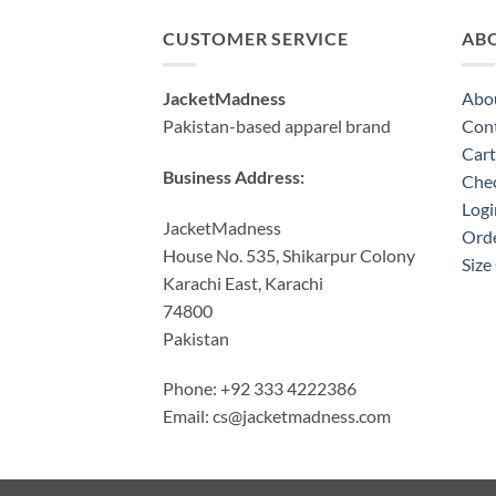
CUSTOMER SERVICE
AB
JacketMadness
Abo
Pakistan-based apparel brand
Cont
Cart
Business Address:
Che
Logi
JacketMadness
Orde
House No. 535, Shikarpur Colony
Size
Karachi East, Karachi
74800
Pakistan
Phone: +92 333 4222386
Email:
cs@jacketmadness.com