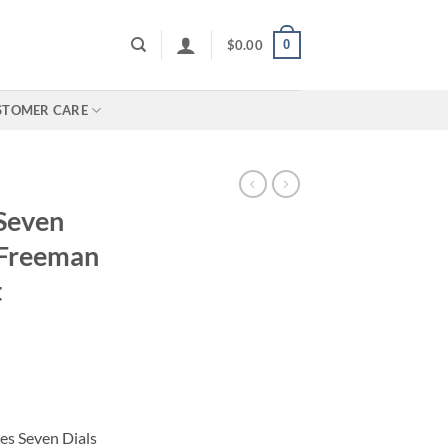
0
$
0.00
STOMER CARE
 Seven
 Freeman
t
ies Seven Dials