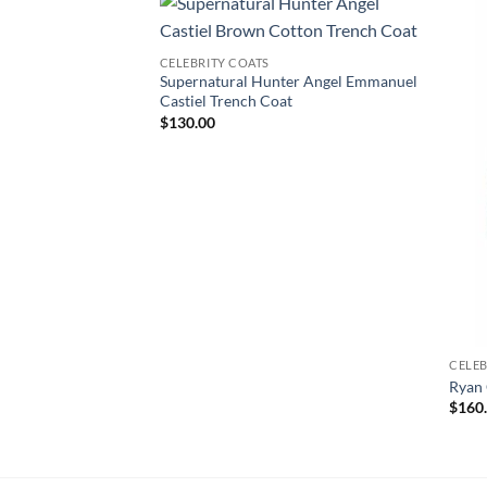
CELEBRITY COATS
Supernatural Hunter Angel Emmanuel
Castiel Trench Coat
$
130.00
CELEB
Ryan 
$
160