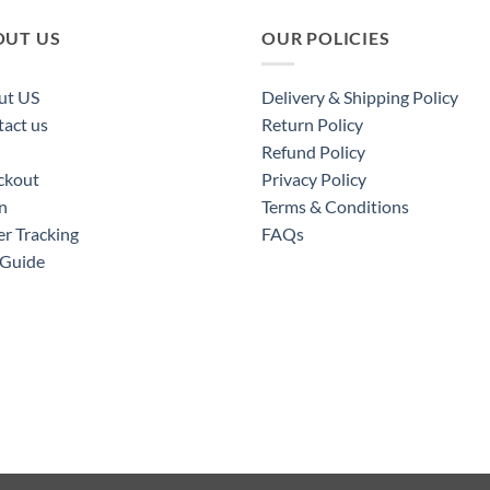
OUT US
OUR POLICIES
ut US
Delivery & Shipping Policy
act us
Return Policy
Refund Policy
ckout
Privacy Policy
n
Terms & Conditions
r Tracking
FAQs
 Guide