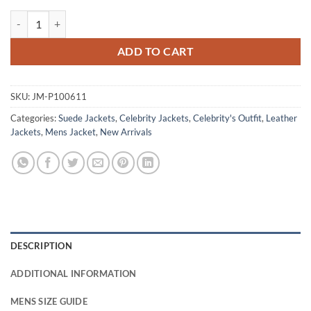
Aaron Taylor-Johnson Fuze Brown Suede Jacket quantity
ADD TO CART
SKU:
JM-P100611
Categories:
Suede Jackets
,
Celebrity Jackets
,
Celebrity's Outfit
,
Leather
Jackets
,
Mens Jacket
,
New Arrivals
DESCRIPTION
ADDITIONAL INFORMATION
MENS SIZE GUIDE