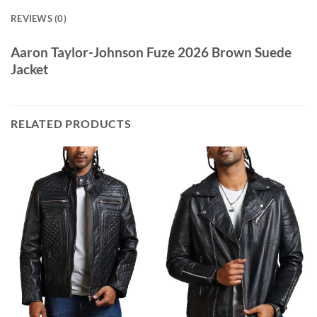
REVIEWS (0)
Aaron Taylor-Johnson Fuze 2026 Brown Suede
Jacket
RELATED PRODUCTS