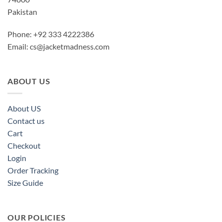
Pakistan
Phone: +92 333 4222386
Email:
cs@jacketmadness.com
ABOUT US
About US
Contact us
Cart
Checkout
Login
Order Tracking
Size Guide
OUR POLICIES