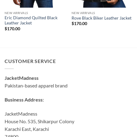
NEW ARRIVALS
NEW ARRIVALS
Eric Diamond Quilted Black
Rove Black Biker Leather Jacket
Leather Jacket
$
170.00
$
170.00
CUSTOMER SERVICE
JacketMadness
Pakistan-based apparel brand
Business Address:
JacketMadness
House No. 535, Shikarpur Colony
Karachi East, Karachi
74800