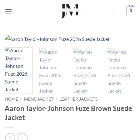
Skip
0
to
content
HOME
/
MENS JACKET
/
LEATHER JACKETS
Aaron Taylor-Johnson Fuze Brown Suede
Jacket