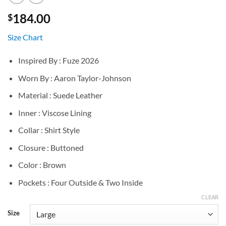
184.00
$
Size Chart
Inspired By : Fuze 2026
Worn By : Aaron Taylor-Johnson
Material : Suede Leather
Inner : Viscose Lining
Collar : Shirt Style
Closure : Buttoned
Color : Brown
Pockets : Four Outside & Two Inside
CLEAR
Size