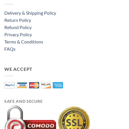
Delivery & Shipping Policy
Return Policy
Refund Policy
Privacy Policy
Terms & Conditions
FAQs
WE ACCEPT
SAFE AND SECURE