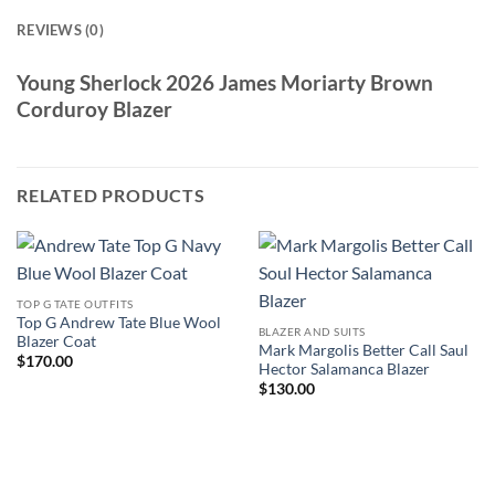
REVIEWS (0)
Young Sherlock 2026 James Moriarty Brown
Corduroy Blazer
RELATED PRODUCTS
TOP G TATE OUTFITS
Top G Andrew Tate Blue Wool
BLAZER AND SUITS
Blazer Coat
Mark Margolis Better Call Saul
$
170.00
Hector Salamanca Blazer
$
130.00