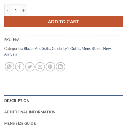
Young Sherlock 2026 James Moriarty Brown Corduroy Blazer quantit
ADD TO CART
SKU:
N/A
Categories:
Blazer And Suits
,
Celebrity's Outfit
,
Mens Blazer
,
New
Arrivals
DESCRIPTION
ADDITIONAL INFORMATION
MENS SIZE GUIDE