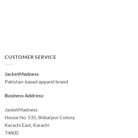
CUSTOMER SERVICE
JacketMadness
Pakistan-based apparel brand
Business Address:
JacketMadness
House No. 535, Shikarpur Colony
Karachi East, Karachi
74800