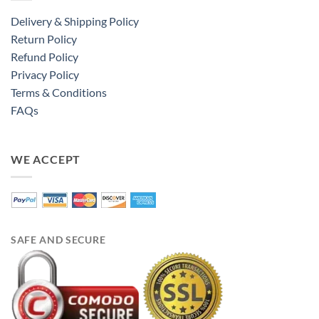
Delivery & Shipping Policy
Return Policy
Refund Policy
Privacy Policy
Terms & Conditions
FAQs
WE ACCEPT
SAFE AND SECURE