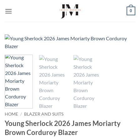
Skip
0
to
content
HOME
/
BLAZER AND SUITS
Young Sherlock 2026 James Moriarty
Brown Corduroy Blazer