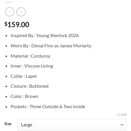
159.00
$
Inspired By : Young Sherlock 2026
Worn By : Dónal Finn as James Moriarty
Material : Corduroy
Inner : Viscose Lining
Collar : Lapel
Closure : Buttoned
Color : Brown
Pockets : Three Outside & Two Inside
CLEAR
Size