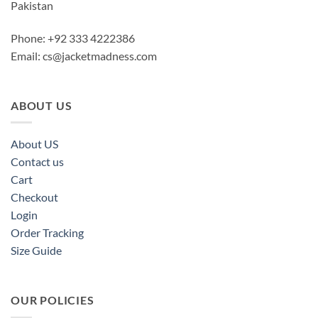
Pakistan
Phone: +92 333 4222386
Email:
cs@jacketmadness.com
ABOUT US
About US
Contact us
Cart
Checkout
Login
Order Tracking
Size Guide
OUR POLICIES