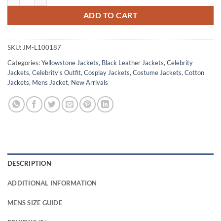
ADD TO CART
SKU:
JM-L100187
Categories:
Yellowstone Jackets
,
Black Leather Jackets
,
Celebrity
Jackets
,
Celebrity's Outfit
,
Cosplay Jackets
,
Costume Jackets
,
Cotton
Jackets
,
Mens Jacket
,
New Arrivals
DESCRIPTION
ADDITIONAL INFORMATION
MENS SIZE GUIDE