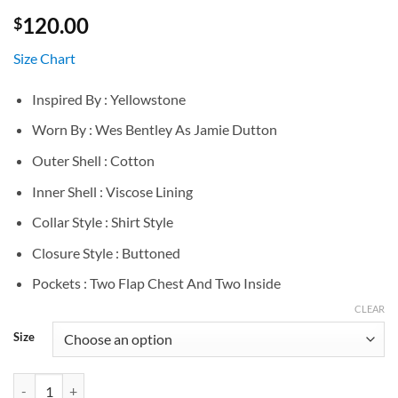
120.00
$
Size Chart
Inspired By : Yellowstone
Worn By : Wes Bentley As Jamie Dutton
Outer Shell : Cotton
Inner Shell : Viscose Lining
Collar Style : Shirt Style
Closure Style : Buttoned
Pockets : Two Flap Chest And Two Inside
CLEAR
Size
Yellowstone Wes Bentley Grey Cotton Jacket quantity