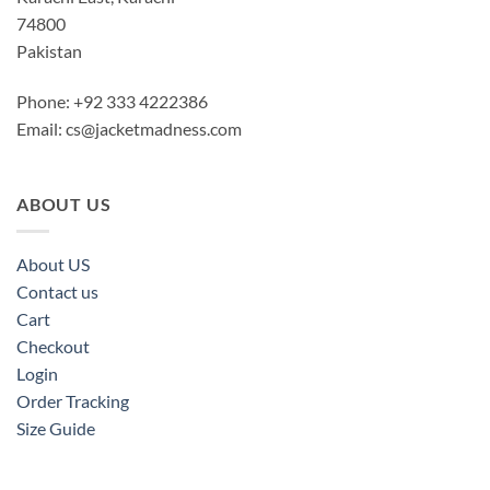
74800
Pakistan
Phone: +92 333 4222386
Email:
cs@jacketmadness.com
ABOUT US
About US
Contact us
Cart
Checkout
Login
Order Tracking
Size Guide