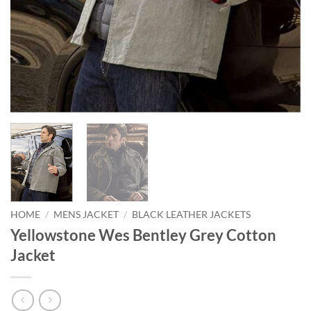
HOME
/
MENS JACKET
/
BLACK LEATHER JACKETS
Yellowstone Wes Bentley Grey Cotton
Jacket