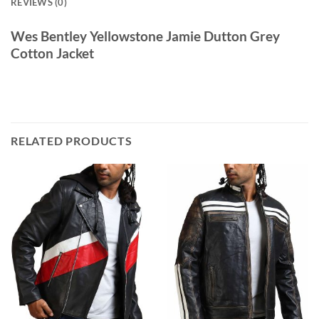
REVIEWS (0)
Wes Bentley Yellowstone Jamie Dutton Grey
Cotton Jacket
RELATED PRODUCTS