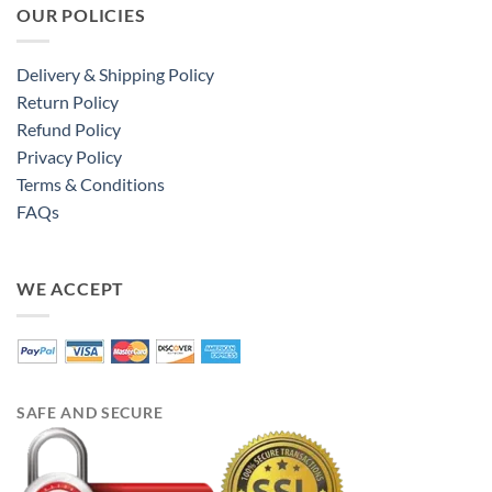
OUR POLICIES
Delivery & Shipping Policy
Return Policy
Refund Policy
Privacy Policy
Terms & Conditions
FAQs
WE ACCEPT
SAFE AND SECURE