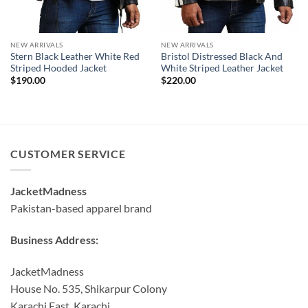
NEW ARRIVALS
NEW ARRIVALS
Stern Black Leather White Red
Bristol Distressed Black And
Striped Hooded Jacket
White Striped Leather Jacket
$
190.00
$
220.00
CUSTOMER SERVICE
JacketMadness
Pakistan-based apparel brand
Business Address:
JacketMadness
House No. 535, Shikarpur Colony
Karachi East, Karachi